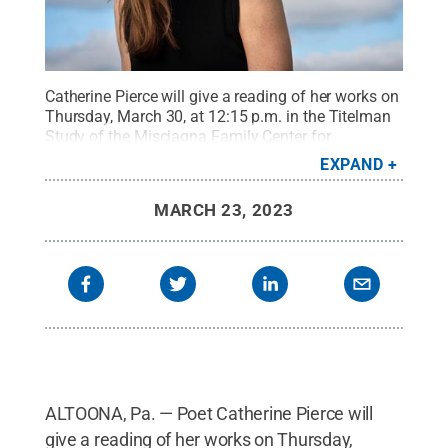
Catherine Pierce will give a reading of her works on
Thursday, March 30, at 12:15 p.m. in the Titelman
Study of the Misciagna Family Center for
Performing Arts.
Credit:
Provided
.
All Rights
EXPAND
Reserved
.
MARCH 23, 2023
ALTOONA, Pa. — Poet Catherine Pierce will
give a reading of her works on Thursday,