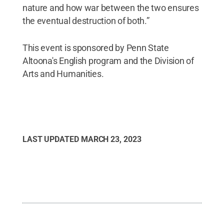
nature and how war between the two ensures
the eventual destruction of both.”
This event is sponsored by Penn State
Altoona's English program and the Division of
Arts and Humanities.
LAST UPDATED
MARCH 23, 2023