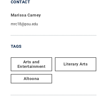
CONTACT
Marissa Carney
mrc18@psu.edu
TAGS
Arts and
Literary Arts
Entertainment
Altoona