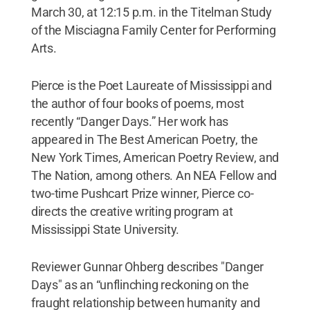
March 30, at 12:15 p.m. in the Titelman Study
of the Misciagna Family Center for Performing
Arts.
Pierce is the Poet Laureate of Mississippi and
the author of four books of poems, most
recently “Danger Days.” Her work has
appeared in The Best American Poetry, the
New York Times, American Poetry Review, and
The Nation, among others. An NEA Fellow and
two-time Pushcart Prize winner, Pierce co-
directs the creative writing program at
Mississippi State University.
Reviewer Gunnar Ohberg describes "Danger
Days" as an “unflinching reckoning on the
fraught relationship between humanity and