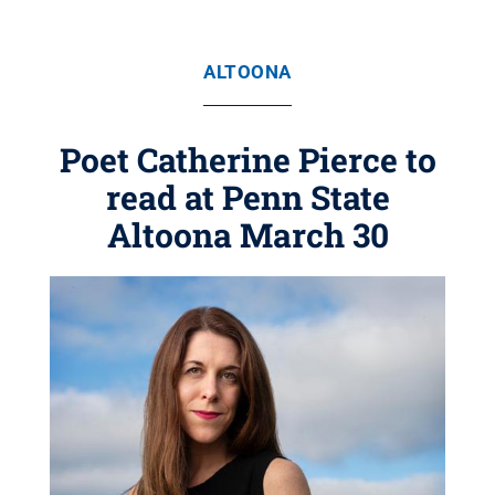
ALTOONA
Poet Catherine Pierce to
read at Penn State
Altoona March 30