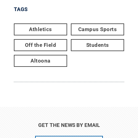
TAGS
Athletics
Campus Sports
Off the Field
Students
Altoona
GET THE NEWS BY EMAIL