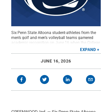
Six Penn State Altoona student-athletes from the
men’s golf and men’s volleyball teams garnered
academic recognition on June 16 when the College
Sports Communicators announced the At-Large
EXPAND
category of its NCAA Division III Academic All-
District team.
Credit:
Penn State
.
Creative
JUNE 16, 2026
Commons
GREENWOOD, Ind. — Six Penn State Altoona