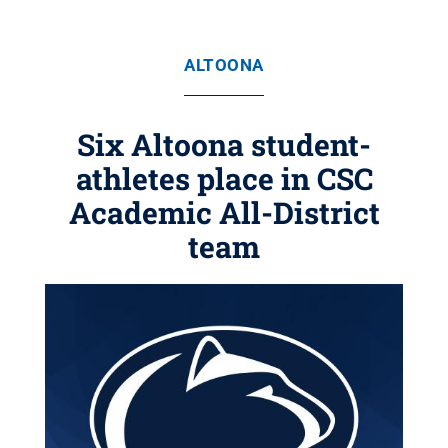
ALTOONA
Six Altoona student-
athletes place in CSC
Academic All-District
team