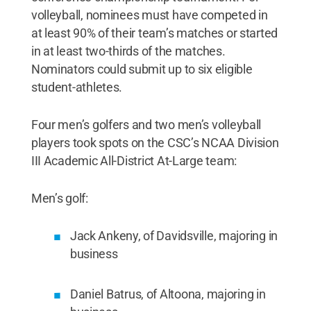
volleyball, nominees must have competed in
at least 90% of their team’s matches or started
in at least two-thirds of the matches.
Nominators could submit up to six eligible
student-athletes.
Four men’s golfers and two men’s volleyball
players took spots on the CSC’s NCAA Division
III Academic All-District At-Large team:
Men’s golf:
Jack Ankeny, of Davidsville, majoring in
business
Daniel Batrus, of Altoona, majoring in