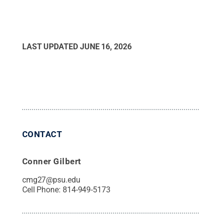
LAST UPDATED
JUNE 16, 2026
CONTACT
Conner Gilbert
cmg27@psu.edu
Cell Phone:
814-949-5173