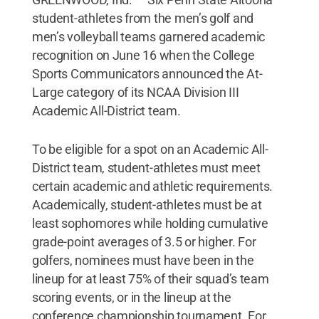
student-athletes from the men’s golf and
men’s volleyball teams garnered academic
recognition on June 16 when the College
Sports Communicators announced the At-
Large category of its NCAA Division III
Academic All-District team.
To be eligible for a spot on an Academic All-
District team, student-athletes must meet
certain academic and athletic requirements.
Academically, student-athletes must be at
least sophomores while holding cumulative
grade-point averages of 3.5 or higher. For
golfers, nominees must have been in the
lineup for at least 75% of their squad’s team
scoring events, or in the lineup at the
conference championship tournament. For