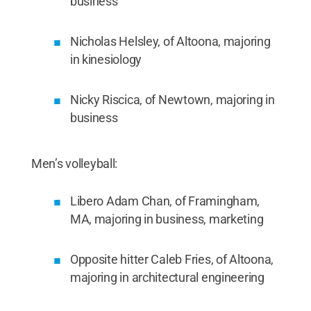
business
Nicholas Helsley, of Altoona, majoring
in kinesiology
Nicky Riscica, of Newtown, majoring in
business
Men’s volleyball:
Libero Adam Chan, of Framingham,
MA, majoring in business, marketing
Opposite hitter Caleb Fries, of Altoona,
majoring in architectural engineering