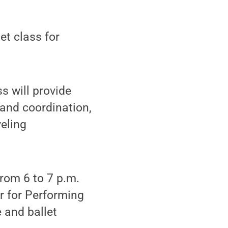
et class for
ss will provide
h and coordination,
eling
from 6 to 7 p.m.
r for Performing
 and ballet