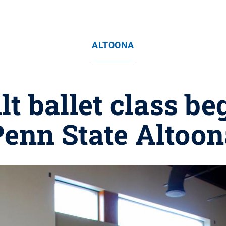
ALTOONA
t ballet class beg
Penn State Altoon