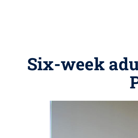
Six-week adul