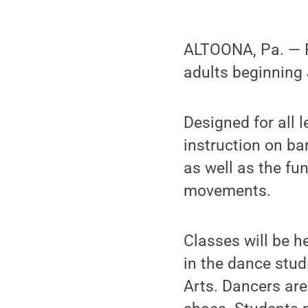
ALTOONA, Pa. — Pe
adults beginning 
Designed for all l
instruction on bar
as well as the fu
movements.
Classes will be h
in the dance stud
Arts. Dancers are