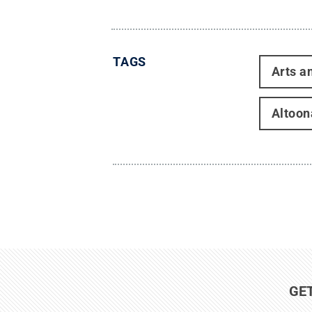
TAGS
Arts a
Altoon
GE