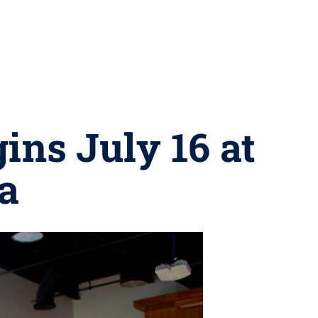
ins July 16 at
a