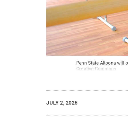
Penn State Altoona will o
Creative Commons
JULY 2, 2026