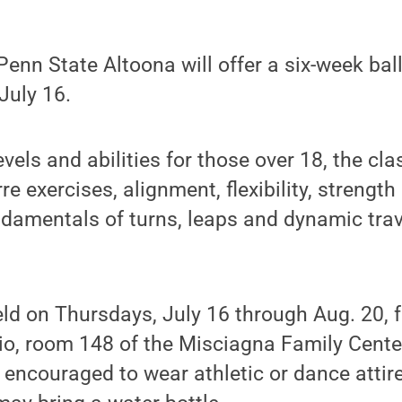
nn State Altoona will offer a six-week ball
July 16.
evels and abilities for those over 18, the cla
re exercises, alignment, flexibility, strengt
ndamentals of turns, leaps and dynamic trav
eld on Thursdays, July 16 through Aug. 20, 
io, room 148 of the Misciagna Family Cente
 encouraged to wear athletic or dance attire