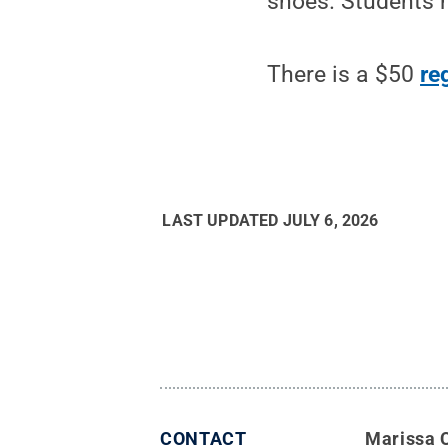
shoes. Students m
There is a $50
re
LAST UPDATED
JULY 6, 2026
CONTACT
Marissa 