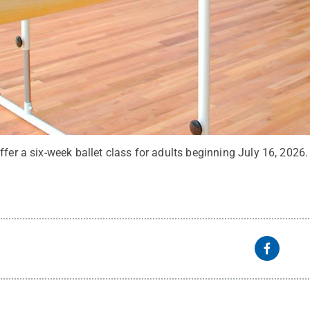
ffer a six-week ballet class for adults beginning July 16, 2026.