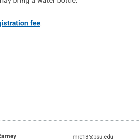
ay bring a water bottle.
gistration fee
.
Carney
mrc18@psu.edu