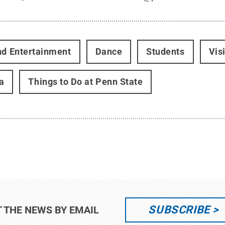
nd Entertainment
Dance
Students
Vis
a
Things to Do at Penn State
SUBSCRIBE
T THE NEWS BY EMAIL