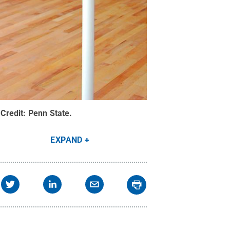
Credit:
Penn State
.
EXPAND