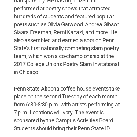
transparency. He has organized and
performed at poetry shows that attracted
hundreds of students and featured popular
poets such as Olivia Gatwood, Andrea Gibson,
Siaara Freeman, Remi Kanazi, and more. He
also assembled and earned a spot on Penn
State’s first nationally competing slam poetry
team, which won a co-championship at the
2017 College Unions Poetry Slam Invitational
in Chicago.
Penn State Altoona coffee house events take
place on the second Tuesday of each month
from 6:30-8:30 p.m. with artists performing at
7 p.m. Locations will vary. The event is
sponsored by the Campus Activities Board.
Students should bring their Penn State ID.