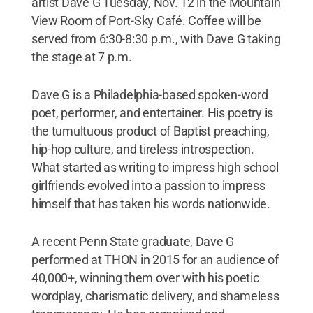
artist Dave G Tuesday, Nov. 12 in the Mountain
View Room of Port-Sky Café. Coffee will be
served from 6:30-8:30 p.m., with Dave G taking
the stage at 7 p.m.
Dave G is a Philadelphia-based spoken-word
poet, performer, and entertainer. His poetry is
the tumultuous product of Baptist preaching,
hip-hop culture, and tireless introspection.
What started as writing to impress high school
girlfriends evolved into a passion to impress
himself that has taken his words nationwide.
A recent Penn State graduate, Dave G
performed at THON in 2015 for an audience of
40,000+, winning them over with his poetic
wordplay, charismatic delivery, and shameless