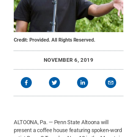
Credit:
Provided
.
All Rights Reserved
.
NOVEMBER 6, 2019
ALTOONA, Pa. — Penn State Altoona will
present a coffee house featuring spoken-word