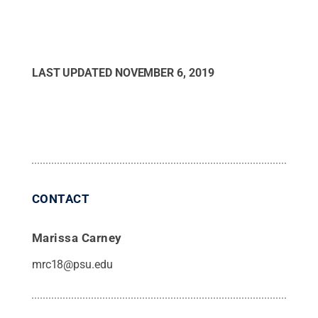
LAST UPDATED
NOVEMBER 6, 2019
CONTACT
Marissa Carney
mrc18@psu.edu