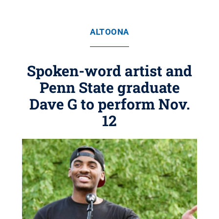
ALTOONA
Spoken-word artist and
Penn State graduate
Dave G to perform Nov.
12