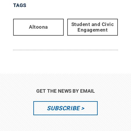
TAGS
Student and Civic
Altoona
Engagement
GET THE NEWS BY EMAIL
SUBSCRIBE