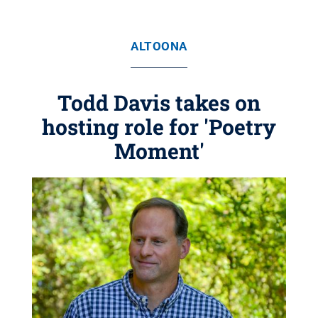
ALTOONA
Todd Davis takes on
hosting role for 'Poetry
Moment'