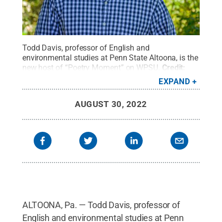
Todd Davis, professor of English and
environmental studies at Penn State Altoona, is the
new host of “Poetry Moment” on WPSU.
Credit:
Penn State
.
All Rights Reserved
.
EXPAND
AUGUST 30, 2022
ALTOONA, Pa. — Todd Davis, professor of
English and environmental studies at Penn