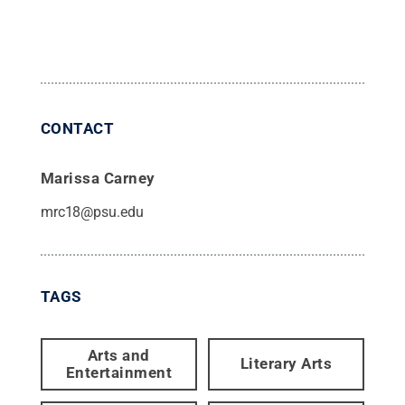
CONTACT
Marissa Carney
mrc18@psu.edu
TAGS
Arts and
Literary Arts
Entertainment