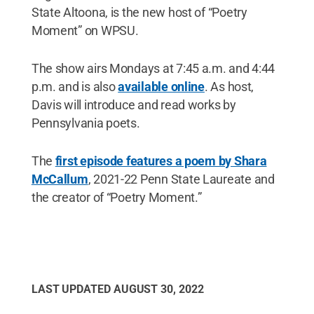
State Altoona, is the new host of “Poetry
Moment” on WPSU.
The show airs Mondays at 7:45 a.m. and 4:44
p.m. and is also
available online
. As host,
Davis will introduce and read works by
Pennsylvania poets.
The
first episode features a poem by Shara
McCallum
, 2021-22 Penn State Laureate and
the creator of “Poetry Moment.”
LAST UPDATED
AUGUST 30, 2022