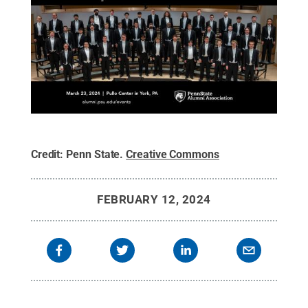
Credit:
Penn State
.
Creative Commons
FEBRUARY 12, 2024