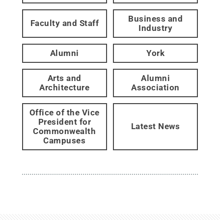
Business and
Faculty and Staff
Industry
Alumni
York
Arts and
Alumni
Architecture
Association
Office of the Vice
President for
Latest News
Commonwealth
Campuses