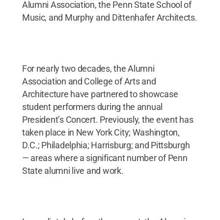
Alumni Association, the Penn State School of
Music, and Murphy and Dittenhafer Architects.
For nearly two decades, the Alumni
Association and College of Arts and
Architecture have partnered to showcase
student performers during the annual
President’s Concert. Previously, the event has
taken place in New York City; Washington,
D.C.; Philadelphia; Harrisburg; and Pittsburgh
— areas where a significant number of Penn
State alumni live and work.