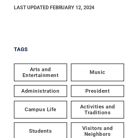
LAST UPDATED
FEBRUARY 12, 2024
TAGS
Arts and
Music
Entertainment
Administration
President
Activities and
Campus Life
Traditions
Visitors and
Students
Neighbors