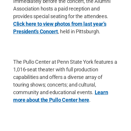
Immediately before the concert, the Alumni
Association hosts a paid reception and
provides special seating for the attendees.
Click here to view photos from last year’s
President’s Concert
, held in Pittsburgh.
The Pullo Center at Penn State York features a
1,016-seat theater with full production
capabilities and offers a diverse array of
touring shows; concerts; and cultural,
community and educational events.
Learn
more about the Pullo Center here
.