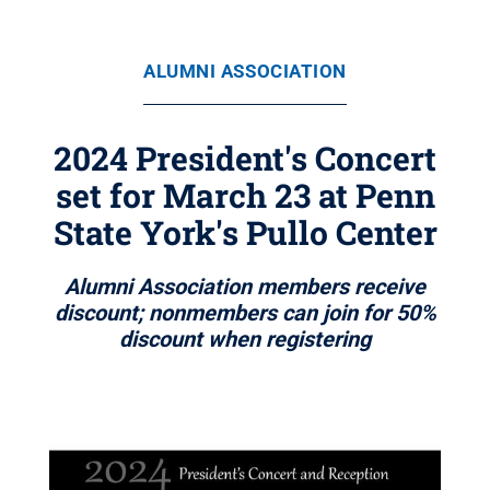
ALUMNI ASSOCIATION
2024 President's Concert
set for March 23 at Penn
State York's Pullo Center
Alumni Association members receive
discount; nonmembers can join for 50%
discount when registering