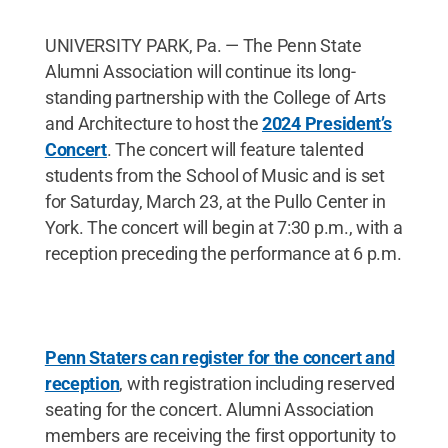
UNIVERSITY PARK, Pa. — The Penn State
Alumni Association will continue its long-
standing partnership with the College of Arts
and Architecture to host the
2024 President’s
Concert
. The concert will feature talented
students from the School of Music and is set
for Saturday, March 23, at the Pullo Center in
York. The concert will begin at 7:30 p.m., with a
reception preceding the performance at 6 p.m.
Penn Staters can register for the concert and
reception
, with registration including reserved
seating for the concert. Alumni Association
members are receiving the first opportunity to