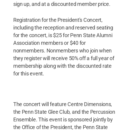
sign up, and at a discounted member price.
Registration for the President's Concert,
including the reception and reserved seating
for the concert, is $25 for Penn State Alumni
Association members or $40 for
nonmembers. Nonmembers who join when
they register will receive 50% off a full year of
membership along with the discounted rate
for this event.
The concert will feature Centre Dimensions,
the Penn State Glee Club, and the Percussion
Ensemble. This event is sponsored jointly by
the Office of the President, the Penn State