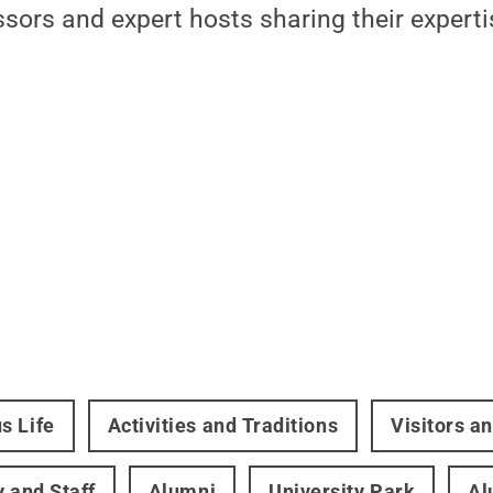
sors and expert hosts sharing their experti
s Life
Activities and Traditions
Visitors a
y and Staff
Alumni
University Park
Al