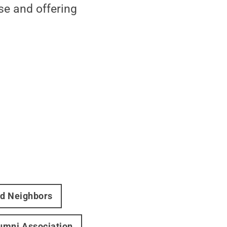
se and offering
nd Neighbors
umni Association