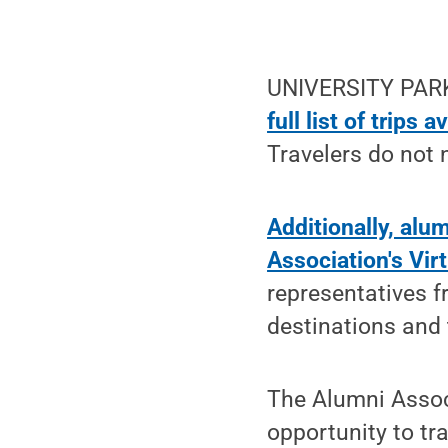
UNIVERSITY PARK
full list of trips 
Travelers do not
Additionally, alu
Association's Vir
representatives 
destinations and 
The Alumni Associ
opportunity to tra