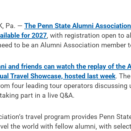
, Pa. —
The Penn State Alumni Association 
available for 2027
, with registration open to a
 need to be an Alumni Association member t
mni and friends can watch the replay of the 
tual Travel Showcase, hosted last week
. The
from four leading tour operators discussin
taking part in a live Q&A.
ation’s travel program provides Penn State
vel the world with fellow alumni, with select