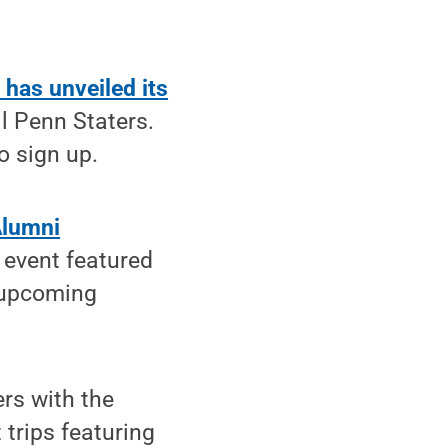
has unveiled its
ll Penn Staters.
o sign up.
Alumni
 event featured
g upcoming
rs with the
 trips featuring