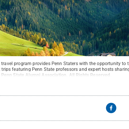
travel program provides Penn Staters with the opportunity to t
t trips featuring Penn State professors and expert hosts sharing
:
Penn State Alumni Association
.
All Rights Reserved
.