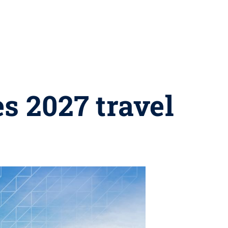
s 2027 travel