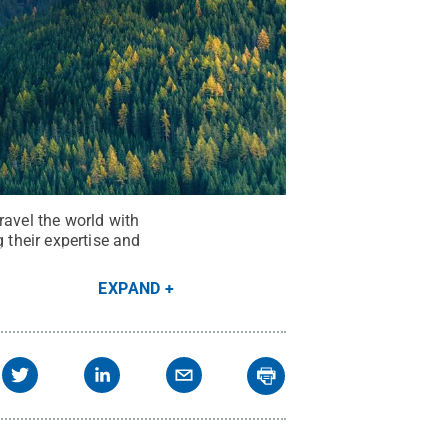
ravel the world with
 their expertise and
EXPAND