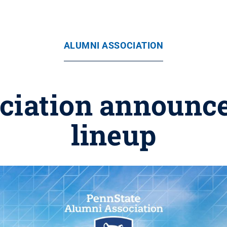
ALUMNI ASSOCIATION
iation announce
lineup