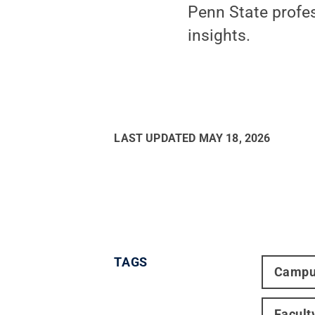
Penn State profes
insights.
LAST UPDATED
MAY 18, 2026
TAGS
Campu
Facult