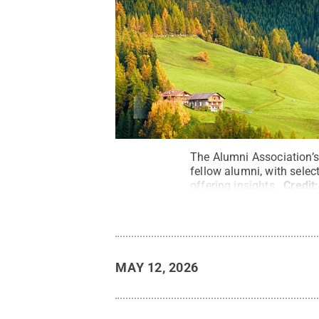
The Alumni Association’s 
fellow alumni, with selec
offering insights.
Credit
MAY 12, 2026