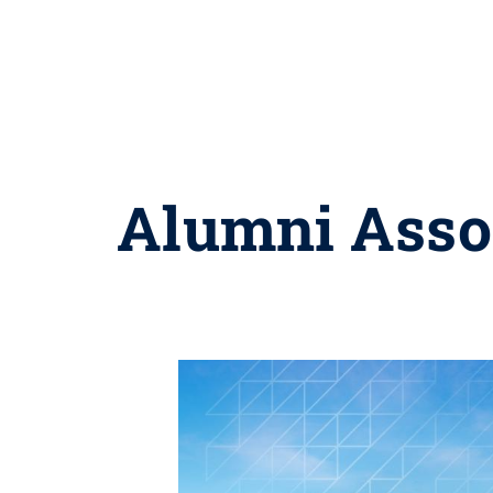
Alumni Assoc