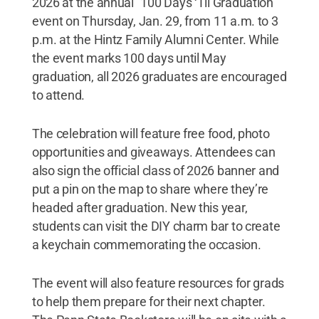
2026 at the annual "100 Days ‘Til Graduation"
event on Thursday, Jan. 29, from 11 a.m. to 3
p.m. at the Hintz Family Alumni Center. While
the event marks 100 days until May
graduation, all 2026 graduates are encouraged
to attend.
The celebration will feature free food, photo
opportunities and giveaways. Attendees can
also sign the official class of 2026 banner and
put a pin on the map to share where they’re
headed after graduation. New this year,
students can visit the DIY charm bar to create
a keychain commemorating the occasion.
The event will also feature resources for grads
to help them prepare for their next chapter.