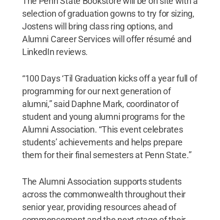
The Penn State Bookstore will be on site with a
selection of graduation gowns to try for sizing,
Jostens will bring class ring options, and
Alumni Career Services will offer résumé and
LinkedIn reviews.
“100 Days ‘Til Graduation kicks off a year full of
programming for our next generation of
alumni,” said Daphne Mark, coordinator of
student and young alumni programs for the
Alumni Association. “This event celebrates
students’ achievements and helps prepare
them for their final semesters at Penn State.”
The Alumni Association supports students
across the commonwealth throughout their
senior year, providing resources ahead of
commencement and the next stage of their