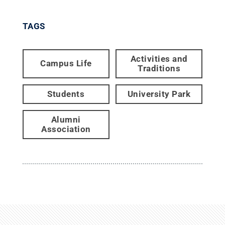
TAGS
Activities and
Campus Life
Traditions
Students
University Park
Alumni
Association