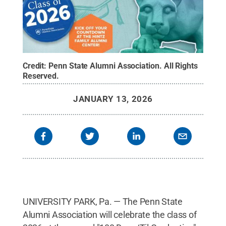
Credit:
Penn State Alumni Association
.
All Rights
Reserved
.
JANUARY 13, 2026
UNIVERSITY PARK, Pa. — The Penn State
Alumni Association will celebrate the class of