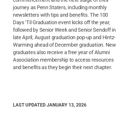
journey as Penn Staters, including monthly
newsletters with tips and benefits. The 100
Days ‘Til Graduation event kicks off the year,
followed by Senior Week and Senior Sendoff in
late April, August graduation pop-up and Hintz-
Warming ahead of December graduation. New
graduates also receive a free year of Alumni
Association membership to access resources
and benefits as they begin their next chapter.
LAST UPDATED
JANUARY 13, 2026