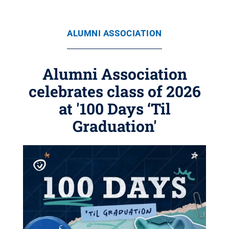
ALUMNI ASSOCIATION
Alumni Association
celebrates class of 2026
at '100 Days ‘Til
Graduation'