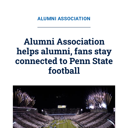
ALUMNI ASSOCIATION
Alumni Association
helps alumni, fans stay
connected to Penn State
football