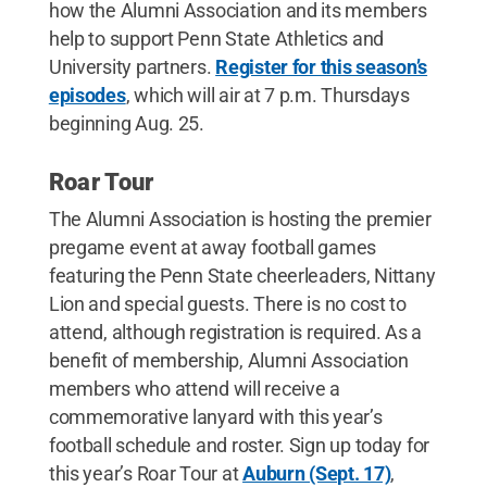
how the Alumni Association and its members
help to support Penn State Athletics and
University partners.
Register for this season’s
episodes
, which will air at 7 p.m. Thursdays
beginning Aug. 25.
Roar Tour
The Alumni Association is hosting the premier
pregame event at away football games
featuring the Penn State cheerleaders, Nittany
Lion and special guests. There is no cost to
attend, although registration is required. As a
benefit of membership, Alumni Association
members who attend will receive a
commemorative lanyard with this year’s
football schedule and roster. Sign up today for
this year’s Roar Tour at
Auburn (Sept. 17)
,