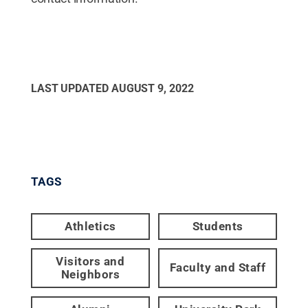
LAST UPDATED
AUGUST 9, 2022
TAGS
Athletics
Students
Visitors and
Faculty and Staff
Neighbors