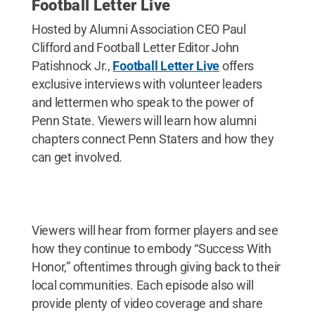
Football Letter Live
Hosted by Alumni Association CEO Paul
Clifford and Football Letter Editor John
Patishnock Jr.,
Football Letter Live
offers
exclusive interviews with volunteer leaders
and lettermen who speak to the power of
Penn State. Viewers will learn how alumni
chapters connect Penn Staters and how they
can get involved.
Viewers will hear from former players and see
how they continue to embody “Success With
Honor,” oftentimes through giving back to their
local communities. Each episode also will
provide plenty of video coverage and share