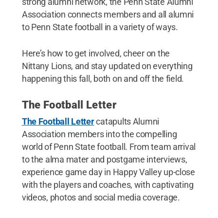
strong alumni network, the Penn State Alumni
Association connects members and all alumni
to Penn State football in a variety of ways.
Here’s how to get involved, cheer on the
Nittany Lions, and stay updated on everything
happening this fall, both on and off the field.
The Football Letter
The Football Letter
catapults Alumni
Association members into the compelling
world of Penn State football. From team arrival
to the alma mater and postgame interviews,
experience game day in Happy Valley up-close
with the players and coaches, with captivating
videos, photos and social media coverage.