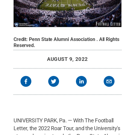
Credit:
Penn State Alumni Association
.
All Rights
Reserved
.
AUGUST 9, 2022
UNIVERSITY PARK, Pa. — With The Football
Letter, the 2022 Roar Tour, and the University's