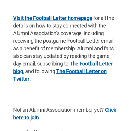
Visit the Football Letter homepage
for all the
details on how to stay connected with the
Alumni Association’s coverage, including
receiving the postgame Football Letter email
as a benefit of membership. Alumni and fans
also can stay updated by reading the game
day email, subscribing to
The Football Letter
blog
,
and following
The Football Letter on
Twitter
.
Not an Alumni Association member yet?
Click
here to join
.