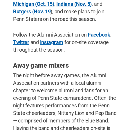
Michigan (Oct. 15)
,
Indiana (Nov. 5)
, and
Rutgers (Nov. 19
), and make plans to join
Penn Staters on the road this season.
Follow the Alumni Association on
Facebook
,
Twitter
and
Instagram
for on-site coverage
throughout the season.
Away game mixers
The night before away games, the Alumni
Association partners with a local alumni
chapter to welcome alumni and fans for an
evening of Penn State camaraderie. Often, the
night features performances from the Penn
State cheerleaders, Nittany Lion and Pep Band
— comprised of members of the Blue Band.
Having the band and cheerleaders on-site is