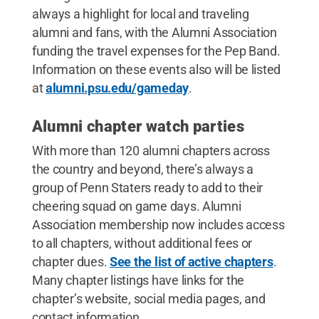
always a highlight for local and traveling
alumni and fans, with the Alumni Association
funding the travel expenses for the Pep Band.
Information on these events also will be listed
at
alumni.psu.edu/gameday
.
Alumni chapter watch parties
With more than 120 alumni chapters across
the country and beyond, there’s always a
group of Penn Staters ready to add to their
cheering squad on game days. Alumni
Association membership now includes access
to all chapters, without additional fees or
chapter dues.
See the list of active chapters
.
Many chapter listings have links for the
chapter’s website, social media pages, and
contact information.