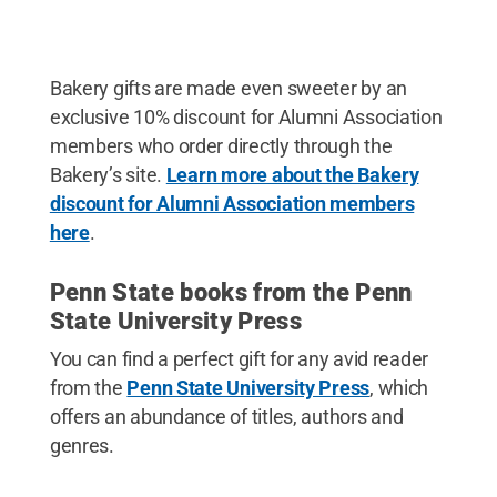
Bakery gifts are made even sweeter by an
exclusive 10% discount for Alumni Association
members who order directly through the
Bakery’s site.
Learn more about the Bakery
discount for Alumni Association members
here
.
Penn State books from the Penn
State University Press
You can find a perfect gift for any avid reader
from the
Penn State University Press
, which
offers an abundance of titles, authors and
genres.