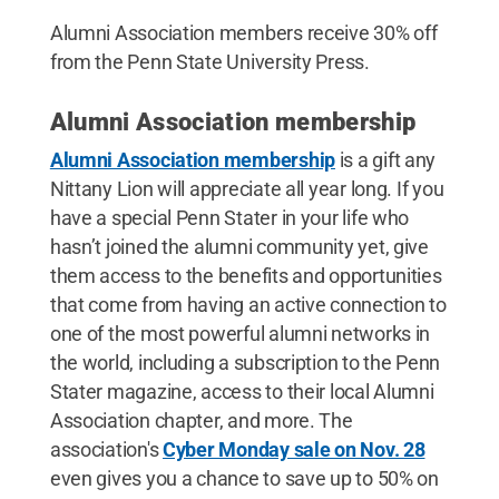
Alumni Association members receive 30% off
from the Penn State University Press.
Alumni Association membership
Alumni Association membership
is a gift any
Nittany Lion will appreciate all year long. If you
have a special Penn Stater in your life who
hasn’t joined the alumni community yet, give
them access to the benefits and opportunities
that come from having an active connection to
one of the most powerful alumni networks in
the world, including a subscription to the Penn
Stater magazine, access to their local Alumni
Association chapter, and more. The
association's
Cyber Monday sale on Nov. 28
even gives you a chance to save up to 50% on