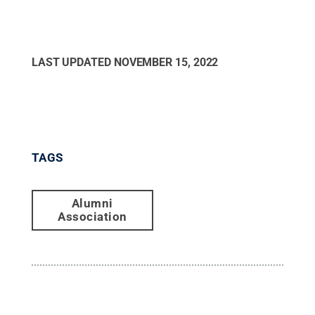
LAST UPDATED
NOVEMBER 15, 2022
TAGS
Alumni
Association