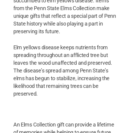
succumbed to elm yellows disease. Items
from the Penn State Elms Collection make
unique gifts that reflect a special part of Penn
State history while also playing a part in
preserving its future.
Elm yellows disease keeps nutrients from
spreading throughout an afflicted tree but
leaves the wood unaffected and preserved.
The disease’s spread among Penn State’s
elms has begun to stabilize, increasing the
likelihood that remaining trees can be
preserved.
An Elms Collection gift can provide a lifetime
of memories while helping to ensure future