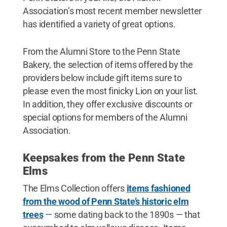
Association’s most recent member newsletter
has identified a variety of great options.
From the Alumni Store to the Penn State
Bakery, the selection of items offered by the
providers below include gift items sure to
please even the most finicky Lion on your list.
In addition, they offer exclusive discounts or
special options for members of the Alumni
Association.
Keepsakes from the Penn State
Elms
The Elms Collection offers
items fashioned
from the wood of Penn State’s historic elm
trees
— some dating back to the 1890s — that