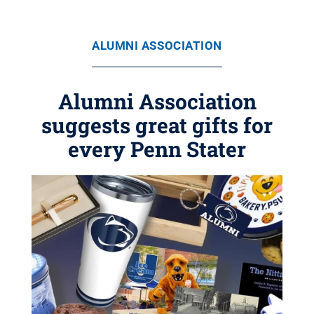
ALUMNI ASSOCIATION
Alumni Association
suggests great gifts for
every Penn Stater