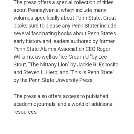
The press offers a special collection of titles
about Pennsylvania, which include many
volumes specifically about Penn State. Great
books sure to please any Penn Stater include
several fascinating books about Penn State’s
early history and leaders authored by former
Penn State Alumni Association CEO Roger
Williams, as well as "Ice Cream U "by Lee
Stout, "The Nittany Lion" by Jackie R. Esposito
and Steven L. Herb, and "This Is Penn State"
by the Penn State University Press.
The press also offers access to published
academic journals, and a world of additional
resources.