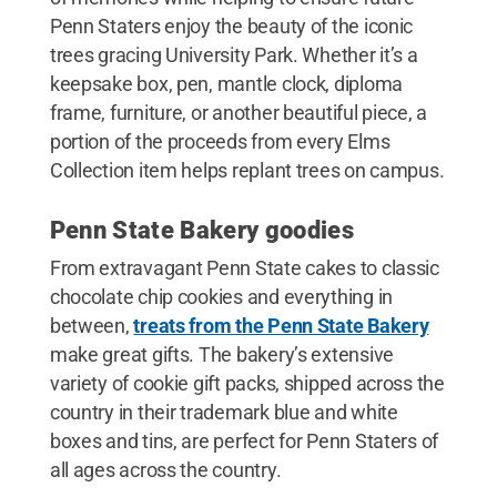
Penn Staters enjoy the beauty of the iconic
trees gracing University Park. Whether it’s a
keepsake box, pen, mantle clock, diploma
frame, furniture, or another beautiful piece, a
portion of the proceeds from every Elms
Collection item helps replant trees on campus.
Penn State Bakery goodies
From extravagant Penn State cakes to classic
chocolate chip cookies and everything in
between,
treats from the Penn State Bakery
make great gifts. The bakery’s extensive
variety of cookie gift packs, shipped across the
country in their trademark blue and white
boxes and tins, are perfect for Penn Staters of
all ages across the country.