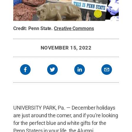
Credit:
Penn State
.
Creative Commons
NOVEMBER 15, 2022
UNIVERSITY PARK, Pa. — December holidays
are just around the corner, and if you’re looking
for the perfect blue and white gifts for the
Penn Staters in your life, the Alumni