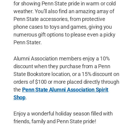
for showing Penn State pride in warm or cold
weather. You’ll also find an amazing array of
Penn State accessories, from protective
phone cases to toys and games, giving you
numerous gift options to please even a picky
Penn Stater.
Alumni Association members enjoy a 10%
discount when they purchase from a Penn
State Bookstore location, or a 15% discount on
orders of $100 or more placed directly through
the
Penn State Alumni Association Spirit
Shop
.
Enjoy a wonderful holiday season filled with
friends, family and Penn State pride!