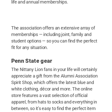
life and annual memberships.
The association offers an extensive array of
memberships — including joint, family and
student options — so you can find the perfect
fit for any situation.
Penn State gear
The Nittany Lion fans in your life will certainly
appreciate a gift from the Alumni Association
Spirit Shop, which offers the latest blue and
white clothing, décor and more. The online
store features a vast selection of official
apparel, from hats to socks and everything in
between, so it’s easy to find the perfect item