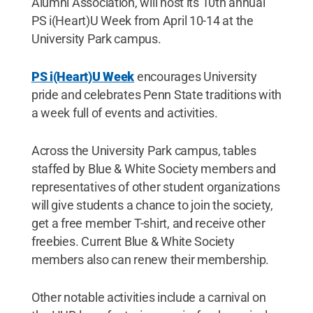
Alumni Association, will host its 10th annual
PS i(Heart)U Week from April 10-14 at the
University Park campus.
PS i(Heart)U Week
encourages University
pride and celebrates Penn State traditions with
a week full of events and activities.
Across the University Park campus, tables
staffed by Blue & White Society members and
representatives of other student organizations
will give students a chance to join the society,
get a free member T-shirt, and receive other
freebies. Current Blue & White Society
members also can renew their membership.
Other notable activities include a carnival on