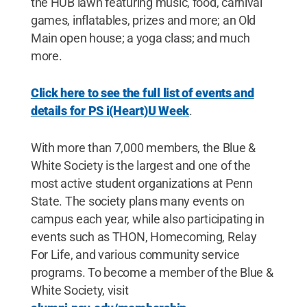
the HUB lawn featuring music, food, carnival
games, inflatables, prizes and more; an Old
Main open house; a yoga class; and much
more.
Click here to see the full list of events and
details for PS i(Heart)U Week
.
With more than 7,000 members, the Blue &
White Society is the largest and one of the
most active student organizations at Penn
State. The society plans many events on
campus each year, while also participating in
events such as THON, Homecoming, Relay
For Life, and various community service
programs. To become a member of the Blue &
White Society, visit