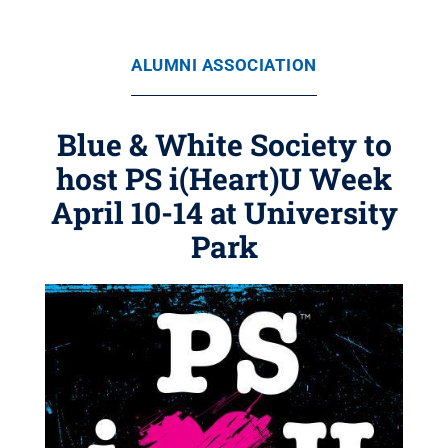
ALUMNI ASSOCIATION
Blue & White Society to
host PS i(Heart)U Week
April 10-14 at University
Park