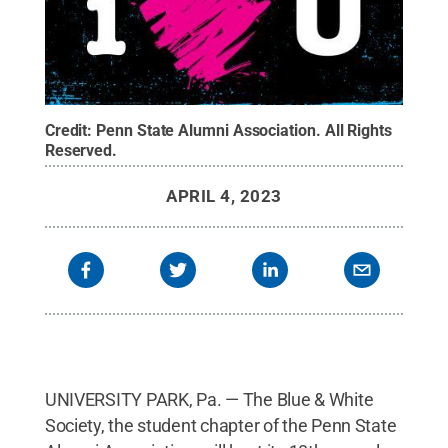
Credit:
Penn State Alumni Association
.
All Rights
Reserved
.
APRIL 4, 2023
UNIVERSITY PARK, Pa. — The Blue & White
Society, the student chapter of the Penn State