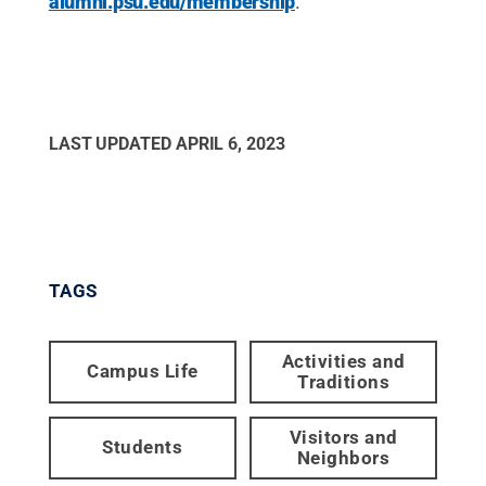
alumni.psu.edu/membership
.
LAST UPDATED
APRIL 6, 2023
TAGS
Activities and
Campus Life
Traditions
Visitors and
Students
Neighbors