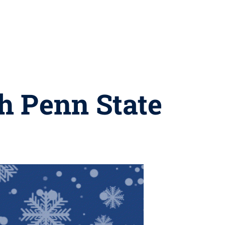
h Penn State