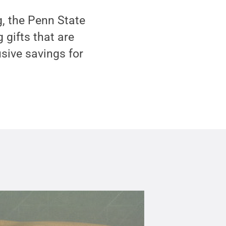
, the Penn State
 gifts that are
usive savings for