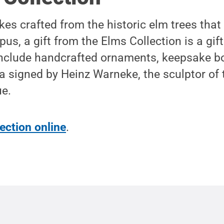
es crafted from the historic elm trees tha
us, a gift from the Elms Collection is a gif
 include handcrafted ornaments, keepsake b
ca signed by Heinz Warneke, the sculptor of 
ue.
ection online
.