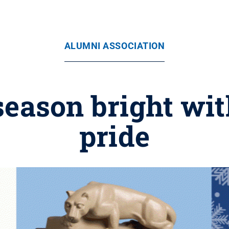
ALUMNI ASSOCIATION
season bright wit
pride