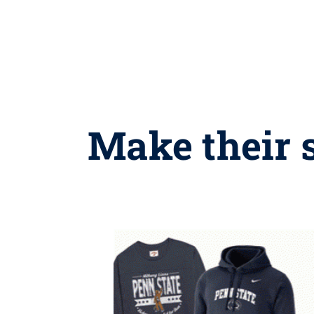
Make their 