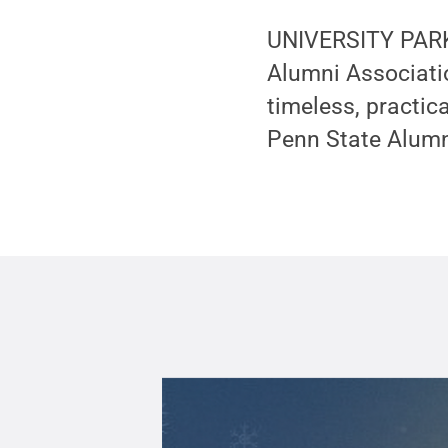
UNIVERSITY PARK, 
Alumni Associatio
timeless, practic
Penn State Alum