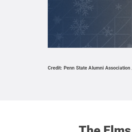
Credit:
Penn State Alumni Association 
The Elms