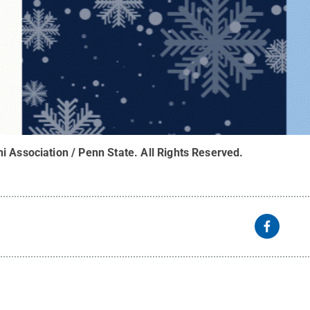
i Association / Penn State
.
All Rights Reserved
.