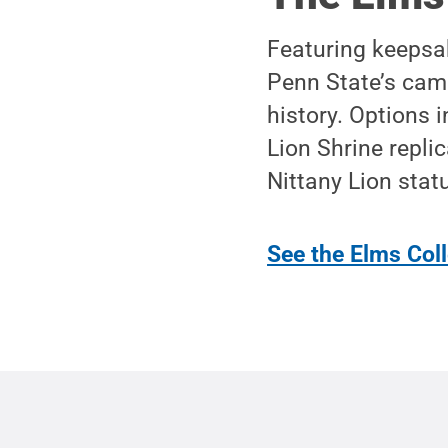
Featuring keepsak
Penn State’s camp
history. Options
Lion Shrine repli
Nittany Lion stat
See the Elms Coll