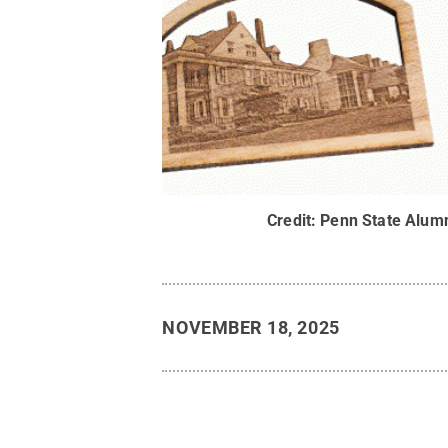
Credit:
Penn State Alumn
NOVEMBER 18, 2025