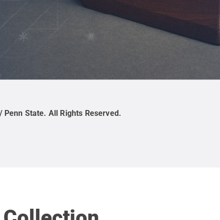
/ Penn State
.
All Rights Reserved
.
 Collection