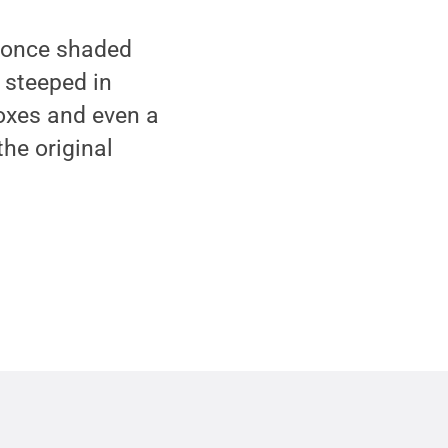
t once shaded
t steeped in
oxes and even a
the original