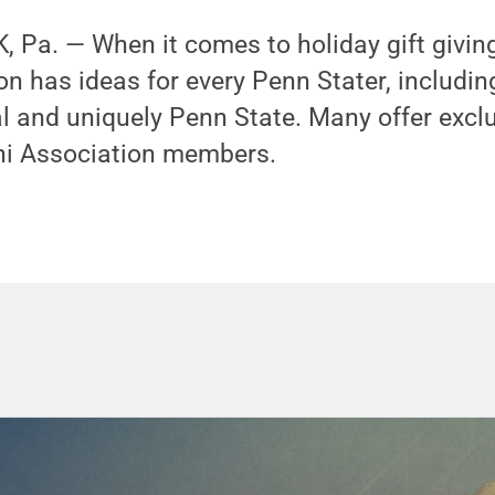
Pa. — When it comes to holiday gift giving
n has ideas for every Penn Stater, including
al and uniquely Penn State. Many offer excl
ni Association members.