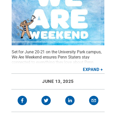
Set for June 20-21 on the University Park campus,
We Are Weekend ensures Penn Staters stay
connected to everything they love about Penn
State. Plus, Alumni Association members can
EXPAND
register for a discount and non-members can join
the Alumni Association at a discount and attend
JUNE 13, 2025
We Are Weekend at the lower member-pricing
option.
Credit:
Penn State Alumni Association
.
All
Rights Reserved
.