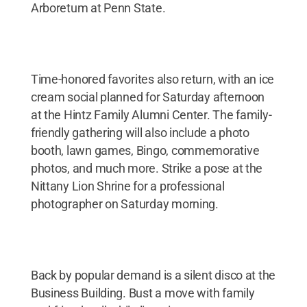
Arboretum at Penn State.
Time-honored favorites also return, with an ice
cream social planned for Saturday afternoon
at the Hintz Family Alumni Center. The family-
friendly gathering will also include a photo
booth, lawn games, Bingo, commemorative
photos, and much more. Strike a pose at the
Nittany Lion Shrine for a professional
photographer on Saturday morning.
Back by popular demand is a silent disco at the
Business Building. Bust a move with family