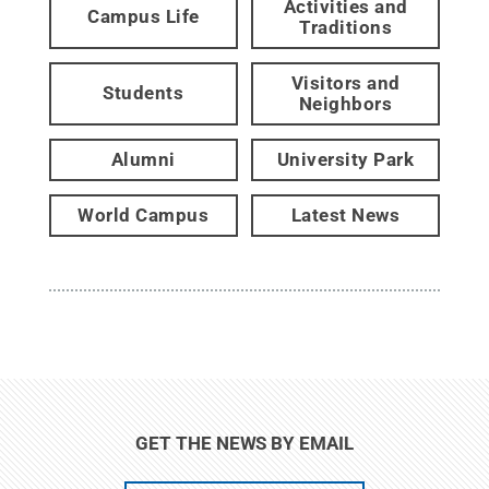
Activities and
Campus Life
Traditions
Visitors and
Students
Neighbors
Alumni
University Park
World Campus
Latest News
GET THE NEWS BY EMAIL