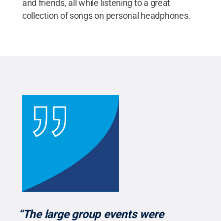
and friends, all while listening to a great
collection of songs on personal headphones.
“The large group events were