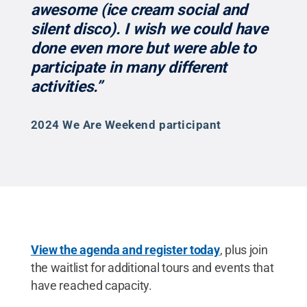
awesome (ice cream social and
silent disco). I wish we could have
done even more but were able to
participate in many different
activities.”
2024 We Are Weekend participant
View the agenda and register today
, plus join
the waitlist for additional tours and events that
have reached capacity.