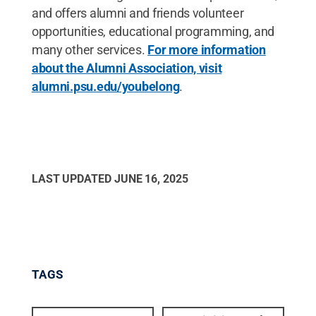
and offers alumni and friends volunteer
opportunities, educational programming, and
many other services.
For more information
about the Alumni Association, visit
alumni.psu.edu/youbelong
.
LAST UPDATED
JUNE 16, 2025
TAGS