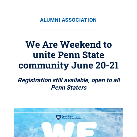
ALUMNI ASSOCIATION
We Are Weekend to
unite Penn State
community June 20-21
Registration still available, open to all
Penn Staters