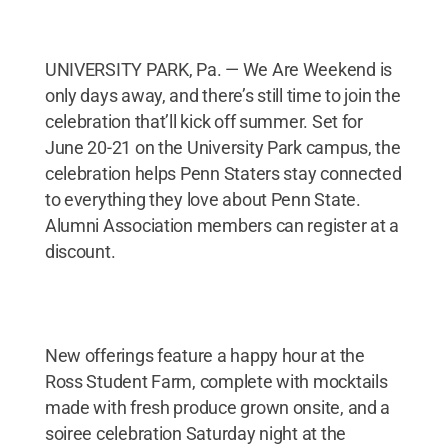
UNIVERSITY PARK, Pa. — We Are Weekend is
only days away, and there’s still time to join the
celebration that’ll kick off summer. Set for
June 20-21 on the University Park campus, the
celebration helps Penn Staters stay connected
to everything they love about Penn State.
Alumni Association members can register at a
discount.
New offerings feature a happy hour at the
Ross Student Farm, complete with mocktails
made with fresh produce grown onsite, and a
soiree celebration Saturday night at the