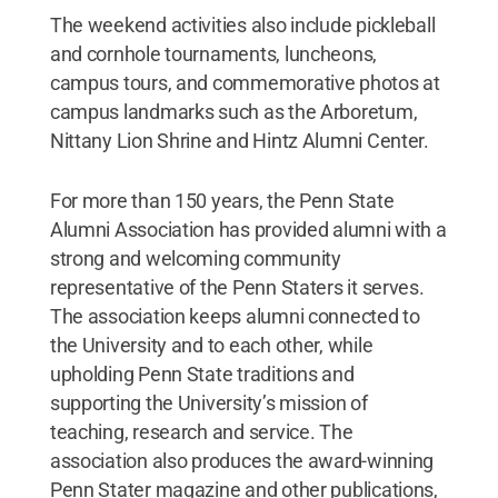
The weekend activities also include pickleball
and cornhole tournaments, luncheons,
campus tours, and commemorative photos at
campus landmarks such as the Arboretum,
Nittany Lion Shrine and Hintz Alumni Center.
For more than 150 years, the Penn State
Alumni Association has provided alumni with a
strong and welcoming community
representative of the Penn Staters it serves.
The association keeps alumni connected to
the University and to each other, while
upholding Penn State traditions and
supporting the University’s mission of
teaching, research and service. The
association also produces the award-winning
Penn Stater magazine and other publications,