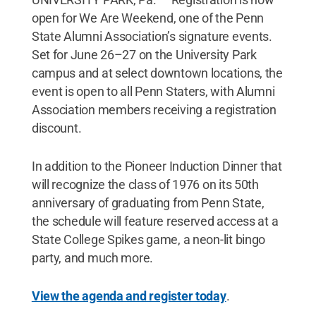
open for We Are Weekend, one of the Penn
State Alumni Association’s signature events.
Set for June 26–27 on the University Park
campus and at select downtown locations, the
event is open to all Penn Staters, with Alumni
Association members receiving a registration
discount.
In addition to the Pioneer Induction Dinner that
will recognize the class of 1976 on its 50th
anniversary of graduating from Penn State,
the schedule will feature reserved access at a
State College Spikes game, a neon-lit bingo
party, and much more.
View the agenda and register today
.