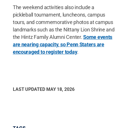
The weekend activities also include a
pickleball tournament, luncheons, campus
tours, and commemorative photos at campus
landmarks such as the Nittany Lion Shrine and
the Hintz Family Alumni Center.
Some events
are nearing capacity, so Penn Staters are
encouraged to register today
.
LAST UPDATED
MAY 18, 2026
TAGS