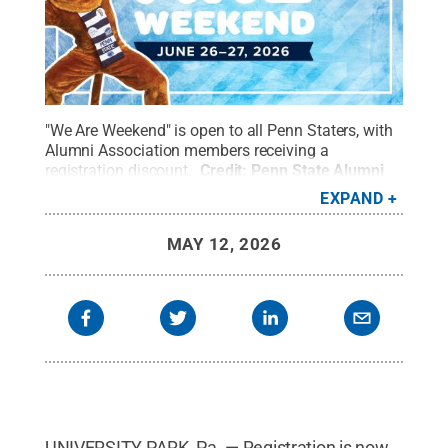
"We Are Weekend" is open to all Penn Staters, with
Alumni Association members receiving a
registration discount.
Credit:
Penn State Alumni
Association
.
All Rights Reserved
.
EXPAND
MAY 12, 2026
UNIVERSITY PARK, Pa. — Registration is now