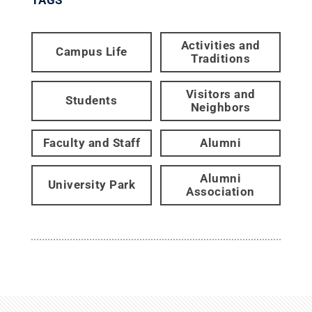
Activities and
Campus Life
Traditions
Visitors and
Students
Neighbors
Faculty and Staff
Alumni
Alumni
University Park
Association