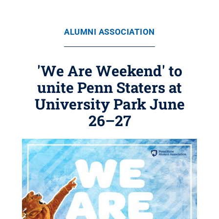
ALUMNI ASSOCIATION
'We Are Weekend' to
unite Penn Staters at
University Park June
26–27