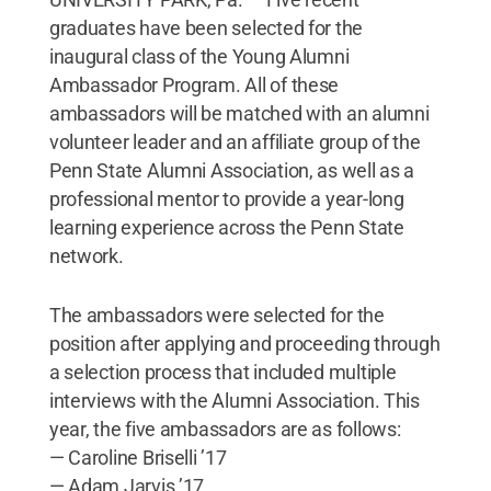
graduates have been selected for the
inaugural class of the Young Alumni
Ambassador Program. All of these
ambassadors will be matched with an alumni
volunteer leader and an affiliate group of the
Penn State Alumni Association, as well as a
professional mentor to provide a year-long
learning experience across the Penn State
network.
The ambassadors were selected for the
position after applying and proceeding through
a selection process that included multiple
interviews with the Alumni Association. This
year, the five ambassadors are as follows:
— Caroline Briselli ’17
— Adam Jarvis ’17