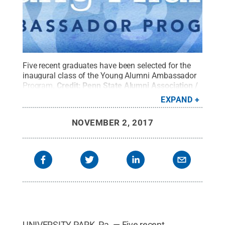
Five recent graduates have been selected for the
inaugural class of the Young Alumni Ambassador
Program.
Credit:
Penn State Alumni Association /
Penn State
.
Creative Commons
EXPAND
NOVEMBER 2, 2017
UNIVERSITY PARK, Pa. — Five recent