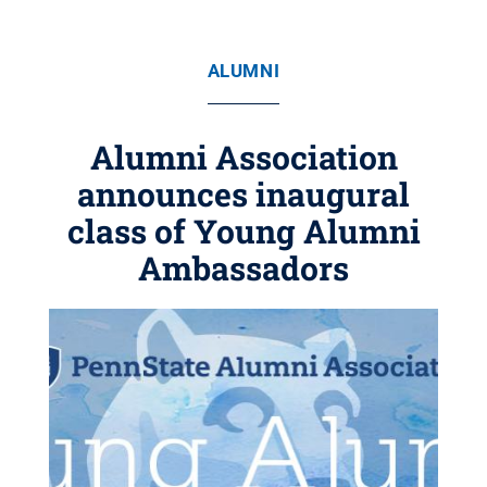
ALUMNI
Alumni Association
announces inaugural
class of Young Alumni
Ambassadors