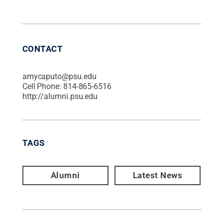
CONTACT
amycaputo@psu.edu
Cell Phone:
814-865-6516
http://alumni.psu.edu
TAGS
Alumni
Latest News