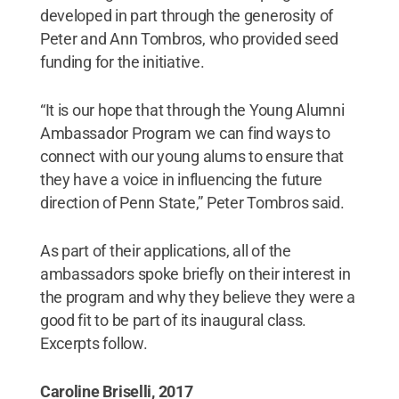
developed in part through the generosity of
Peter and Ann Tombros, who provided seed
funding for the initiative.
“It is our hope that through the Young Alumni
Ambassador Program we can find ways to
connect with our young alums to ensure that
they have a voice in influencing the future
direction of Penn State,” Peter Tombros said.
As part of their applications, all of the
ambassadors spoke briefly on their interest in
the program and why they believe they were a
good fit to be part of its inaugural class.
Excerpts follow.
Caroline Briselli, 2017