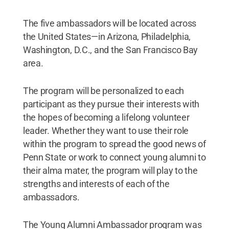
The five ambassadors will be located across
the United States—in Arizona, Philadelphia,
Washington, D.C., and the San Francisco Bay
area.
The program will be personalized to each
participant as they pursue their interests with
the hopes of becoming a lifelong volunteer
leader. Whether they want to use their role
within the program to spread the good news of
Penn State or work to connect young alumni to
their alma mater, the program will play to the
strengths and interests of each of the
ambassadors.
The Young Alumni Ambassador program was