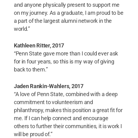
and anyone physically present to support me
on my journey. As a graduate, I am proud to be
a part of the largest alumni network in the
world.”
Kathleen Ritter, 2017
“Penn State gave more than I could ever ask
for in four years, so this is my way of giving
back to them.”
Jaden Rankin-Wahlers, 2017
“A love of Penn State, combined with a deep
commitment to volunteerism and
philanthropy, makes this position a great fit for
me. If I can help connect and encourage
others to further their communities, it is work I
will be proud of.”