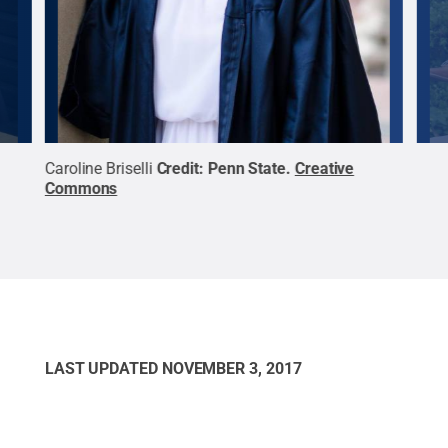
ative
Caroline Briselli
Credit:
Penn State
.
Creative
Ada
Commons
Com
LAST UPDATED
NOVEMBER 3, 2017