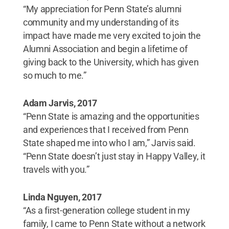
“My appreciation for Penn State’s alumni
community and my understanding of its
impact have made me very excited to join the
Alumni Association and begin a lifetime of
giving back to the University, which has given
so much to me.”
Adam Jarvis, 2017
“Penn State is amazing and the opportunities
and experiences that I received from Penn
State shaped me into who I am,” Jarvis said.
“Penn State doesn’t just stay in Happy Valley, it
travels with you.”
Linda Nguyen, 2017
“As a first-generation college student in my
family, I came to Penn State without a network