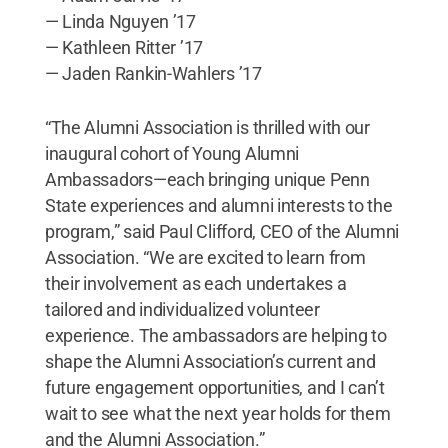
— Linda Nguyen ’17
— Kathleen Ritter ’17
— Jaden Rankin-Wahlers ’17
“The Alumni Association is thrilled with our
inaugural cohort of Young Alumni
Ambassadors—each bringing unique Penn
State experiences and alumni interests to the
program,” said Paul Clifford, CEO of the Alumni
Association. “We are excited to learn from
their involvement as each undertakes a
tailored and individualized volunteer
experience. The ambassadors are helping to
shape the Alumni Association’s current and
future engagement opportunities, and I can’t
wait to see what the next year holds for them
and the Alumni Association.”