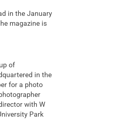
ad in the January
 The magazine is
up of
dquartered in the
er for a photo
 photographer
irector with W
University Park