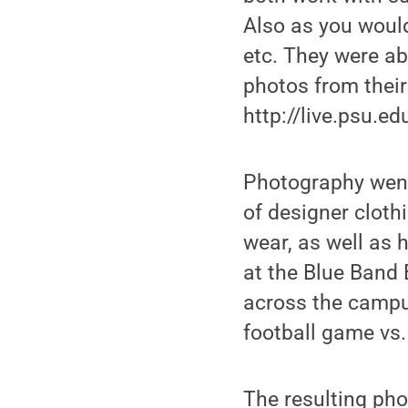
Also as you would
etc. They were ab
photos from their v
http://live.psu.e
Photography went
of designer cloth
wear, as well as 
at the Blue Band 
across the campu
football game vs.
The resulting pho