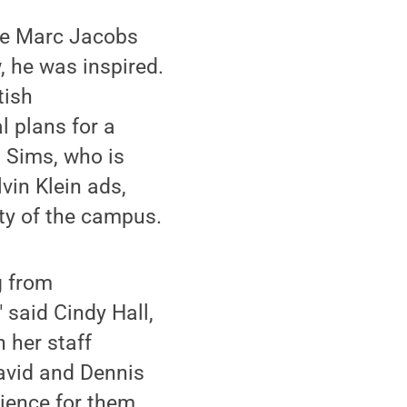
the Marc Jacobs
 he was inspired.
tish
l plans for a
. Sims, who is
vin Klein ads,
ity of the campus.
g from
 said Cindy Hall,
 her staff
David and Dennis
ience for them.