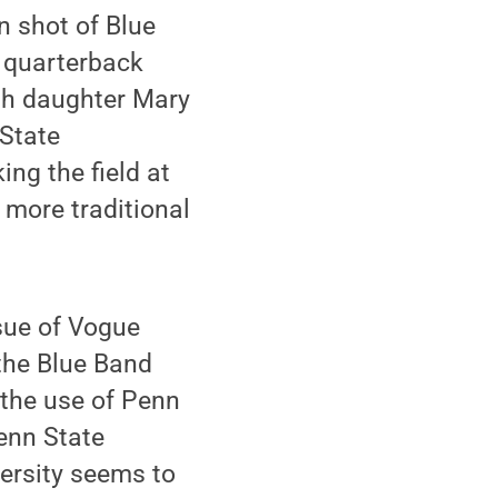
n shot of Blue
s quarterback
th daughter Mary
 State
ng the field at
 more traditional
sue of Vogue
 the Blue Band
the use of Penn
enn State
versity seems to