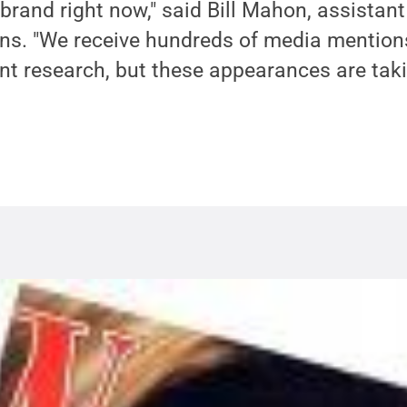
brand right now," said Bill Mahon, assistant
ons. "We receive hundreds of media mention
nt research, but these appearances are tak