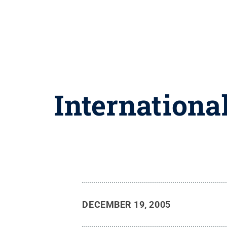
Internationa
DECEMBER 19, 2005