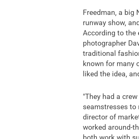
Freedman, a big N
runway show, and
According to the 
photographer Davi
traditional fashi
known for many of
liked the idea, a
"They had a crew 
seamstresses to m
director of marke
worked around-the
both work with su