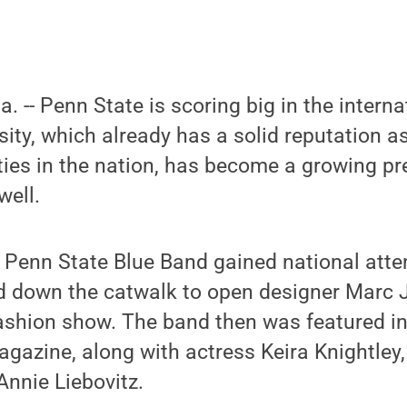
a. -- Penn State is scoring big in the intern
sity, which already has a solid reputation a
ties in the nation, has become a growing pr
well.
 Penn State Blue Band gained national atten
 down the catwalk to open designer Marc 
shion show. The band then was featured i
gazine, along with actress Keira Knightley,
nnie Liebovitz.