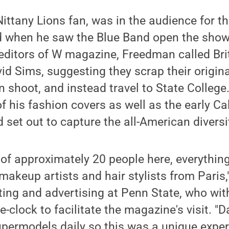
ittany Lions fan, was in the audience for 
 when he saw the Blue Band open the show,
editors of W magazine, Freedman called Bri
d Sims, suggesting they scrap their origina
on shoot, and instead travel to State College
 his fashion covers as well as the early Cal
nd set out to capture the all-American divers
of approximately 20 people here, everythin
akeup artists and hair stylists from Paris,"
ting and advertising at Penn State, who with
-clock to facilitate the magazine's visit. "
permodels daily so this was a unique exper