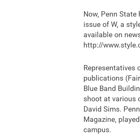
Now, Penn State h
issue of W, a sty
available on new
http://www.style
Representatives o
publications (Fai
Blue Band Buildi
shoot at various
David Sims. Penn
Magazine, played 
campus.