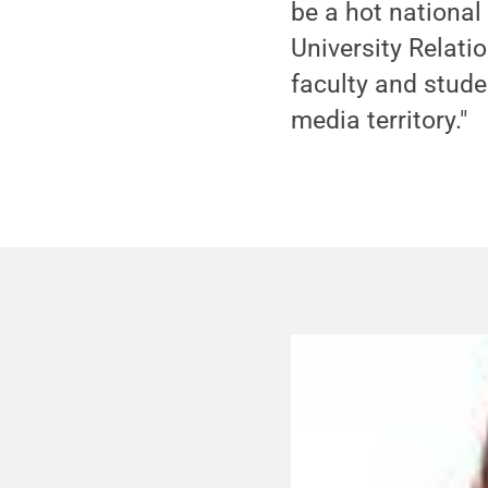
be a hot national 
University Relati
faculty and stude
media territory."