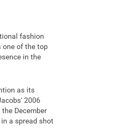
ational fashion
s one of the top
esence in the
tion as its
Jacobs' 2006
n the December
 in a spread shot