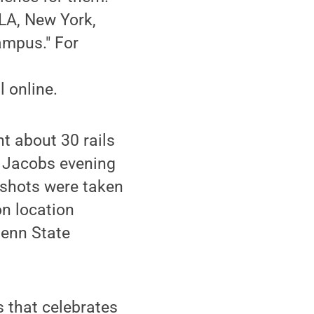
 LA, New York,
ampus." For
 online.
t about 30 rails
c Jacobs evening
 shots were taken
on location
Penn State
s that celebrates