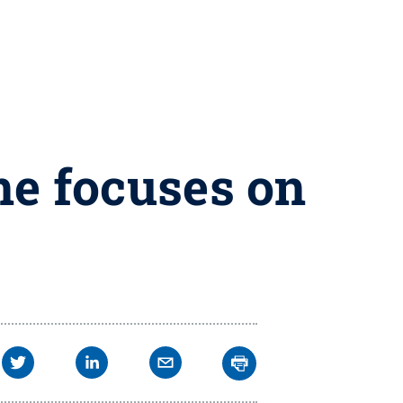
ne focuses on