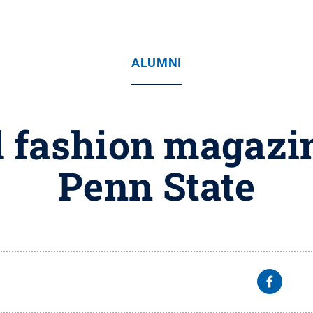
ALUMNI
l fashion magazi
Penn State