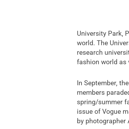
University Park, P
world. The Univer
research universi
fashion world as 
In September, the
members paraded
spring/summer fa
issue of Vogue ma
by photographer A