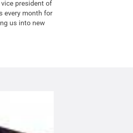
 vice president of
s every month for
ing us into new