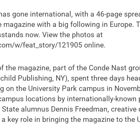
as gone international, with a 46-page spre
le magazine with a big following in Europe.
sstands now. View the photos at
.com/w/feat_story/121905 online.
f the magazine, part of the Conde Nast gro
rchild Publishing, NY), spent three days hea
ng on the University Park campus in Novemb
 campus locations by internationally-known
 State alumnus Dennis Freedman, creative d
a key role in bringing the magazine to the 