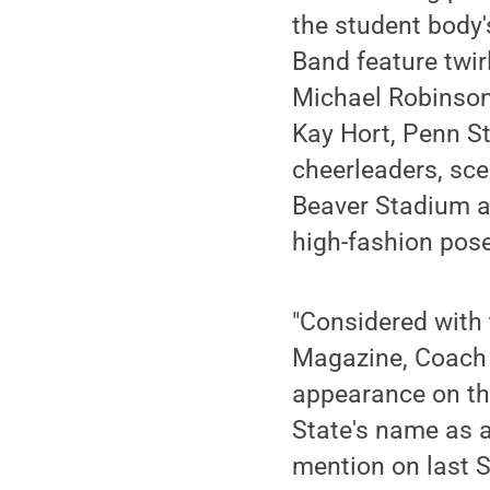
the student body'
Band feature twir
Michael Robinson
Kay Hort, Penn S
cheerleaders, sce
Beaver Stadium a
high-fashion pos
"Considered with
Magazine, Coach P
appearance on th
State's name as 
mention on last S