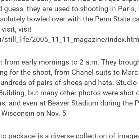
 guess, they are used to shooting in Paris,
solutely bowled over with the Penn State c
isit, visit
du/still_life/2005_11_11_magazine/index.html
 from early mornings to 2 a.m. They brough
ing for the shoot, from Chanel suits to Mar
hundreds of pairs of shoes and hats. Studio
Building, but many other photos were shot 
s, and even at Beaver Stadium during the 
 Wisconsin on Nov. 5.
to package is a diverse collection of image