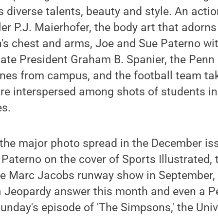
s diverse talents, beauty and style. An actio
ler P.J. Maierhofer, the body art that adorn
's chest and arms, Joe and Sue Paterno wi
tate President Graham B. Spanier, the Penn
nes from campus, and the football team taki
re interspersed among shots of students in
es.
 the major photo spread in the December is
aterno on the cover of Sports Illustrated,
e Marc Jacobs runway show in September, 
a Jeopardy answer this month and even a P
unday's episode of 'The Simpsons,' the Uni