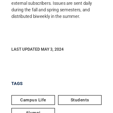
external subscribers. Issues are sent daily
during the fall and spring semesters, and
distributed biweekly in the summer.
LAST UPDATED
MAY 3, 2024
TAGS
Campus Life
Students
Alumni