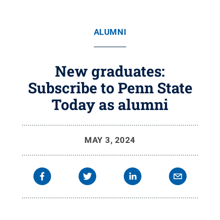
ALUMNI
New graduates:
Subscribe to Penn State
Today as alumni
MAY 3, 2024