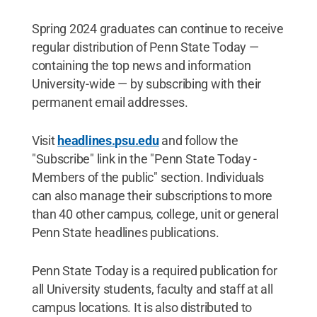
Spring 2024 graduates can continue to receive
regular distribution of Penn State Today —
containing the top news and information
University-wide — by subscribing with their
permanent email addresses.
Visit
headlines.psu.edu
and follow the
"Subscribe" link in the "Penn State Today -
Members of the public" section. Individuals
can also manage their subscriptions to more
than 40 other campus, college, unit or general
Penn State headlines publications.
Penn State Today is a required publication for
all University students, faculty and staff at all
campus locations. It is also distributed to