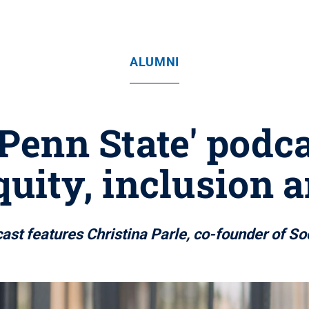
ALUMNI
 Penn State' podc
quity, inclusion a
ast features Christina Parle, co-founder of So