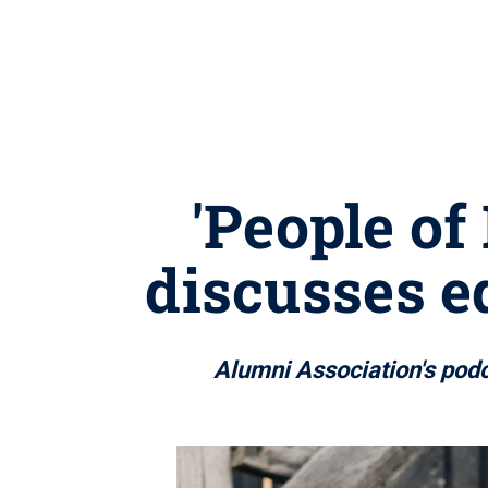
'People of
discusses e
Alumni Association's podc