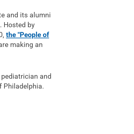
e and its alumni
. Hosted by
0,
the "People of
 are making an
 pediatrician and
f Philadelphia.