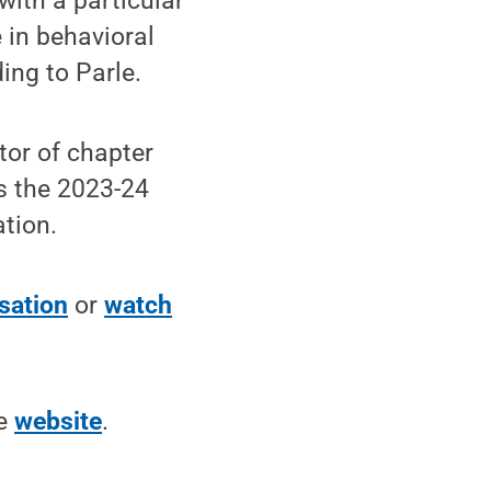
with a particular
 in behavioral
ing to Parle.
tor of chapter
is the 2023-24
tion.
rsation
or
watch
he
website
.