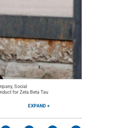
ompany, Social
onduct for Zeta Beta Tau
EXPAND