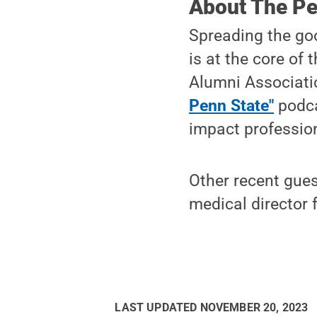
About The Pe
Spreading the go
is at the core of 
Alumni Associatio
Penn State"
podca
impact profession
Other recent gue
medical director f
LAST UPDATED
NOVEMBER 20, 2023