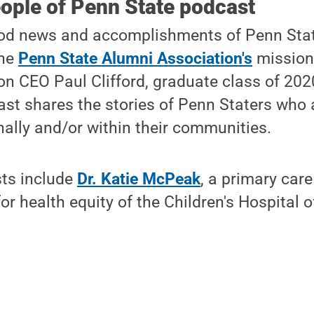
ople of Penn State podcast
od news and accomplishments of Penn Stat
the
Penn State Alumni Association's
mission
n CEO Paul Clifford, graduate class of 202
st shares the stories of Penn Staters who
ally and/or within their communities.
sts include
Dr. Katie McPeak
, a primary care
or health equity of the Children's Hospital o