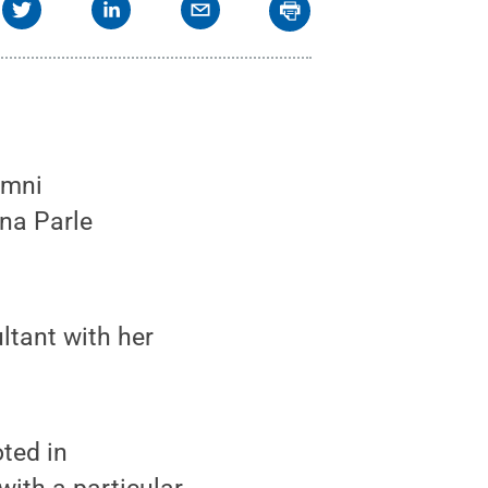
umni
ina Parle
ltant with her
oted in