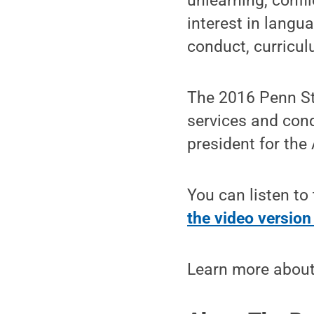
unlearning, confl
interest in langu
conduct, curricul
The 2016 Penn Sta
services and cond
president for the
You can listen to
the video versio
Learn more about 