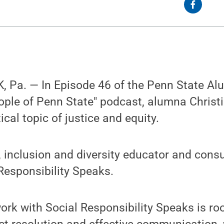
 Pa. — In Episode 46 of the Penn State Al
ople of Penn State" podcast, alumna Christ
ical topic of justice and equity.
y, inclusion and diversity educator and consu
Responsibility Speaks.
ork with Social Responsibility Speaks is ro