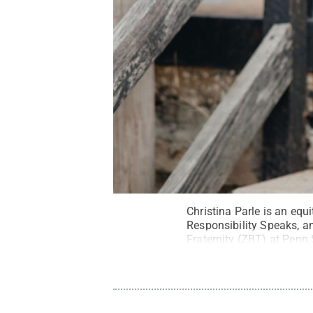
Christina Parle is an equ
Responsibility Speaks, a
Fraternity (ZBT) at Penn 