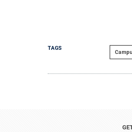
TAGS
Campu
GE