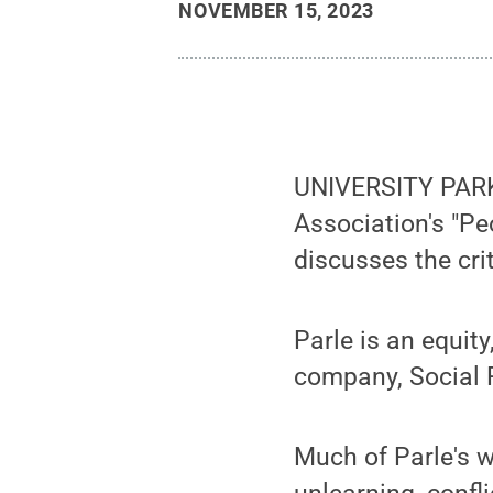
NOVEMBER 15, 2023
UNIVERSITY PARK,
Association's "Pe
discusses the crit
Parle is an equit
company, Social 
Much of Parle's w