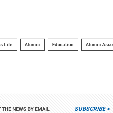
s Life
Alumni
Education
Alumni Asso
SUBSCRIBE
T THE NEWS BY EMAIL