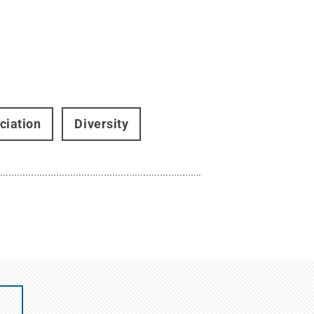
ciation
Diversity