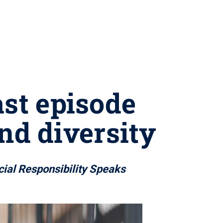
ast episode
nd diversity
cial Responsibility Speaks