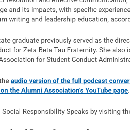
ict resolution and effective communication, 
age and its impacts, with specific experience
um writing and leadership education, accord
te graduate previously served as the direc
uct for Zeta Beta Tau Fraternity. She also 
 Association for Student Conduct Administra
 the
audio version of the full podcast conve
n on the Alumni Association's YouTube page
.
Social Responsibility Speaks by visiting t