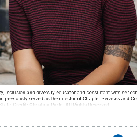
ity, inclusion and diversity educator and consultant with her c
nd previously served as the director of Chapter Services and C
State.
Credit:
Christina Parle
.
All Rights Reserved
.