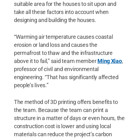
suitable area for the houses to sit upon and
take all these factors into account when
designing and building the houses.
“Warming air temperature causes coastal
erosion or land loss and causes the
permafrost to thaw and the infrastructure
above it to fail,” said team member
Ming Xiao
,
professor of civil and environmental
engineering. “That has significantly affected
people’s lives.”
The method of 3D printing offers benefits to
the team. Because the team can print a
structure in a matter of days or even hours, the
construction cost is lower and using local
materials can reduce the project’s carbon