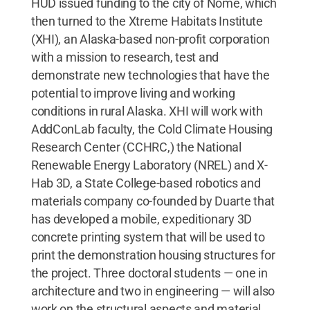
HUD issued funding to the city of Nome, which
then turned to the Xtreme Habitats Institute
(XHI), an Alaska-based non-profit corporation
with a mission to research, test and
demonstrate new technologies that have the
potential to improve living and working
conditions in rural Alaska. XHI will work with
AddConLab faculty, the Cold Climate Housing
Research Center (CCHRC,) the National
Renewable Energy Laboratory (NREL) and X-
Hab 3D, a State College-based robotics and
materials company co-founded by Duarte that
has developed a mobile, expeditionary 3D
concrete printing system that will be used to
print the demonstration housing structures for
the project. Three doctoral students — one in
architecture and two in engineering — will also
work on the structural aspects and material