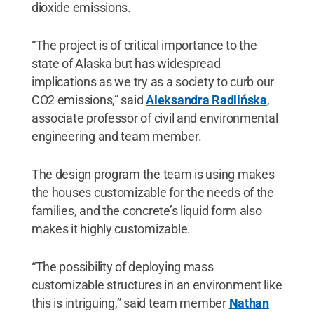
dioxide emissions.
“The project is of critical importance to the
state of Alaska but has widespread
implications as we try as a society to curb our
CO2 emissions,” said
Aleksandra Radlińska
,
associate professor of civil and environmental
engineering and team member.
The design program the team is using makes
the houses customizable for the needs of the
families, and the concrete’s liquid form also
makes it highly customizable.
“The possibility of deploying mass
customizable structures in an environment like
this is intriguing,” said team member
Nathan