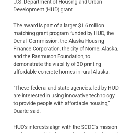
U.S. Department of Housing and Urban
Development (HUD) grant.
The award is part of a larger $1.6 million
matching grant program funded by HUD, the
Denali Commission, the Alaska Housing
Finance Corporation, the city of Nome, Alaska,
and the Rasmuson Foundation, to
demonstrate the viability of 3D printing
affordable concrete homes in rural Alaska.
“These federal and state agencies, led by HUD,
are interested in using innovative technology
to provide people with affordable housing,”
Duarte said.
HUD’s interests align with the SCDC’s mission