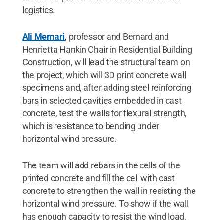
logistics.
Ali Memari
, professor and Bernard and
Henrietta Hankin Chair in Residential Building
Construction, will lead the structural team on
the project, which will 3D print concrete wall
specimens and, after adding steel reinforcing
bars in selected cavities embedded in cast
concrete, test the walls for flexural strength,
which is resistance to bending under
horizontal wind pressure.
The team will add rebars in the cells of the
printed concrete and fill the cell with cast
concrete to strengthen the wall in resisting the
horizontal wind pressure. To show if the wall
has enough capacity to resist the wind load,