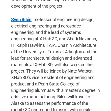
development of the project.
Sven Bilén
, professor of engineering design,
electrical engineering and aerospace
engineering, and the lead of systems
engineering at X-Hab 3D, and Shadi Nazarian,
H. Ralph Hawkins, FAIA, Chair in Architecture
at the University of Texas at Arlington and the
lead for architectural design and advanced
materials at X-Hab 3D, will also work on the
project. They will be joined by Nate Watson,
XHab 3D’s vice president of engineering and
product and a Penn State College of
Engineering alumnus with a master’s degree in
additive manufacturing. Bilén will travel to
Alaska to assess the performance of the
mobile 3D printer and to assist with on-site