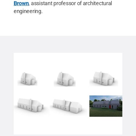
Brown
, assistant professor of architectural
engineering.