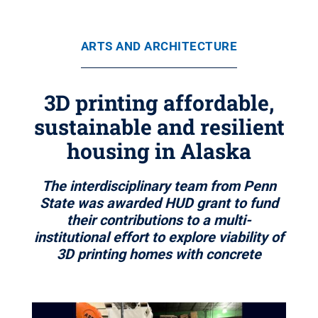
ARTS AND ARCHITECTURE
3D printing affordable,
sustainable and resilient
housing in Alaska
The interdisciplinary team from Penn
State was awarded HUD grant to fund
their contributions to a multi-
institutional effort to explore viability of
3D printing homes with concrete