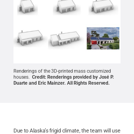
Renderings of the 3D-printed mass customized
houses.
Credit:
Renderings provided by José P.
Duarte and Eric Mainzer
.
All Rights Reserved
.
Due to Alaska’s frigid climate, the team will use