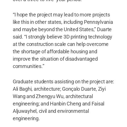
“I hope the project may lead to more projects
like this in other states, including Pennsylvania
and maybe beyond the United States,” Duarte
said. “I strongly believe 3D printing technology
at the construction scale can help overcome
the shortage of affordable housing and
improve the situation of disadvantaged
communities.”
Graduate students assisting on the project are:
Ali Baghi, architecture; Gonçalo Duarte, Ziyi
Wang and Zhengyu Wu, architectural
engineering; and Hanbin Cheng and Faisal
Aljuwayhel, civil and environmental
engineering.