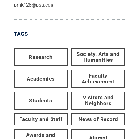
pmk128@psu.edu
TAGS
Society, Arts and
Research
Humanities
Faculty
Academics
Achievement
Visitors and
Students
Neighbors
Faculty and Staff
News of Record
Awards and
Alumni