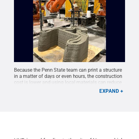
Because the Penn State team can print a structure
in a matter of days or even hours, the construction
cost is lower and using local materials can reduce
the project’s carbon dioxide emissions.
Credit:
EXPAND
Additive Construction Lab
.
All Rights Reserved
.