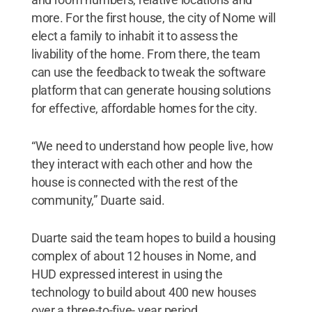
more. For the first house, the city of Nome will
elect a family to inhabit it to assess the
livability of the home. From there, the team
can use the feedback to tweak the software
platform that can generate housing solutions
for effective, affordable homes for the city.
“We need to understand how people live, how
they interact with each other and how the
house is connected with the rest of the
community,” Duarte said.
Duarte said the team hopes to build a housing
complex of about 12 houses in Nome, and
HUD expressed interest in using the
technology to build about 400 new houses
over a three-to-five- year period.