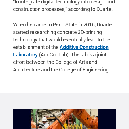
“to integrate digital technology into design and
construction processes,” according to Duarte.
When he came to Penn State in 2016, Duarte
started researching concrete 3D-printing
technology that would eventually lead to the
establishment of the
Additive Construction
Laboratory
(AddConLab). The lab is a joint
effort between the College of Arts and
Architecture and the College of Engineering.