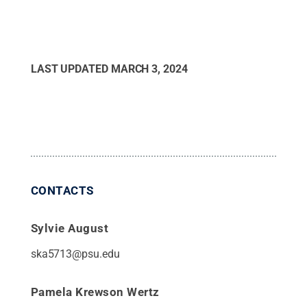
LAST UPDATED
MARCH 3, 2024
CONTACTS
Sylvie August
ska5713@psu.edu
Pamela Krewson Wertz