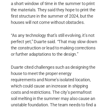
a short window of time in the summer to print
the materials. They said they hope to print the
first structure in the summer of 2024, but the
houses will not come without obstacles.
“As any technology that’s still evolving, it’s not
perfect yet,” Duarte said. “That may slow down
the construction or lead to making corrections
or further adaptations to the design.”
Duarte cited challenges such as designing the
house to meet the proper energy
requirements and Nome’s isolated location,
which could cause an increase in shipping
costs and restrictions. The city’s permafrost
soil melting in the summer may also cause an
unstable foundation. The team needs to find a