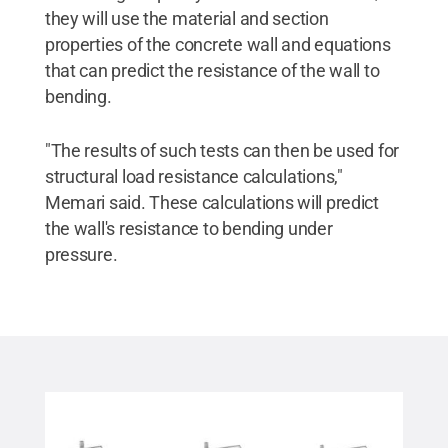
they will use the material and section
properties of the concrete wall and equations
that can predict the resistance of the wall to
bending.
"The results of such tests can then be used for
structural load resistance calculations,"
Memari said. These calculations will predict
the wall's resistance to bending under
pressure.