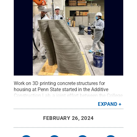
Work on 3D printing concrete structures for
housing at Penn State started in the Additive
Construction Lab, a joint effort between the College
of Arts and Architecture and the College of
EXPAND
Engineering.
Credit:
Additive Construction Lab
.
All
Rights Reserved
.
FEBRUARY 26, 2024