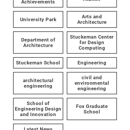
Achievements
Arts and
University Park
Architecture
Stuckeman Center
Department of
for Design
Architecture
Computing
Stuckeman School
Engineering
civil and
architectural
environmental
engineering
engineering
School of
Fox Graduate
Engineering Design
School
and Innovation
Latest News