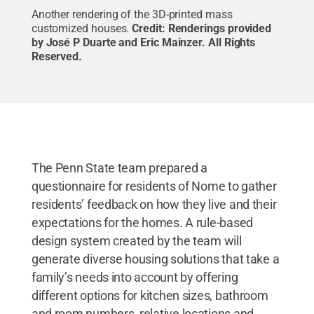
Another rendering of the 3D-printed mass
customized houses.
Credit:
Renderings provided
by José P Duarte and Eric Mainzer
.
All Rights
Reserved
.
The Penn State team prepared a
questionnaire for residents of Nome to gather
residents’ feedback on how they live and their
expectations for the homes. A rule-based
design system created by the team will
generate diverse housing solutions that take a
family’s needs into account by offering
different options for kitchen sizes, bathroom
and room numbers, relative locations and