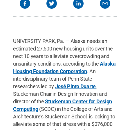
UNIVERSITY PARK, Pa. — Alaska needs an
estimated 27,500 new housing units over the
next 10 years to alleviate overcrowding and
unsanitary conditions, according to the
Alaska
Housing Foundation Corporation
. An
interdisciplinary team of Penn State
researchers led by
José Pinto Duarte
,
Stuckeman Chair in Design Innovation and
director of the
Stuckeman Center for Design
Computing
(SCDC) in the College of Arts and
Architecture’s Stuckeman School, is looking to
alleviate some of that stress with a $376,000