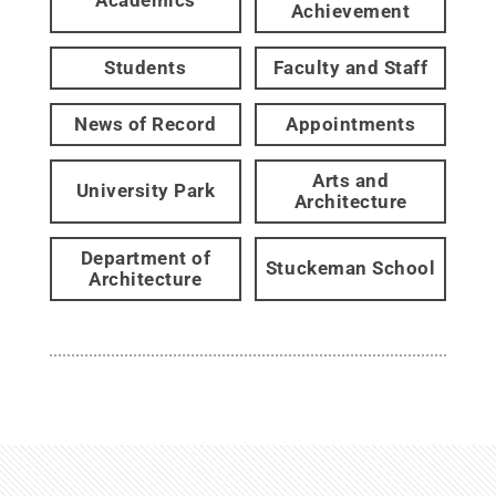
Academics
Achievement
Students
Faculty and Staff
News of Record
Appointments
Arts and
University Park
Architecture
Department of
Stuckeman School
Architecture