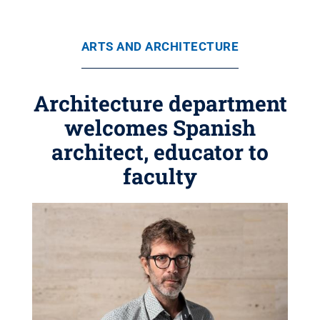
ARTS AND ARCHITECTURE
Architecture department
welcomes Spanish
architect, educator to
faculty