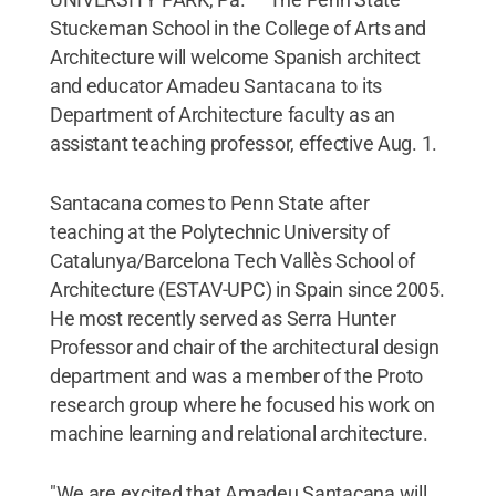
Stuckeman School in the College of Arts and
Architecture will welcome Spanish architect
and educator Amadeu Santacana to its
Department of Architecture faculty as an
assistant teaching professor, effective Aug. 1.
Santacana comes to Penn State after
teaching at the Polytechnic University of
Catalunya/Barcelona Tech Vallès School of
Architecture (ESTAV-UPC) in Spain since 2005.
He most recently served as Serra Hunter
Professor and chair of the architectural design
department and was a member of the Proto
research group where he focused his work on
machine learning and relational architecture.
"We are excited that Amadeu Santacana will