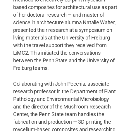
based composites for architectural use as part
of her doctoral research — and master of
science in architecture alumna Natalie Walter,
presented their research at a symposium on
living materials at the University of Freiburg
with the travel support they received from
LiMC2. This initiated the conversations
between the Penn State and the University of
Freiburg teams.
Collaborating with John Pecchia, associate
research professor in the Department of Plant
Pathology and Environmental Microbiology
and the director of the Mushroom Research
Center, the Penn State team handles the
fabrication and production — 3D-printing the
mycelium-based composites and researching