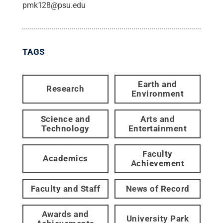
pmk128@psu.edu
TAGS
Earth and
Research
Environment
Science and
Arts and
Technology
Entertainment
Faculty
Academics
Achievement
Faculty and Staff
News of Record
Awards and
University Park