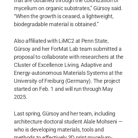
that are obtained through the colonization of
mycelium on organic substrates,” Gürsoy said.
“When the growth is ceased, a lightweight,
biodegradable material is obtained.”
Also affiliated with LiMC2 at Penn State,
Gürsoy and her ForMat Lab team submitted a
proposal to collaborate with researchers at the
Cluster of Excellence Living, Adaptive and
Energy-autonomous Materials Systems at the
University of Freiburg (Germany). The project
started on Feb. 1 and will run through May
2025.
Last spring, Gürsoy and her team, including
architecture doctoral student Alale Mohseni —
who is developing materials, tools and
methods to effectively 3D print mycelium-