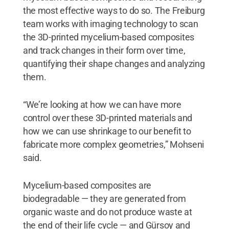
the most effective ways to do so. The Freiburg
team works with imaging technology to scan
the 3D-printed mycelium-based composites
and track changes in their form over time,
quantifying their shape changes and analyzing
them.
“We’re looking at how we can have more
control over these 3D-printed materials and
how we can use shrinkage to our benefit to
fabricate more complex geometries,” Mohseni
said.
Mycelium-based composites are
biodegradable — they are generated from
organic waste and do not produce waste at
the end of their life cycle — and Gürsoy and