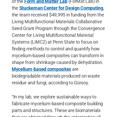
of the
Form and Matter Lab
(ForMat Lab) in
the
Stuckeman Center for Design Computing
,
the team received $49,995 in funding from the
Living Multifunctional Materials Collaborative
Seed Grant Program through the Convergence
Center for Living Multifunctional Material
Systems (LiMC2) at Penn State to focus on
finding methods to control and quantify how
mycelium-based composites can transform in
shape from shrinkage caused by dehydration.
Mycelium-based composites
are
biodegradable materials produced on waste
residue and fungi, according to Gürsoy.
“In my lab, we explore sustainable ways to
fabricate mycelium-based composite building
parts and structures. These are biomaterials