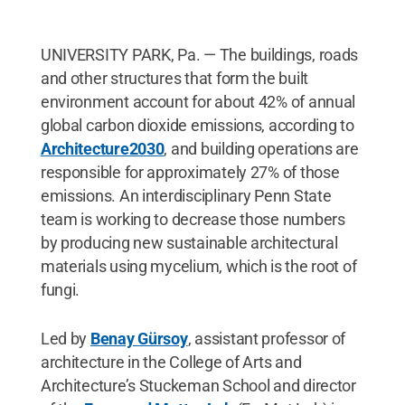
UNIVERSITY PARK, Pa. — The buildings, roads
and other structures that form the built
environment account for about 42% of annual
global carbon dioxide emissions, according to
Architecture2030
, and building operations are
responsible for approximately 27% of those
emissions. An interdisciplinary Penn State
team is working to decrease those numbers
by producing new sustainable architectural
materials using mycelium, which is the root of
fungi.
Led by
Benay Gürsoy
, assistant professor of
architecture in the College of Arts and
Architecture’s Stuckeman School and director