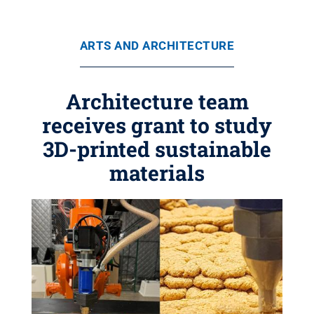
ARTS AND ARCHITECTURE
Architecture team
receives grant to study
3D-printed sustainable
materials