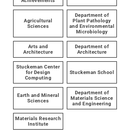
Achievements
Department of
Agricultural
Plant Pathology
Sciences
and Environmental
Microbiology
Arts and
Department of
Architecture
Architecture
Stuckeman Center
for Design
Stuckeman School
Computing
Department of
Earth and Mineral
Materials Science
Sciences
and Engineering
Materials Research
Institute