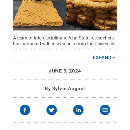
A team of interdisciplinary Penn State researchers
has partnered with researchers from the University
of Freiburg in Germany to 3D print new sustainable
architectural materials using mycelium, the root of
EXPAND
fungi.
Credit:
Alale Mohseni
.
All Rights Reserved
.
JUNE 3, 2024
By
Sylvie August