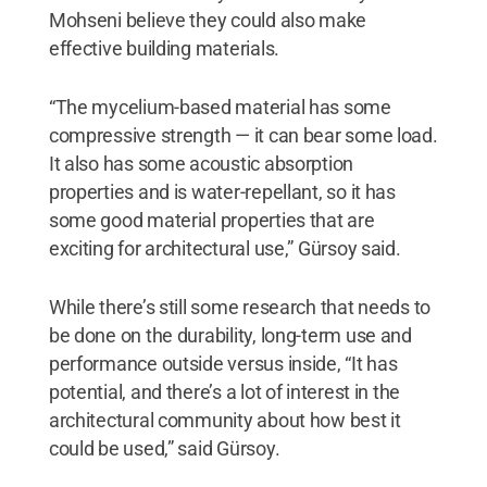
Mohseni believe they could also make
effective building materials.
“The mycelium-based material has some
compressive strength — it can bear some load.
It also has some acoustic absorption
properties and is water-repellant, so it has
some good material properties that are
exciting for architectural use,” Gürsoy said.
While there’s still some research that needs to
be done on the durability, long-term use and
performance outside versus inside, “It has
potential, and there’s a lot of interest in the
architectural community about how best it
could be used,” said Gürsoy.