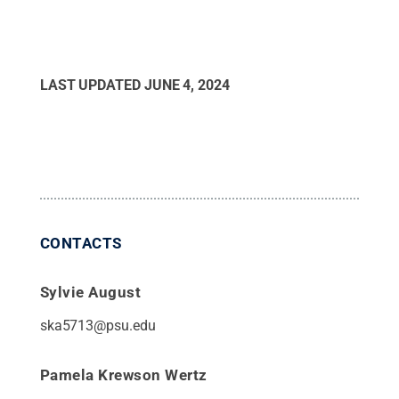
LAST UPDATED
JUNE 4, 2024
CONTACTS
Sylvie August
ska5713@psu.edu
Pamela Krewson Wertz