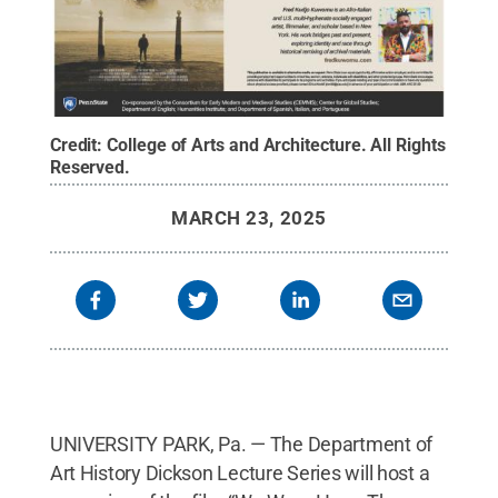
Credit:
College of Arts and Architecture
.
All Rights
Reserved
.
MARCH 23, 2025
UNIVERSITY PARK, Pa. — The Department of
Art History Dickson Lecture Series will host a