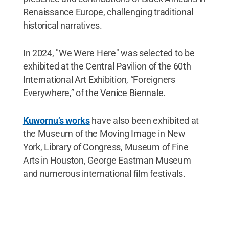
Renaissance Europe, challenging traditional
historical narratives.
In 2024, "We Were Here" was selected to be
exhibited at the Central Pavilion of the 60th
International Art Exhibition, “Foreigners
Everywhere,” of the Venice Biennale.
Kuwornu’s works
have also been exhibited at
the Museum of the Moving Image in New
York, Library of Congress, Museum of Fine
Arts in Houston, George Eastman Museum
and numerous international film festivals.