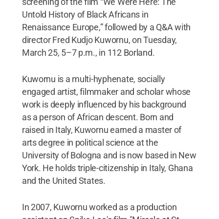
screening of the film “We Were Here: The
Untold History of Black Africans in
Renaissance Europe,” followed by a Q&A with
director Fred Kudjo Kuwornu, on Tuesday,
March 25, 5–7 p.m., in 112 Borland.
Kuwornu is a multi-hyphenate, socially
engaged artist, filmmaker and scholar whose
work is deeply influenced by his background
as a person of African descent. Born and
raised in Italy, Kuwornu earned a master of
arts degree in political science at the
University of Bologna and is now based in New
York. He holds triple-citizenship in Italy, Ghana
and the United States.
In 2007, Kuwornu worked as a production