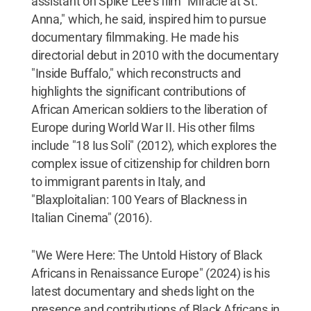
assistant on Spike Lee's film "Miracle at St.
Anna," which, he said, inspired him to pursue
documentary filmmaking. He made his
directorial debut in 2010 with the documentary
"Inside Buffalo," which reconstructs and
highlights the significant contributions of
African American soldiers to the liberation of
Europe during World War II. His other films
include "18 Ius Soli" (2012), which explores the
complex issue of citizenship for children born
to immigrant parents in Italy, and
"Blaxploitalian: 100 Years of Blackness in
Italian Cinema" (2016).
"We Were Here: The Untold History of Black
Africans in Renaissance Europe" (2024) is his
latest documentary and sheds light on the
presence and contributions of Black Africans in