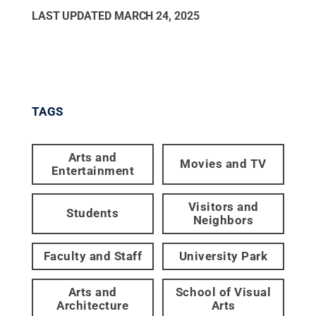
LAST UPDATED
MARCH 24, 2025
TAGS
Arts and
Movies and TV
Entertainment
Visitors and
Students
Neighbors
Faculty and Staff
University Park
Arts and
School of Visual
Architecture
Arts