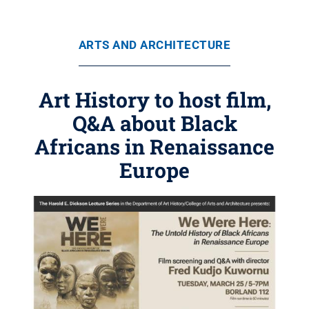
ARTS AND ARCHITECTURE
Art History to host film,
Q&A about Black
Africans in Renaissance
Europe