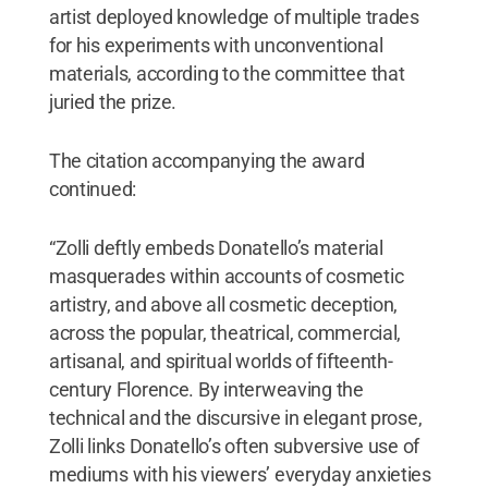
artist deployed knowledge of multiple trades
for his experiments with unconventional
materials, according to the committee that
juried the prize.
The citation accompanying the award
continued:
“Zolli deftly embeds Donatello’s material
masquerades within accounts of cosmetic
artistry, and above all cosmetic deception,
across the popular, theatrical, commercial,
artisanal, and spiritual worlds of fifteenth-
century Florence. By interweaving the
technical and the discursive in elegant prose,
Zolli links Donatello’s often subversive use of
mediums with his viewers’ everyday anxieties