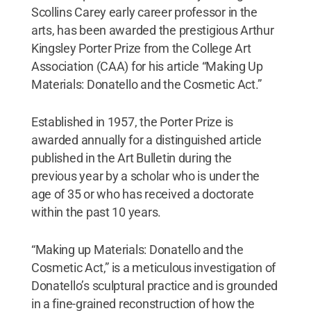
Scollins Carey early career professor in the
arts, has been awarded the prestigious Arthur
Kingsley Porter Prize from the College Art
Association (CAA) for his article “Making Up
Materials: Donatello and the Cosmetic Act.”
Established in 1957, the Porter Prize is
awarded annually for a distinguished article
published in the Art Bulletin during the
previous year by a scholar who is under the
age of 35 or who has received a doctorate
within the past 10 years.
“Making up Materials: Donatello and the
Cosmetic Act,” is a meticulous investigation of
Donatello’s sculptural practice and is grounded
in a fine-grained reconstruction of how the