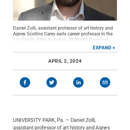
Daniel Zolli, assistant professor of art history and
Agnes Scollins Carey early career professor in the
arts
Credit:
Elise A. Quinn
.
All Rights Reserved
.
EXPAND
APRIL 2, 2024
UNIVERSITY PARK, Pa. — Daniel Zolli,
assistant professor of art history and Agnes