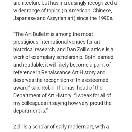
architecture but has increasingly recognized a
wider range of topics (in American, Chinese,
Japanese and Assyrian art) since the 1990s.
“The Art Bulletin is among the most
prestigious international venues for art-
historical research, and Dan Zolli’s article is a
work of exemplary scholarship. Both learned
and readable, it will likely become a point of
reference in Renaissance Art History and
deserves the recognition of this esteemed
award,” said Robin Thomas, head of the
Department of Art History. “I speak for all of
my colleagues in saying how very proud the
department is.”
Zolli is a scholar of early modern art, with a