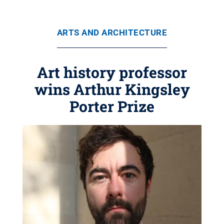
ARTS AND ARCHITECTURE
Art history professor
wins Arthur Kingsley
Porter Prize