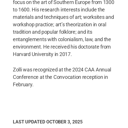
focus on the art of Southern Europe from 1300
to 1600. His research interests include the
materials and techniques of art; worksites and
workshop practice; art’s theorization in oral
tradition and popular folklore; and its
entanglements with colonialism, law, and the
environment. He received his doctorate from
Harvard University in 2017.
Zolli was recognized at the 2024 CAA Annual
Conference at the Convocation reception in
February.
LAST UPDATED
OCTOBER 3, 2025