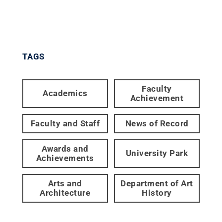
TAGS
Faculty
Academics
Achievement
Faculty and Staff
News of Record
Awards and
University Park
Achievements
Arts and
Department of Art
Architecture
History