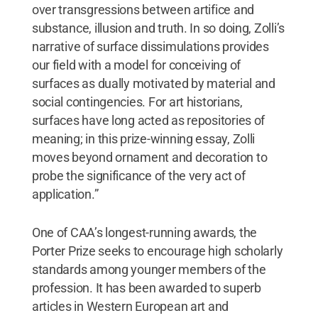
over transgressions between artifice and
substance, illusion and truth. In so doing, Zolli’s
narrative of surface dissimulations provides
our field with a model for conceiving of
surfaces as dually motivated by material and
social contingencies. For art historians,
surfaces have long acted as repositories of
meaning; in this prize-winning essay, Zolli
moves beyond ornament and decoration to
probe the significance of the very act of
application.”
One of CAA’s longest-running awards, the
Porter Prize seeks to encourage high scholarly
standards among younger members of the
profession. It has been awarded to superb
articles in Western European art and