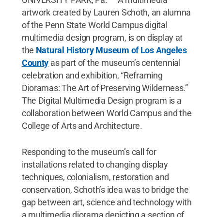
artwork created by Lauren Schoth, an alumna
of the Penn State World Campus digital
multimedia design program, is on display at
the
Natural History Museum of Los Angeles
County
as part of the museum’s centennial
celebration and exhibition, “Reframing
Dioramas: The Art of Preserving Wilderness.”
The Digital Multimedia Design program is a
collaboration between World Campus and the
College of Arts and Architecture.
Responding to the museum’s call for
installations related to changing display
techniques, colonialism, restoration and
conservation, Schoth’s idea was to bridge the
gap between art, science and technology with
a multimedia diorama depicting a section of