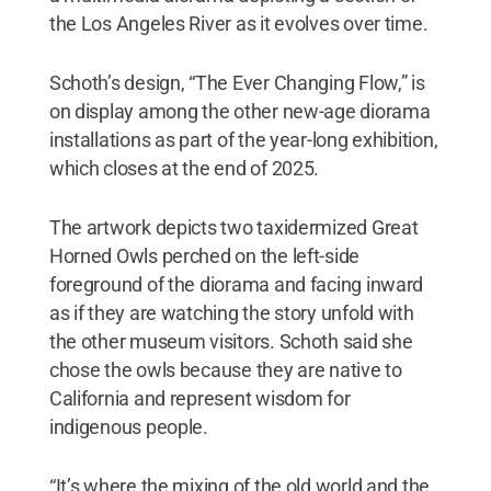
the Los Angeles River as it evolves over time.
Schoth’s design, “The Ever Changing Flow,” is
on display among the other new-age diorama
installations as part of the year-long exhibition,
which closes at the end of 2025.
The artwork depicts two taxidermized Great
Horned Owls perched on the left-side
foreground of the diorama and facing inward
as if they are watching the story unfold with
the other museum visitors. Schoth said she
chose the owls because they are native to
California and represent wisdom for
indigenous people.
“It’s where the mixing of the old world and the