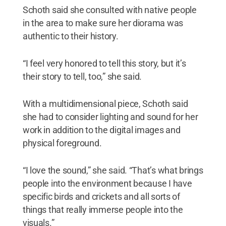
Schoth said she consulted with native people
in the area to make sure her diorama was
authentic to their history.
“I feel very honored to tell this story, but it’s
their story to tell, too,” she said.
With a multidimensional piece, Schoth said
she had to consider lighting and sound for her
work in addition to the digital images and
physical foreground.
“I love the sound,” she said. “That’s what brings
people into the environment because I have
specific birds and crickets and all sorts of
things that really immerse people into the
visuals.”