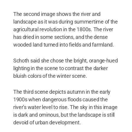
The second image shows the river and
landscape as it was during summertime of the
agricultural revolution in the 1800s. The river
has dried in some sections, and the dense
wooded land turned into fields and farmland.
Schoth said she chose the bright, orange-hued
lighting in the scene to contrast the darker
bluish colors of the winter scene.
The third scene depicts autumn in the early
1900s when dangerous floods caused the
river’s water level to rise. The sky in this image
is dark and ominous, but the landscape is still
devoid of urban development.