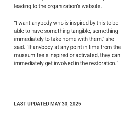
leading to the organization’s website.
“I want anybody who is inspired by this to be
able to have something tangible, something
immediately to take home with them,” she
said. “If anybody at any point in time from the
museum feels inspired or activated, they can
immediately get involved in the restoration.”
LAST UPDATED
MAY 30, 2025