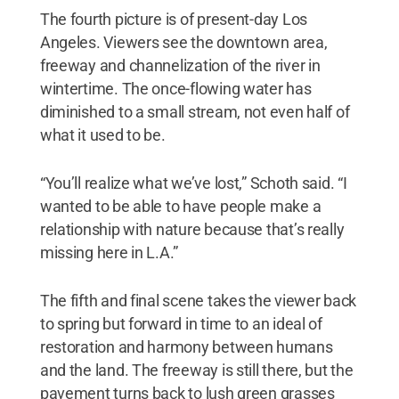
The fourth picture is of present-day Los
Angeles. Viewers see the downtown area,
freeway and channelization of the river in
wintertime. The once-flowing water has
diminished to a small stream, not even half of
what it used to be.
“You’ll realize what we’ve lost,” Schoth said. “I
wanted to be able to have people make a
relationship with nature because that’s really
missing here in L.A.”
The fifth and final scene takes the viewer back
to spring but forward in time to an ideal of
restoration and harmony between humans
and the land. The freeway is still there, but the
pavement turns back to lush green grasses