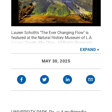
Lauren Schoth's "The Ever Changing Flow" is
featured at the Natural History Museum of L.A.
County.
Credit:
Min Chen
.
All Rights Reserved
.
EXPAND
MAY 30, 2025
UNIVERSITY PARK, Pa. — A multimedia