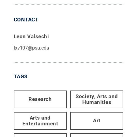
CONTACT
Leon Valsechi
lxv107@psu.edu
TAGS
Society, Arts and
Research
Humanities
Arts and
Art
Entertainment