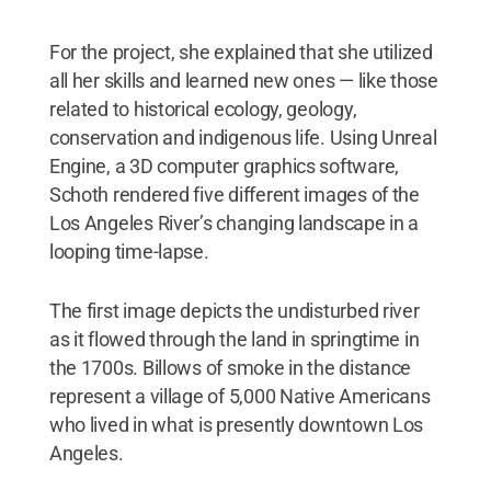
For the project, she explained that she utilized
all her skills and learned new ones — like those
related to historical ecology, geology,
conservation and indigenous life. Using Unreal
Engine, a 3D computer graphics software,
Schoth rendered five different images of the
Los Angeles River’s changing landscape in a
looping time-lapse.
The first image depicts the undisturbed river
as it flowed through the land in springtime in
the 1700s. Billows of smoke in the distance
represent a village of 5,000 Native Americans
who lived in what is presently downtown Los
Angeles.