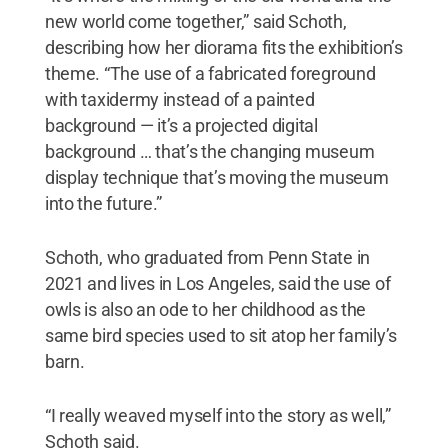
new world come together,” said Schoth,
describing how her diorama fits the exhibition’s
theme. “The use of a fabricated foreground
with taxidermy instead of a painted
background — it’s a projected digital
background … that’s the changing museum
display technique that’s moving the museum
into the future.”
Schoth, who graduated from Penn State in
2021 and lives in Los Angeles, said the use of
owls is also an ode to her childhood as the
same bird species used to sit atop her family’s
barn.
“I really weaved myself into the story as well,”
Schoth said.