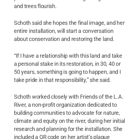
and trees flourish.
Schoth said she hopes the final image, and her
entire installation, will start a conversation
about conservation and restoring the land.
“If I have a relationship with this land and take
a personal stake in its restoration, in 30, 40 or
50 years, something is going to happen, and I
take pride in that responsibility,” she said.
Schoth worked closely with Friends of the L.A.
River, a non-profit organization dedicated to
building communities to advocate for nature,
climate and equity on the river, during her initial
research and planning for the installation. She
included a QR code on her artist’s plaque