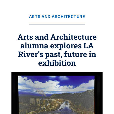
ARTS AND ARCHITECTURE
Arts and Architecture
alumna explores LA
River’s past, future in
exhibition