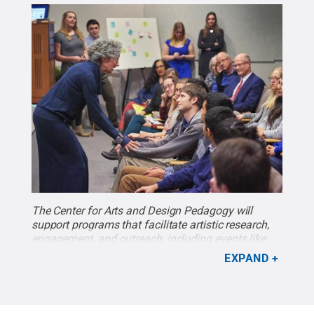
The Center for Arts and Design Pedagogy will
support programs that facilitate artistic research,
engagement, and outreach, including events like
“The ABC’s of Peace: The Power of ‘U,’” which was
EXPAND
part of the Schreyer Honors College’s 22nd Annual
Mark Luchinsky Memorial Lecture Series. Susan
Russell, associate professor of theatre, was this
year's Luchinsky Lecturer. Photo by Steve Tressler.