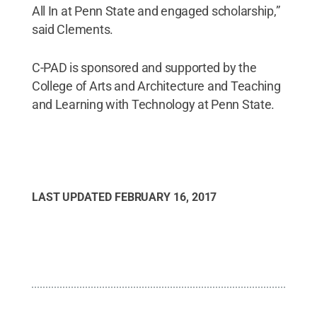
All In at Penn State and engaged scholarship,”
said Clements.
C-PAD is sponsored and supported by the
College of Arts and Architecture and Teaching
and Learning with Technology at Penn State.
LAST UPDATED
FEBRUARY 16, 2017