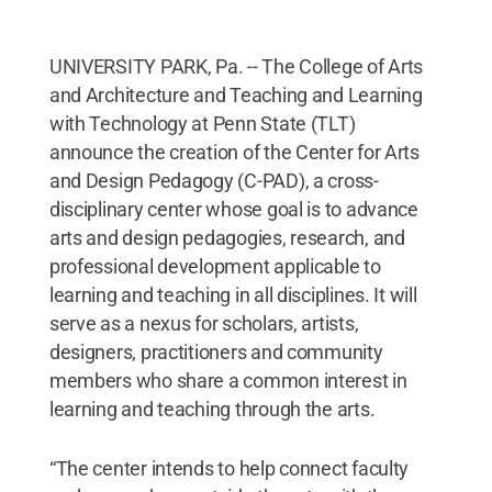
UNIVERSITY PARK, Pa. -- The College of Arts
and Architecture and Teaching and Learning
with Technology at Penn State (TLT)
announce the creation of the Center for Arts
and Design Pedagogy (C-PAD), a cross-
disciplinary center whose goal is to advance
arts and design pedagogies, research, and
professional development applicable to
learning and teaching in all disciplines. It will
serve as a nexus for scholars, artists,
designers, practitioners and community
members who share a common interest in
learning and teaching through the arts.
“The center intends to help connect faculty