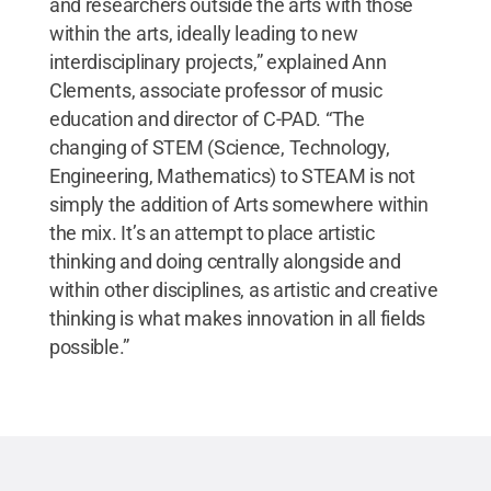
and researchers outside the arts with those
within the arts, ideally leading to new
interdisciplinary projects,” explained Ann
Clements, associate professor of music
education and director of C-PAD. “The
changing of STEM (Science, Technology,
Engineering, Mathematics) to STEAM is not
simply the addition of Arts somewhere within
the mix. It’s an attempt to place artistic
thinking and doing centrally alongside and
within other disciplines, as artistic and creative
thinking is what makes innovation in all fields
possible.”