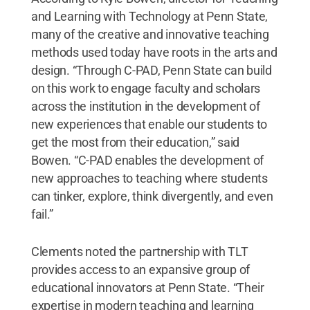
and Learning with Technology at Penn State,
many of the creative and innovative teaching
methods used today have roots in the arts and
design. “Through C-PAD, Penn State can build
on this work to engage faculty and scholars
across the institution in the development of
new experiences that enable our students to
get the most from their education,” said
Bowen. “C-PAD enables the development of
new approaches to teaching where students
can tinker, explore, think divergently, and even
fail.”
Clements noted the partnership with TLT
provides access to an expansive group of
educational innovators at Penn State. “Their
expertise in modern teaching and learning