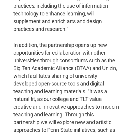
practices, including the use of information
technology to enhance learning, will
supplement and enrich arts and design
practices and research.”
In addition, the partnership opens up new
opportunities for collaboration with other
universities through consortiums such as the
Big Ten Academic Alliance (BTAA) and Unizin,
which facilitates sharing of university-
developed open-source tools and digital
teaching and learning materials. “It was a
natural fit, as our college and TLT value
creative and innovative approaches to modern
teaching and learning. Through this
partnership we will explore new and artistic
approaches to Penn State initiatives, such as