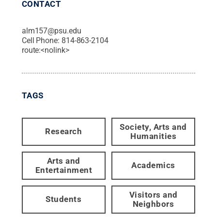
CONTACT
alm157@psu.edu
Cell Phone:
814-863-2104
route:<nolink>
TAGS
Society, Arts and
Research
Humanities
Arts and
Academics
Entertainment
Visitors and
Students
Neighbors