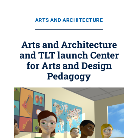
ARTS AND ARCHITECTURE
Arts and Architecture
and TLT launch Center
for Arts and Design
Pedagogy