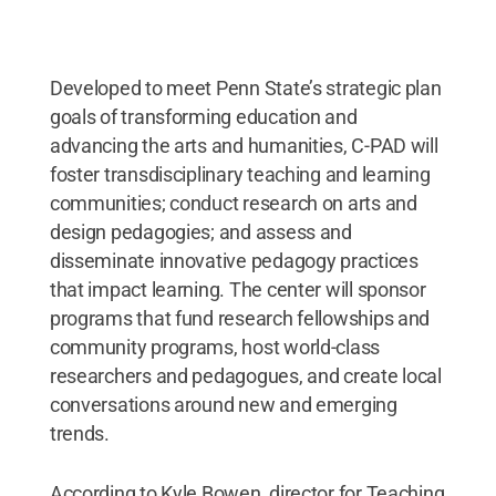
Credit:
Steve Tressler / Penn State
.
Creative
Commons
Developed to meet Penn State’s strategic plan
goals of transforming education and
advancing the arts and humanities, C-PAD will
foster transdisciplinary teaching and learning
communities; conduct research on arts and
design pedagogies; and assess and
disseminate innovative pedagogy practices
that impact learning. The center will sponsor
programs that fund research fellowships and
community programs, host world-class
researchers and pedagogues, and create local
conversations around new and emerging
trends.
According to Kyle Bowen, director for Teaching