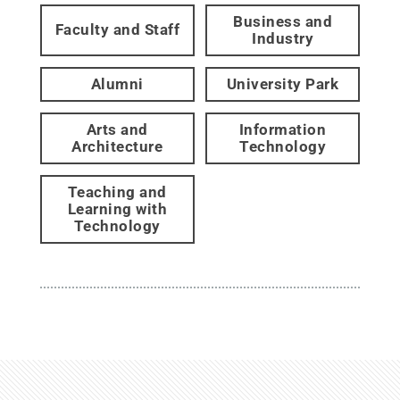
Business and
Faculty and Staff
Industry
Alumni
University Park
Arts and
Information
Architecture
Technology
Teaching and
Learning with
Technology