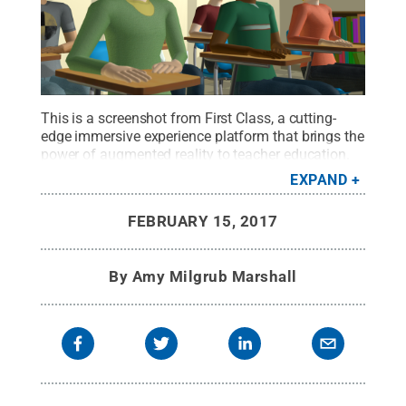
This is a screenshot from First Class, a cutting-
edge immersive experience platform that brings the
power of augmented reality to teacher education.
Developed by Ann Clements, associate professor of
EXPAND
music education and director of the Center for Arts
and Design Pedagogy, it's an example of the type
FEBRUARY 15, 2017
of projects that will be supported by the center.
Credit:
Penn State
.
Creative Commons
By
Amy Milgrub Marshall