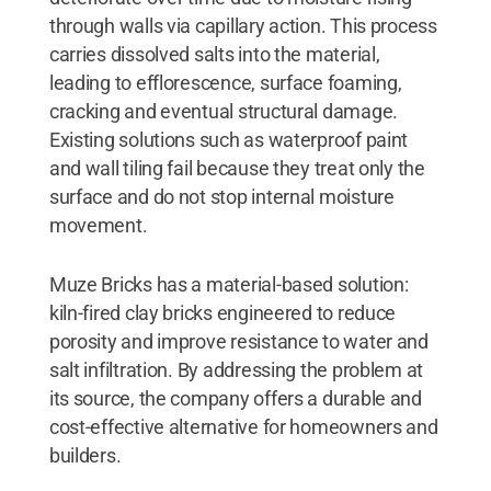
through walls via capillary action. This process
carries dissolved salts into the material,
leading to efflorescence, surface foaming,
cracking and eventual structural damage.
Existing solutions such as waterproof paint
and wall tiling fail because they treat only the
surface and do not stop internal moisture
movement.
Muze Bricks has a material-based solution:
kiln-fired clay bricks engineered to reduce
porosity and improve resistance to water and
salt infiltration. By addressing the problem at
its source, the company offers a durable and
cost-effective alternative for homeowners and
builders.