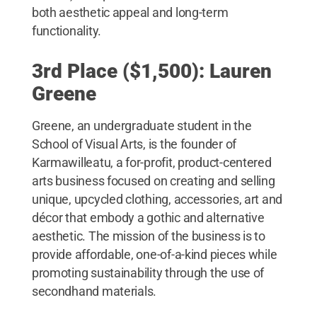
both aesthetic appeal and long-term
functionality.
3rd Place ($1,500): Lauren
Greene
Greene, an undergraduate student in the
School of Visual Arts, is the founder of
Karmawilleatu, a for-profit, product-centered
arts business focused on creating and selling
unique, upcycled clothing, accessories, art and
décor that embody a gothic and alternative
aesthetic. The mission of the business is to
provide affordable, one-of-a-kind pieces while
promoting sustainability through the use of
secondhand materials.