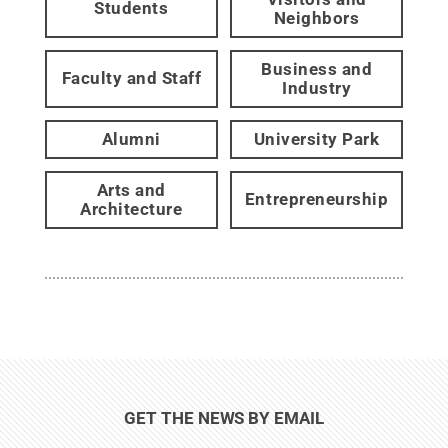
Students
Neighbors
Business and
Faculty and Staff
Industry
Alumni
University Park
Arts and
Entrepreneurship
Architecture
GET THE NEWS BY EMAIL