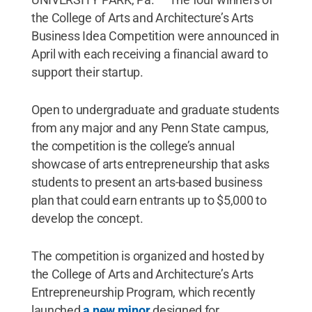
the College of Arts and Architecture’s Arts
Business Idea Competition were announced in
April with each receiving a financial award to
support their startup.
Open to undergraduate and graduate students
from any major and any Penn State campus,
the competition is the college’s annual
showcase of arts entrepreneurship that asks
students to present an arts-based business
plan that could earn entrants up to $5,000 to
develop the concept.
The competition is organized and hosted by
the College of Arts and Architecture’s Arts
Entrepreneurship Program, which recently
launched
a new minor
designed for