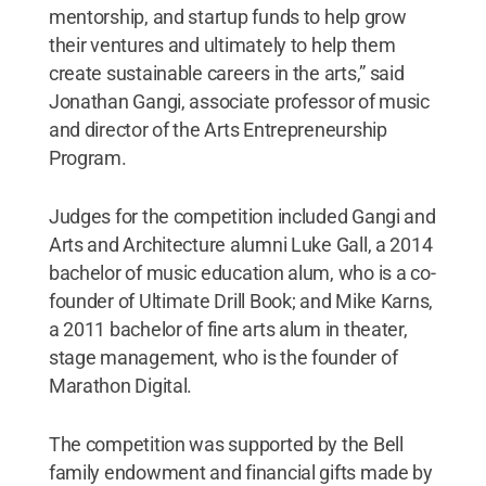
mentorship, and startup funds to help grow
their ventures and ultimately to help them
create sustainable careers in the arts,” said
Jonathan Gangi, associate professor of music
and director of the Arts Entrepreneurship
Program.
Judges for the competition included Gangi and
Arts and Architecture alumni Luke Gall, a 2014
bachelor of music education alum, who is a co-
founder of Ultimate Drill Book; and Mike Karns,
a 2011 bachelor of fine arts alum in theater,
stage management, who is the founder of
Marathon Digital.
The competition was supported by the Bell
family endowment and financial gifts made by