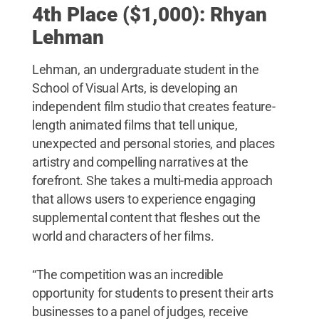
4th Place ($1,000): Rhyan
Lehman
Lehman, an undergraduate student in the
School of Visual Arts, is developing an
independent film studio that creates feature-
length animated films that tell unique,
unexpected and personal stories, and places
artistry and compelling narratives at the
forefront. She takes a multi-media approach
that allows users to experience engaging
supplemental content that fleshes out the
world and characters of her films.
“The competition was an incredible
opportunity for students to present their arts
businesses to a panel of judges, receive