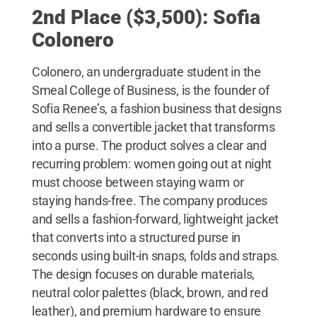
2nd Place ($3,500): Sofia
Colonero
Colonero, an undergraduate student in the
Smeal College of Business, is the founder of
Sofia Renee’s, a fashion business that designs
and sells a convertible jacket that transforms
into a purse. The product solves a clear and
recurring problem: women going out at night
must choose between staying warm or
staying hands-free. The company produces
and sells a fashion-forward, lightweight jacket
that converts into a structured purse in
seconds using built-in snaps, folds and straps.
The design focuses on durable materials,
neutral color palettes (black, brown, and red
leather), and premium hardware to ensure