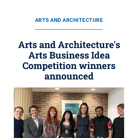
ARTS AND ARCHITECTURE
Arts and Architecture's
Arts Business Idea
Competition winners
announced