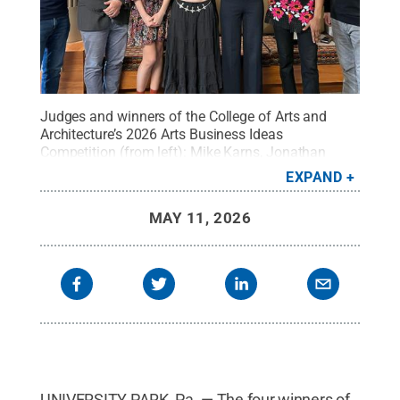
Judges and winners of the College of Arts and
Architecture’s 2026 Arts Business Ideas
Competition (from left): Mike Karns, Jonathan
Gangi, Rhyan Lehman, Lauren Greene, Sofia
EXPAND
Colonero, Robert Botchway and Luke Gall.
Credit:
Penn State
.
Creative Commons
MAY 11, 2026
UNIVERSITY PARK, Pa. — The four winners of