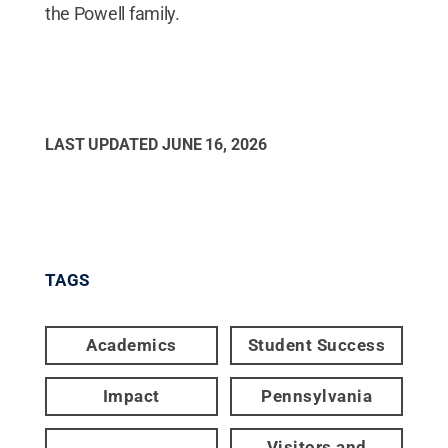
the Powell family.
LAST UPDATED
JUNE 16, 2026
TAGS
Academics
Student Success
Impact
Pennsylvania
Visitors and