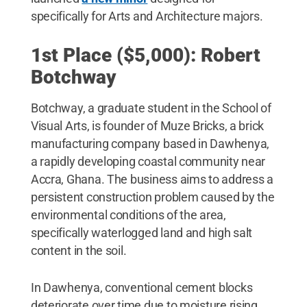
specifically for Arts and Architecture majors.
1st Place ($5,000): Robert
Botchway
Botchway, a graduate student in the School of
Visual Arts, is founder of Muze Bricks, a brick
manufacturing company based in Dawhenya,
a rapidly developing coastal community near
Accra, Ghana. The business aims to address a
persistent construction problem caused by the
environmental conditions of the area,
specifically waterlogged land and high salt
content in the soil.
In Dawhenya, conventional cement blocks
deteriorate over time due to moisture rising