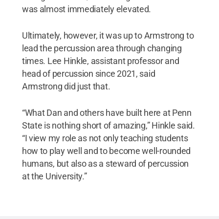
was almost immediately elevated.
Ultimately, however, it was up to Armstrong to
lead the percussion area through changing
times. Lee Hinkle, assistant professor and
head of percussion since 2021, said
Armstrong did just that.
“What Dan and others have built here at Penn
State is nothing short of amazing,” Hinkle said.
“I view my role as not only teaching students
how to play well and to become well-rounded
humans, but also as a steward of percussion
at the University.”