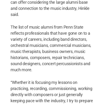
can offer considering the large alumni base
and connection to the music industry, Hinkle
said.
The list of music alumni from Penn State
reflects professionals that have gone on to a
variety of careers, including band directors,
orchestral musicians, commercial musicians,
music therapists, business owners, music
historians, composers, repair technicians,
sound designers, concert percussionists and
much more.
“Whether it is focusing my lessons on
practicing, recording, commissioning, working
directly with composers or just generally
keeping pace with the industry, I try to prepare