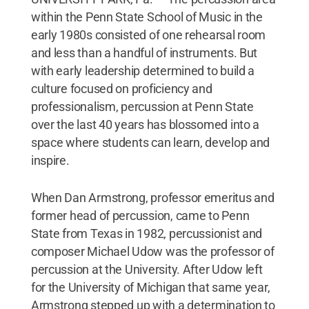
within the Penn State School of Music in the
early 1980s consisted of one rehearsal room
and less than a handful of instruments. But
with early leadership determined to build a
culture focused on proficiency and
professionalism, percussion at Penn State
over the last 40 years has blossomed into a
space where students can learn, develop and
inspire.
When Dan Armstrong, professor emeritus and
former head of percussion, came to Penn
State from Texas in 1982, percussionist and
composer Michael Udow was the professor of
percussion at the University. After Udow left
for the University of Michigan that same year,
Armstrong stepped up with a determination to