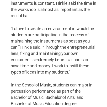
instruments is constant. Hinkle said the time in
the workshop is almost as important as the
recital hall.
“I strive to create an environment in which the
students are participating in the process of
maintaining the instruments as best as you
can,” Hinkle said. “Through the entrepreneurial
lens, fixing and maintaining your own
equipment is extremely beneficial and can
save time and money. I work to instill these
types of ideas into my students.”
In the School of Music, students can major in
percussion performance as part of the
Bachelor of Music, Bachelor of Arts, and
Bachelor of Music Education degree