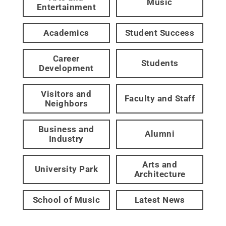
Music
Entertainment
Academics
Student Success
Career
Students
Development
Visitors and
Faculty and Staff
Neighbors
Business and
Alumni
Industry
Arts and
University Park
Architecture
School of Music
Latest News