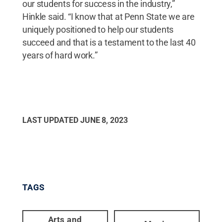
our students for success in the industry,”
Hinkle said. “I know that at Penn State we are
uniquely positioned to help our students
succeed and that is a testament to the last 40
years of hard work.”
LAST UPDATED
JUNE 8, 2023
TAGS
Arts and