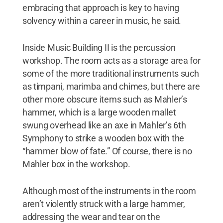
embracing that approach is key to having
solvency within a career in music, he said.
Inside Music Building II is the percussion
workshop. The room acts as a storage area for
some of the more traditional instruments such
as timpani, marimba and chimes, but there are
other more obscure items such as Mahler’s
hammer, which is a large wooden mallet
swung overhead like an axe in Mahler’s 6th
Symphony to strike a wooden box with the
“hammer blow of fate.” Of course, there is no
Mahler box in the workshop.
Although most of the instruments in the room
aren’t violently struck with a large hammer,
addressing the wear and tear on the