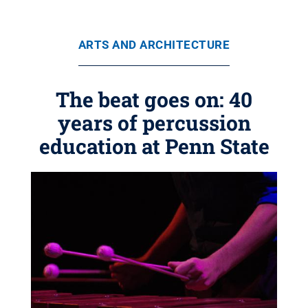
ARTS AND ARCHITECTURE
The beat goes on: 40
years of percussion
education at Penn State