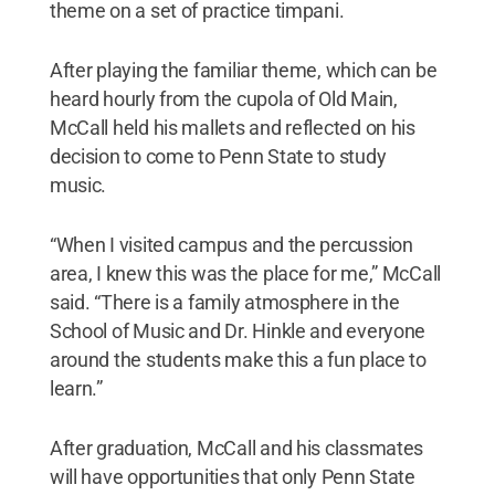
theme on a set of practice timpani.
After playing the familiar theme, which can be
heard hourly from the cupola of Old Main,
McCall held his mallets and reflected on his
decision to come to Penn State to study
music.
“When I visited campus and the percussion
area, I knew this was the place for me,” McCall
said. “There is a family atmosphere in the
School of Music and Dr. Hinkle and everyone
around the students make this a fun place to
learn.”
After graduation, McCall and his classmates
will have opportunities that only Penn State