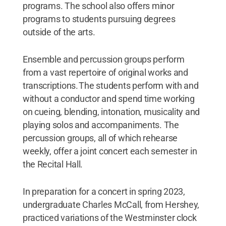
programs. The school also offers minor
programs to students pursuing degrees
outside of the arts.
Ensemble and percussion groups perform
from a vast repertoire of original works and
transcriptions. The students perform with and
without a conductor and spend time working
on cueing, blending, intonation, musicality and
playing solos and accompaniments. The
percussion groups, all of which rehearse
weekly, offer a joint concert each semester in
the Recital Hall.
In preparation for a concert in spring 2023,
undergraduate Charles McCall, from Hershey,
practiced variations of the Westminster clock