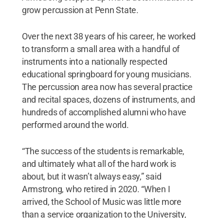
grow percussion at Penn State.
Over the next 38 years of his career, he worked
to transform a small area with a handful of
instruments into a nationally respected
educational springboard for young musicians.
The percussion area now has several practice
and recital spaces, dozens of instruments, and
hundreds of accomplished alumni who have
performed around the world.
“The success of the students is remarkable,
and ultimately what all of the hard work is
about, but it wasn’t always easy,” said
Armstrong, who retired in 2020. “When I
arrived, the School of Music was little more
than a service organization to the University,