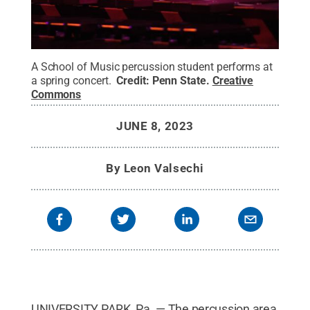
A School of Music percussion student performs at
a spring concert.
Credit:
Penn State
.
Creative
Commons
JUNE 8, 2023
By
Leon Valsechi
UNIVERSITY PARK, Pa. — The percussion area