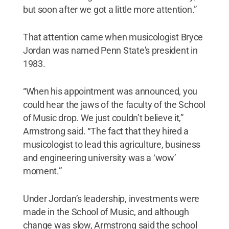
but soon after we got a little more attention.”
That attention came when musicologist Bryce
Jordan was named Penn State's president in
1983.
“When his appointment was announced, you
could hear the jaws of the faculty of the School
of Music drop. We just couldn’t believe it,”
Armstrong said. “The fact that they hired a
musicologist to lead this agriculture, business
and engineering university was a ‘wow’
moment.”
Under Jordan’s leadership, investments were
made in the School of Music, and although
change was slow, Armstrong said the school