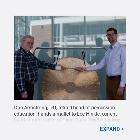
Dan Armstrong, left, retired head of percussion
education, hands a mallet to Lee Hinkle, current
head of percussion at Penn State.
Credit:
Lauren
Kuykendall
.
All Rights Reserved
.
EXPAND