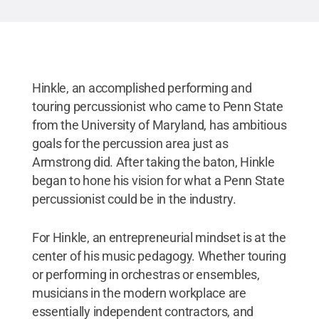
Hinkle, an accomplished performing and
touring percussionist who came to Penn State
from the University of Maryland, has ambitious
goals for the percussion area just as
Armstrong did. After taking the baton, Hinkle
began to hone his vision for what a Penn State
percussionist could be in the industry.
For Hinkle, an entrepreneurial mindset is at the
center of his music pedagogy. Whether touring
or performing in orchestras or ensembles,
musicians in the modern workplace are
essentially independent contractors, and