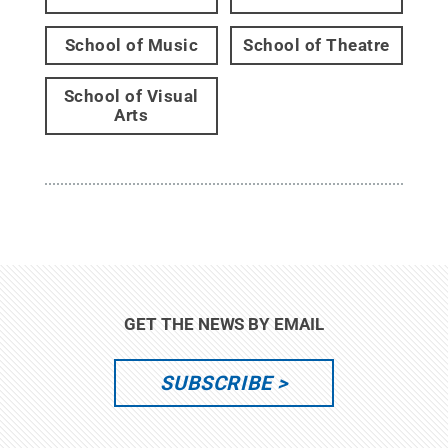
School of Music
School of Theatre
School of Visual
Arts
GET THE NEWS BY EMAIL
SUBSCRIBE