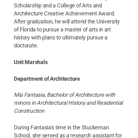
Scholarship and a College of Arts and
Architecture Creative Achievement Award.
After graduation, he will attend the University
of Florida to pursue a master of arts in art
history with plans to ultimately pursue a
doctorate.
Unit Marshals
Department of Architecture
Mia Fantasia, Bachelor of Architecture with
minors in Architectural History and Residential
Construction
During Fantasia’s time in the Stuckeman
School, she served as a research assistant for