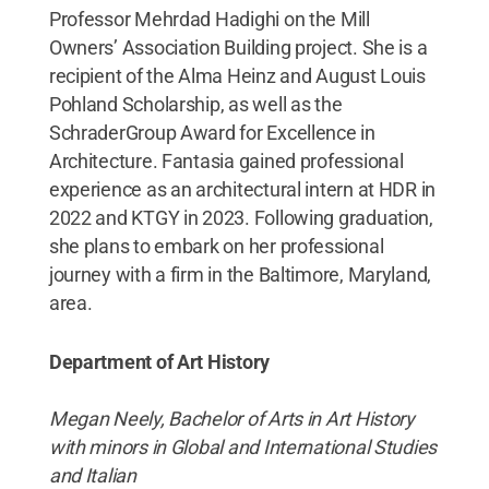
Professor Mehrdad Hadighi on the Mill
Owners’ Association Building project. She is a
recipient of the Alma Heinz and August Louis
Pohland Scholarship, as well as the
SchraderGroup Award for Excellence in
Architecture. Fantasia gained professional
experience as an architectural intern at HDR in
2022 and KTGY in 2023. Following graduation,
she plans to embark on her professional
journey with a firm in the Baltimore, Maryland,
area.
Department of Art History
Megan Neely, Bachelor of Arts in Art History
with minors in Global and International Studies
and Italian