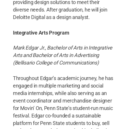
providing design solutions to meet their
diverse needs. After graduation, he will join
Deloitte Digital as a design analyst.
Integrative Arts Program
Mark Edgar Jr., Bachelor of Arts in Integrative
Arts and Bachelor of Arts in Advertising
(Bellisario College of Communications)
Throughout Edgar’s academic journey, he has
engaged in multiple marketing and social
media internships, while also serving as an
event coordinator and merchandise designer
for Movin’ On, Penn State’s student-run music
festival. Edgar co-founded a sustainable
platform for Penn State students to buy, sell