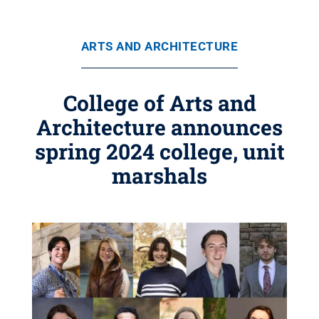
ARTS AND ARCHITECTURE
College of Arts and
Architecture announces
spring 2024 college, unit
marshals