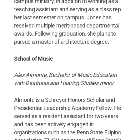
campus ministry, in addition to working as a
teaching assistant and serving as a class rep
her last semester on campus. Jones has
received multiple merit-based departmental
awards. Following graduation, she plans to
pursue a master of architecture degree.
School of Music
Alex Almonte, Bachelor of Music Education
with Deafness and Hearing Studies minor
Almonte is a Schreyer Honors Scholar and
Presidential Leadership Academy Fellow. He
served as a resident assistant for two years
and has been actively engaged in
organizations such as the Penn State Filipino