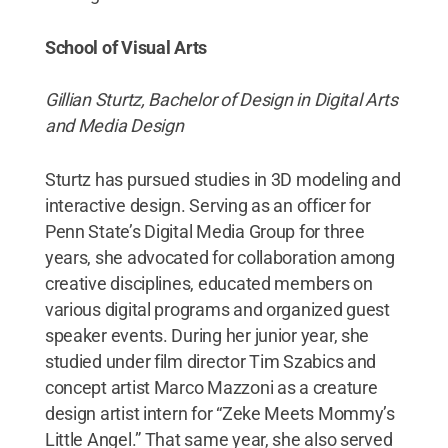
School of Visual Arts
Gillian Sturtz, Bachelor of Design in Digital Arts
and Media Design
Sturtz has pursued studies in 3D modeling and
interactive design. Serving as an officer for
Penn State’s Digital Media Group for three
years, she advocated for collaboration among
creative disciplines, educated members on
various digital programs and organized guest
speaker events. During her junior year, she
studied under film director Tim Szabics and
concept artist Marco Mazzoni as a creature
design artist intern for “Zeke Meets Mommy’s
Little Angel.” That same year, she also served