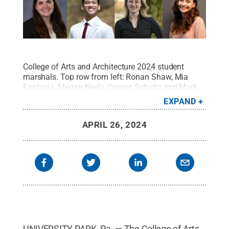
College of Arts and Architecture 2024 student
marshals. Top row from left: Ronan Shaw, Mia
Fantasia, Megan Neely, Carson Schultz and Mark
Edgar Jr. Bottom row from left: Rebecca Jones,
EXPAND
Alex Almonte, Samantha Forrest and Gillian
Sturtz.
Credit:
College of Arts and Architecture
.
All
APRIL 26, 2024
Rights Reserved
.
UNIVERSITY PARK, Pa. — The College of Arts