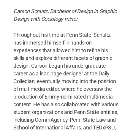
Carson Schultz, Bachelor of Design in Graphic
Design with Sociology minor
Throughout his time at Penn State, Schultz
has immersed himself in hands-on
experiences that allowed him to refine his
skills and explore different facets of graphic
design. Carson began his undergraduate
career as a lead page designer at the Daily
Collegian, eventually moving into the position
of multimedia editor, where he oversaw the
production of Emmy-nominated multimedia
content. He has also collaborated with various
student organizations and Penn State entities,
including CommAgency, Penn State Law and
School of International Affairs, and TEDxPSU,