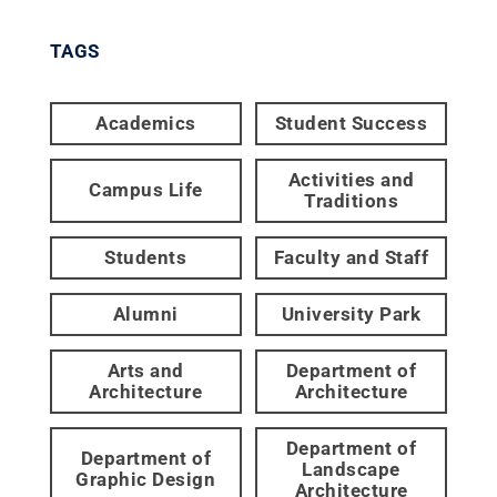
TAGS
Academics
Student Success
Activities and
Campus Life
Traditions
Students
Faculty and Staff
Alumni
University Park
Arts and
Department of
Architecture
Architecture
Department of
Department of
Landscape
Graphic Design
Architecture