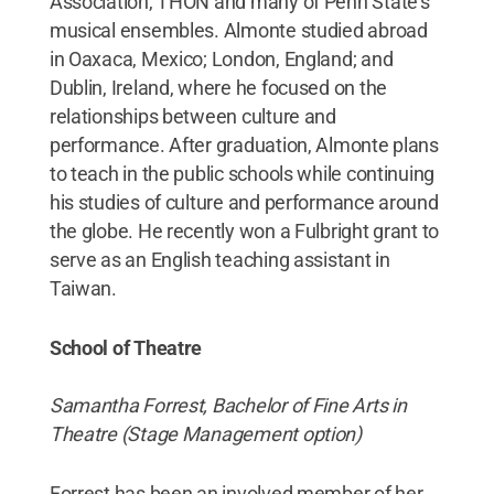
Association, THON and many of Penn State’s
musical ensembles. Almonte studied abroad
in Oaxaca, Mexico; London, England; and
Dublin, Ireland, where he focused on the
relationships between culture and
performance. After graduation, Almonte plans
to teach in the public schools while continuing
his studies of culture and performance around
the globe. He recently won a Fulbright grant to
serve as an English teaching assistant in
Taiwan.
School of Theatre
Samantha Forrest, Bachelor of Fine Arts in
Theatre (Stage Management option)
Forrest has been an involved member of her