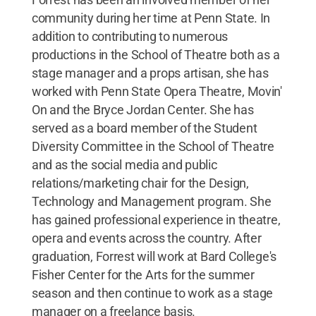
community during her time at Penn State. In
addition to contributing to numerous
productions in the School of Theatre both as a
stage manager and a props artisan, she has
worked with Penn State Opera Theatre, Movin'
On and the Bryce Jordan Center. She has
served as a board member of the Student
Diversity Committee in the School of Theatre
and as the social media and public
relations/marketing chair for the Design,
Technology and Management program. She
has gained professional experience in theatre,
opera and events across the country. After
graduation, Forrest will work at Bard College's
Fisher Center for the Arts for the summer
season and then continue to work as a stage
manager on a freelance basis.