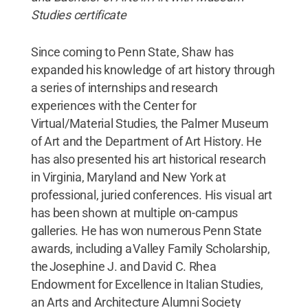
Studies certificate
Since coming to Penn State, Shaw has
expanded his knowledge of art history through
a series of internships and research
experiences with the Center for
Virtual/Material Studies, the Palmer Museum
of Art and the Department of Art History. He
has also presented his art historical research
in Virginia, Maryland and New York at
professional, juried conferences. His visual art
has been shown at multiple on-campus
galleries. He has won numerous Penn State
awards, including a Valley Family Scholarship,
the Josephine J. and David C. Rhea
Endowment for Excellence in Italian Studies,
an Arts and Architecture Alumni Society