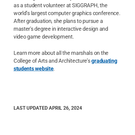
as a student volunteer at SIGGRAPH, the
world’s largest computer graphics conference.
After graduation, she plans to pursue a
master's degree in interactive design and
video game development.
Learn more about all the marshals on the
College of Arts and Architecture’s
graduating
students website
.
LAST UPDATED
APRIL 26, 2024