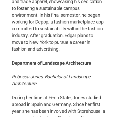
and trade apparel, showcasing his dedication
to fostering a sustainable campus
environment. In his final semester, he began
working for Depop, a fashion marketplace app
committed to sustainability within the fashion
industry. After graduation, Edgar plans to
move to New York to pursue a career in
fashion and advertising.
Department of Landscape Architecture
Rebecca Jones, Bachelor of Landscape
Architecture
During her time at Penn State, Jones studied
abroad in Spain and Germany. Since her first
year, she has been involved with Storehouse, a