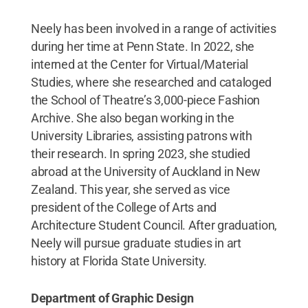
Neely has been involved in a range of activities
during her time at Penn State. In 2022, she
interned at the Center for Virtual/Material
Studies, where she researched and cataloged
the School of Theatre’s 3,000-piece Fashion
Archive. She also began working in the
University Libraries, assisting patrons with
their research. In spring 2023, she studied
abroad at the University of Auckland in New
Zealand. This year, she served as vice
president of the College of Arts and
Architecture Student Council. After graduation,
Neely will pursue graduate studies in art
history at Florida State University.
Department of Graphic Design