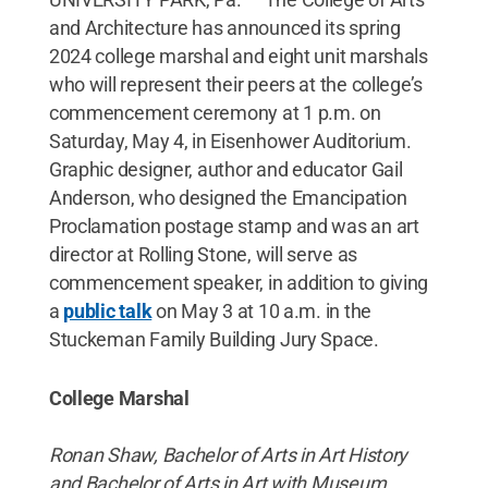
and Architecture has announced its spring
2024 college marshal and eight unit marshals
who will represent their peers at the college’s
commencement ceremony at 1 p.m. on
Saturday, May 4, in Eisenhower Auditorium.
Graphic designer, author and educator Gail
Anderson, who designed the Emancipation
Proclamation postage stamp and was an art
director at Rolling Stone, will serve as
commencement speaker, in addition to giving
a
public talk
on May 3 at 10 a.m. in the
Stuckeman Family Building Jury Space.
College Marshal
Ronan Shaw, Bachelor of Arts in Art History
and Bachelor of Arts in Art with Museum