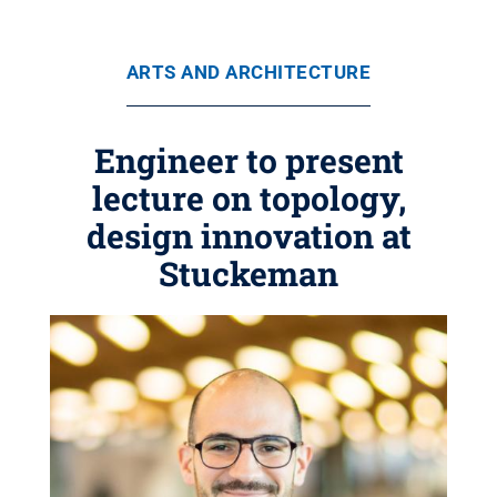
ARTS AND ARCHITECTURE
Engineer to present
lecture on topology,
design innovation at
Stuckeman