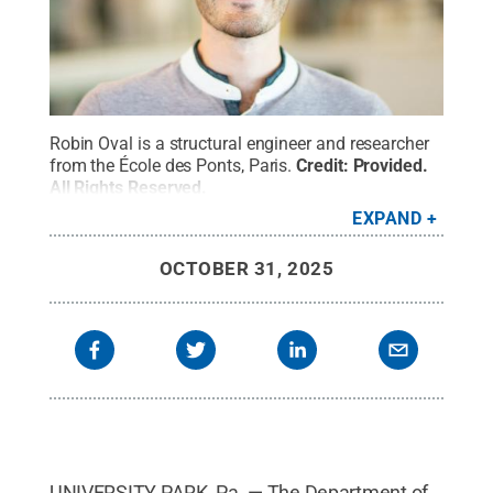
Robin Oval is a structural engineer and researcher
from the École des Ponts, Paris.
Credit:
Provided
.
All Rights Reserved
.
EXPAND
OCTOBER 31, 2025
UNIVERSITY PARK, Pa. — The Department of