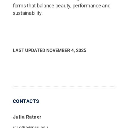
forms that balance beauty, performance and
sustainability.
LAST UPDATED
NOVEMBER 4, 2025
CONTACTS
Julia Ratner
jar7396@psu.edu