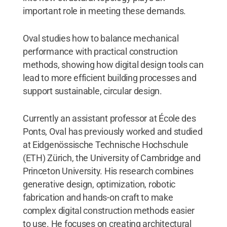
important role in meeting these demands.
Oval studies how to balance mechanical
performance with practical construction
methods, showing how digital design tools can
lead to more efficient building processes and
support sustainable, circular design.
Currently an assistant professor at École des
Ponts, Oval has previously worked and studied
at Eidgenössische Technische Hochschule
(ETH) Zürich, the University of Cambridge and
Princeton University. His research combines
generative design, optimization, robotic
fabrication and hands-on craft to make
complex digital construction methods easier
to use. He focuses on creating architectural