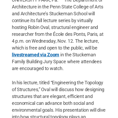
Architecture in the Penn State College of Arts
and Architecture’s Stuckeman School will
continue its fall lecture series by virtually
hosting Robin Oval, structural engineer and
researcher from the École des Ponts, Paris, at
4 p.m. on Wednesday, Nov. 12. The lecture,
which is free and open to the public, will be
livestreamed via Zoom
in the Stuckeman
Family Building Jury Space where attendees
are encouraged to watch.
In his lecture, titled “Engineering the Topology
of Structures,” Oval will discuss how designing
structures that are elegant, efficient and
economical can advance both social and
environmental goals. His presentation will dive
into how structural topology plays an