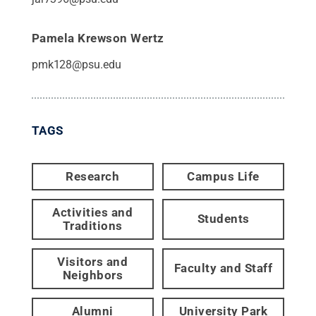
Pamela Krewson Wertz
pmk128@psu.edu
TAGS
Research
Campus Life
Activities and
Students
Traditions
Visitors and
Faculty and Staff
Neighbors
Alumni
University Park