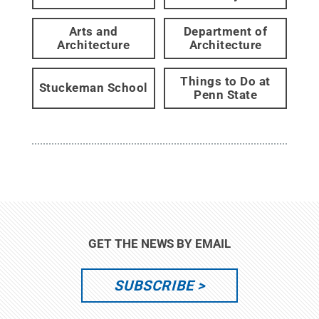
Arts and
Department of
Architecture
Architecture
Things to Do at
Stuckeman School
Penn State
GET THE NEWS BY EMAIL
SUBSCRIBE