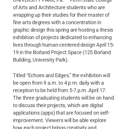
of Arts and Architecture students who are
wrapping up their studies for their master of
fine arts degrees with a concentration in
graphic design this spring are hosting a thesis
exhibition of projects dedicated to enhancing
lives through human-centered design April 15-
19 in the Borland Project Space (125 Borland
Building, University Park).
Titled “Echoes and Edges,” the exhibition will
be open from 9 a.m. to 4 p.m. daily with a
reception to be held from 5-7 p.m. April 17.
The three graduating students will be on hand
to discuss their projects, which are digital
applications (apps) that are focused on self-
improvement. Viewers will be able explore
how each project brings creativity and