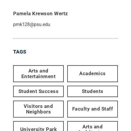
Pamela Krewson Wertz
pmk128@psu.edu
TAGS
Arts and
Academics
Entertainment
Student Success
Students
Visitors and
Faculty and Staff
Neighbors
Arts and
University Park