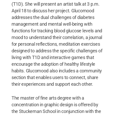
(T1D). She will present an artist talk at 3 p.m.
April 18 to discuss her project. Glucomood
addresses the dual challenges of diabetes
management and mental well-being with
functions for tracking blood glucose levels and
mood to understand their correlation, a journal
for personal reflections, meditation exercises
designed to address the specific challenges of
living with T1D and interactive games that
encourage the adoption of healthy lifestyle
habits. Glucomood also includes a community
section that enables users to connect, share
their experiences and support each other.
The master of fine arts degree with a
concentration in graphic design is offered by
the Stuckeman School in conjunction with the