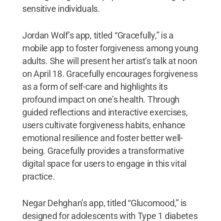
sensitive individuals.
Jordan Wolf’s app, titled “Gracefully,” is a
mobile app to foster forgiveness among young
adults. She will present her artist’s talk at noon
on April 18. Gracefully encourages forgiveness
as a form of self-care and highlights its
profound impact on one’s health. Through
guided reflections and interactive exercises,
users cultivate forgiveness habits, enhance
emotional resilience and foster better well-
being. Gracefully provides a transformative
digital space for users to engage in this vital
practice.
Negar Dehghan’s app, titled “Glucomood,” is
designed for adolescents with Type 1 diabetes