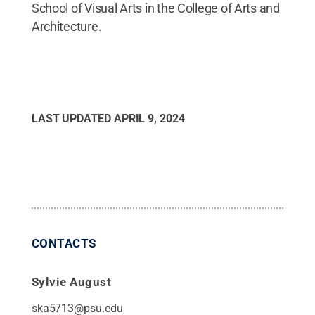
School of Visual Arts in the College of Arts and
Architecture.
LAST UPDATED
APRIL 9, 2024
CONTACTS
Sylvie August
ska5713@psu.edu