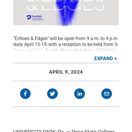
"Echoes & Edges" will be open from 9 a.m. to 4 p.m.
daily April 15-19, with a reception to be held from 5-
7 p.m. April 17.
Credit:
Negar Dehghan
.
All Rights
Reserved
.
EXPAND
APRIL 9, 2024
UNIVERSITY PARK, Pa. — Penn State College