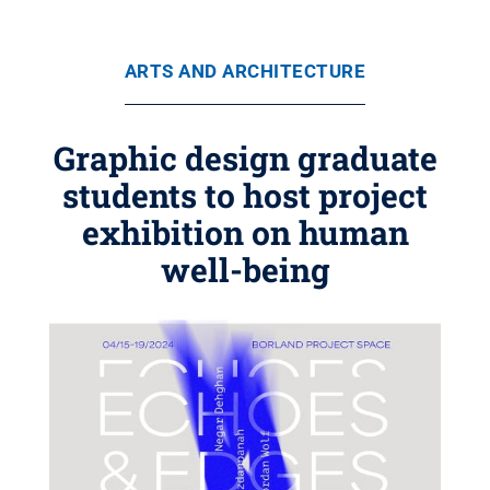
ARTS AND ARCHITECTURE
Graphic design graduate
students to host project
exhibition on human
well-being