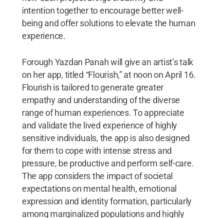
intention together to encourage better well-
being and offer solutions to elevate the human
experience.
Forough Yazdan Panah will give an artist’s talk
on her app, titled “Flourish,” at noon on April 16.
Flourish is tailored to generate greater
empathy and understanding of the diverse
range of human experiences. To appreciate
and validate the lived experience of highly
sensitive individuals, the app is also designed
for them to cope with intense stress and
pressure, be productive and perform self-care.
The app considers the impact of societal
expectations on mental health, emotional
expression and identity formation, particularly
among marginalized populations and highly