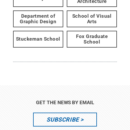
Architecture
Department of
School of Visual
Graphic Design
Arts
Fox Graduate
Stuckeman School
School
GET THE NEWS BY EMAIL
SUBSCRIBE