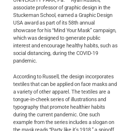
associate professor of graphic design in the
Stuckeman School, earned a Graphic Design
USA award as part of its 58th annual
showcase for his “Mind Your Mask” campaign,
which was designed to generate public
interest and encourage healthy habits, such as
social distancing, during the COVID-19
pandemic.
According to Russell, the design incorporates
textiles that can be applied on face masks and
a variety of other apparel. The textiles are a
tongue-in-cheek series of illustrations and
typography that promote healthier habits
during the current pandemic. One such
example from the series includes a slogan on
the mask reads “Party like it’s 1918,” a spinoff