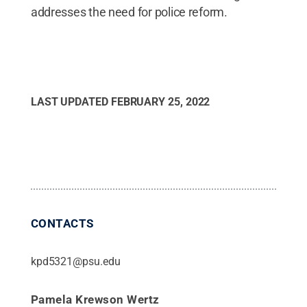
addresses the need for police reform.
LAST UPDATED
FEBRUARY 25, 2022
CONTACTS
kpd5321@psu.edu
Pamela Krewson Wertz