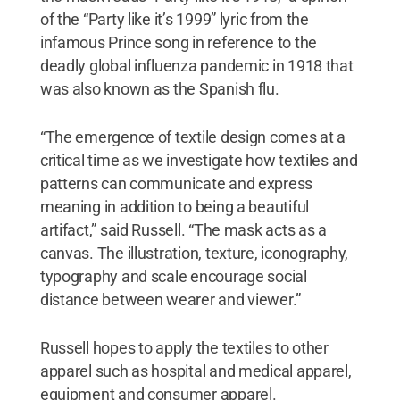
of the “Party like it’s 1999” lyric from the
infamous Prince song in reference to the
deadly global influenza pandemic in 1918 that
was also known as the Spanish flu.
“The emergence of textile design comes at a
critical time as we investigate how textiles and
patterns can communicate and express
meaning in addition to being a beautiful
artifact,” said Russell. “The mask acts as a
canvas. The illustration, texture, iconography,
typography and scale encourage social
distance between wearer and viewer.”
Russell hopes to apply the textiles to other
apparel such as hospital and medical apparel,
equipment and consumer apparel.