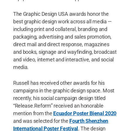
The Graphic Design USA awards honor the
best graphic design work across all media —
including print and collateral, branding and
packaging, advertising and sales promotion,
direct mail and direct response, magazines
and books, signage and wayfinding, broadcast
and video, internet and interactive, and social
media.
Russell has received other awards for his
campaigns in the graphic design space. Most
recently, his social campaign design titled
“Release.Reform” received an honorable
mention from the
Ecuador Poster Bienal 2020
and was selected for the
Fourth Shenzhen
International Poster Festival
. The design