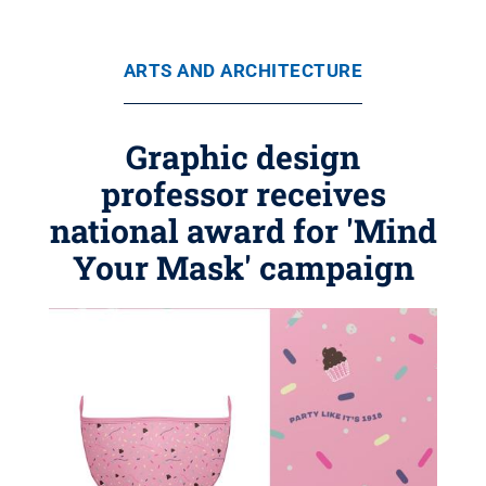
ARTS AND ARCHITECTURE
Graphic design
professor receives
national award for 'Mind
Your Mask' campaign