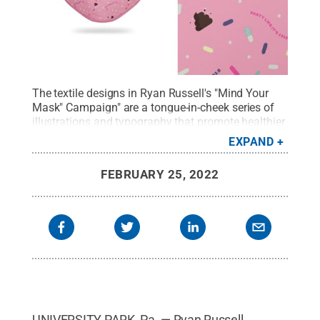
The textile designs in Ryan Russell's "Mind Your
Mask" Campaign" are a tongue-in-cheek series of
illustrations and typography that promote healthier
habits during the current pandemic.
Credit:
Ryan
EXPAND
Russell
.
All Rights Reserved
.
FEBRUARY 25, 2022
UNIVERSITY PARK, Pa. — Ryan Russell,