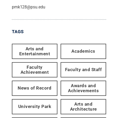
pmk128@psu.edu
TAGS
Arts and
Academics
Entertainment
Faculty
Faculty and Staff
Achievement
Awards and
News of Record
Achievements
Arts and
University Park
Architecture