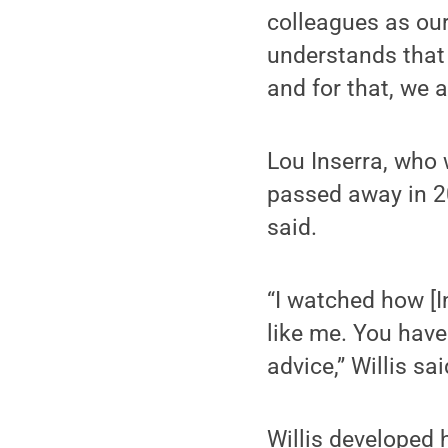
colleagues as ou
understands that 
and for that, we a
Lou Inserra, who 
passed away in 202
said.
“I watched how [In
like me. You have
advice,” Willis sai
Willis developed 