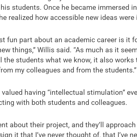
 his students. Once he became immersed in 
 he realized how accessible new ideas were i
t fun part about an academic career is it f
new things,” Willis said. “As much as it see
ll the students what we know, it also works 
t from my colleagues and from the students.”
s valued having “intellectual stimulation” ev
cting with both students and colleagues.
udent about their project, and they’ll approac
ign it that I’ve never thought of, that I’ve n