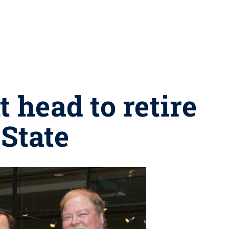
 head to retire
 State