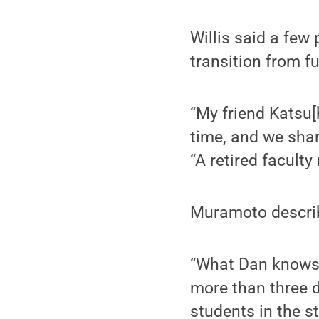
Willis said a few
transition from f
“My friend Katsu[
time, and we share
“A retired facult
Muramoto describ
“What Dan knows 
more than three 
students in the s