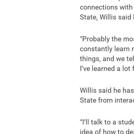
connections with
State, Willis said
“Probably the mos
constantly learn 
things, and we te
I’ve learned a lo
Willis said he ha
State from intera
“I’ll talk to a st
idea of how to des