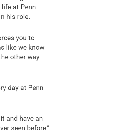
life at Penn
n his role.
orces you to
ms like we know
the other way.
ery day at Penn
h it and have an
ever seen before,”