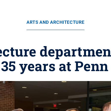
ARTS AND ARCHITECTURE
ecture department
 35 years at Penn