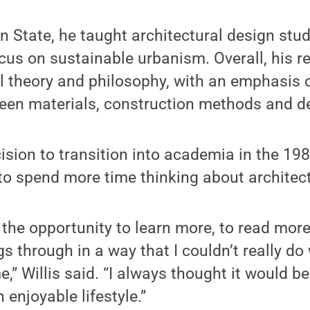
nn State, he taught architectural design stu
ocus on sustainable urbanism. Overall, his r
ral theory and philosophy, with an emphasis 
ween materials, construction methods and d
cision to transition into academia in the 19
 to spend more time thinking about architec
 the opportunity to learn more, to read more
gs through in a way that I couldn’t really d
me,” Willis said. “I always thought it would be
n enjoyable lifestyle.”