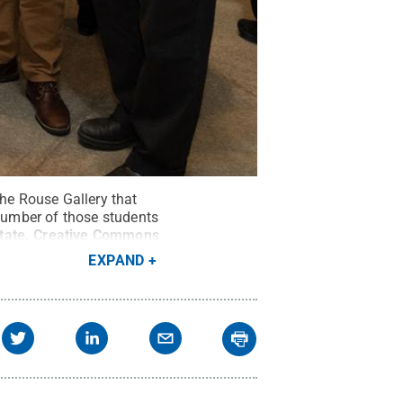
the Rouse Gallery that
number of those students
tate
.
Creative Commons
EXPAND