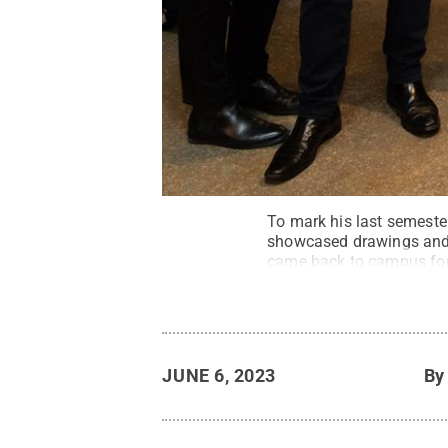
To mark his last semester
showcased drawings and 
came back to campus for
JUNE 6, 2023
B