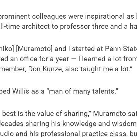
 prominent colleagues were inspirational as
ull-time architect to professor three and a h
hiko] [Muramoto] and I started at Penn Sta
d an office for a year — I learned a lot from
y member, Don Kunze, also taught me a lot.”
ed Willis as a “man of many talents.”
best is the value of sharing,” Muramoto sai
decades sharing his knowledge and wisdom 
tudio and his professional practice class, bu