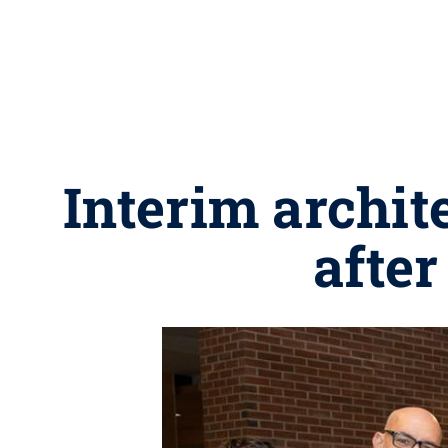
Interim archit
after