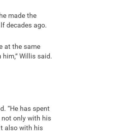
 he made the
alf decades ago.
te at the same
 him,” Willis said.
d. “He has spent
not only with his
t also with his