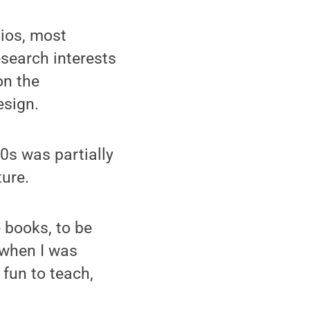
dios, most
esearch interests
on the
esign.
80s was partially
ture.
 books, to be
o when I was
 fun to teach,