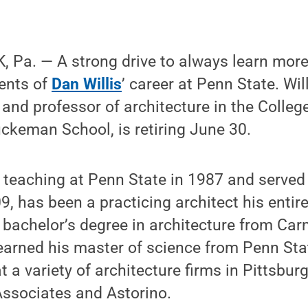
 Pa. — A strong drive to always learn more
ments of
Dan Willis
’ career at Penn State. Will
nd professor of architecture in the Colleg
uckeman School, is retiring June 30.
n teaching at Penn State in 1987 and serve
, has been a practicing architect his entire
a bachelor’s degree in architecture from Car
s earned his master of science from Penn Sta
 a variety of architecture firms in Pittsbur
Associates and Astorino.