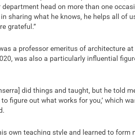
r department head on more than one occas
in sharing what he knows, he helps all of 
re grateful.”
was a professor emeritus of architecture a
0, was also a particularly influential figure
serra] did things and taught, but he told me,
 to figure out what works for you,’ which wa
d.
his own teaching style and learned to form