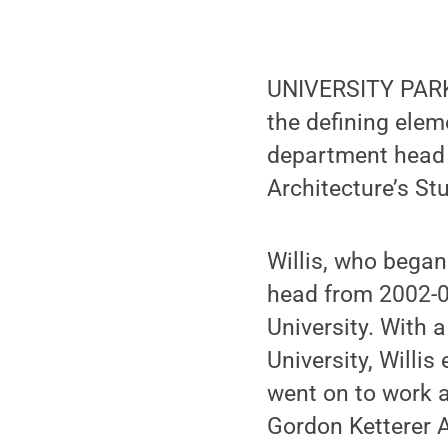
UNIVERSITY PARK,
the defining ele
department head a
Architecture’s St
Willis, who bega
head from 2002-09
University. With 
University, Willi
went on to work at
Gordon Ketterer 