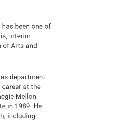
 has been one of
is, interim
e of Arts and
d as department
 career at the
negie Mellon
te in 1989. He
gh, including