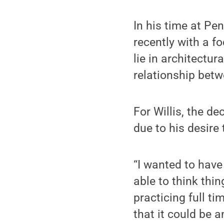
In his time at Pe
recently with a f
lie in architectu
relationship bet
For Willis, the de
due to his desire
“I wanted to have
able to think thin
practicing full ti
that it could be a