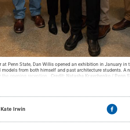
 at Penn State, Dan Willis opened an exhibition in January in 
models from both himself and past architecture students. A 
 the opening reception.
Credit:
Natasha Kravchenko / Penn S
y
Kate Irwin