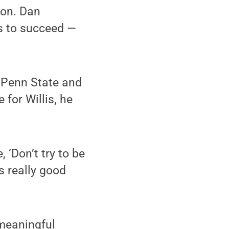
ion. Dan
us to succeed —
t Penn State and
 for Willis, he
 ‘Don’t try to be
s really good
 meaningful