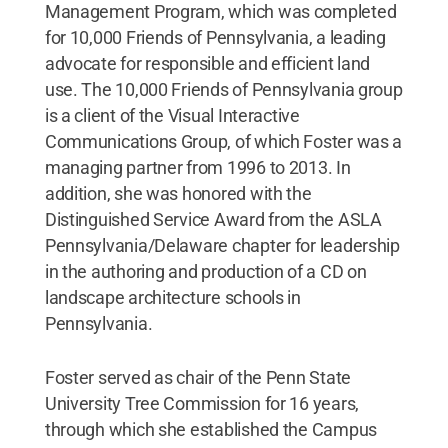
Management Program, which was completed
for 10,000 Friends of Pennsylvania, a leading
advocate for responsible and efficient land
use. The 10,000 Friends of Pennsylvania group
is a client of the Visual Interactive
Communications Group, of which Foster was a
managing partner from 1996 to 2013. In
addition, she was honored with the
Distinguished Service Award from the ASLA
Pennsylvania/Delaware chapter for leadership
in the authoring and production of a CD on
landscape architecture schools in
Pennsylvania.
Foster served as chair of the Penn State
University Tree Commission for 16 years,
through which she established the Campus