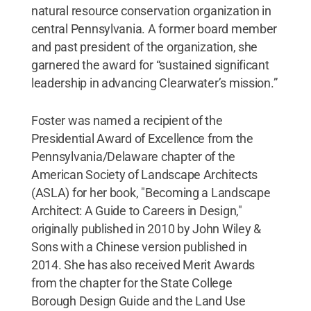
natural resource conservation organization in
central Pennsylvania. A former board member
and past president of the organization, she
garnered the award for “sustained significant
leadership in advancing Clearwater’s mission.”
Foster was named a recipient of the
Presidential Award of Excellence from the
Pennsylvania/Delaware chapter of the
American Society of Landscape Architects
(ASLA) for her book, "Becoming a Landscape
Architect: A Guide to Careers in Design,"
originally published in 2010 by John Wiley &
Sons with a Chinese version published in
2014. She has also received Merit Awards
from the chapter for the State College
Borough Design Guide and the Land Use