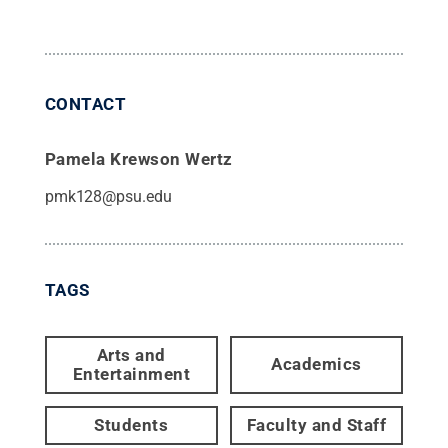
CONTACT
Pamela Krewson Wertz
pmk128@psu.edu
TAGS
Arts and
Academics
Entertainment
Students
Faculty and Staff