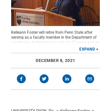
Kelleann Foster will retire from Penn State after
serving as a faculty member in the Department of
Landscape Architecture faculty for 32 years and as
director of the online Geodesign graduate program
EXPAND
for eight years.
Credit:
Penn State
.
Creative
Commons
DECEMBER 8, 2021
UNIVERSITY PARK, Pa. — Kelleann Foster, a