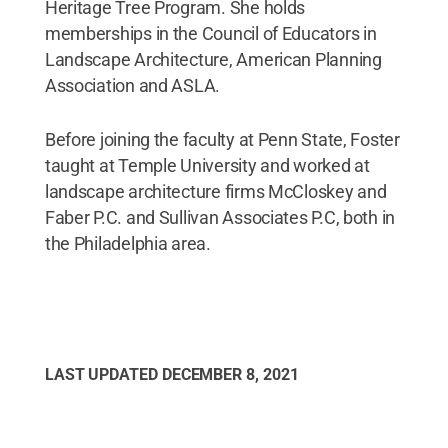
Heritage Tree Program. She holds
memberships in the Council of Educators in
Landscape Architecture, American Planning
Association and ASLA.
Before joining the faculty at Penn State, Foster
taught at Temple University and worked at
landscape architecture firms McCloskey and
Faber P.C. and Sullivan Associates P.C, both in
the Philadelphia area.
LAST UPDATED
DECEMBER 8, 2021