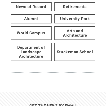
News of Record
Retirements
Alumni
University Park
Arts and
World Campus
Architecture
Department of
Landscape
Stuckeman School
Architecture
GET THE NEWS BY EMAIL