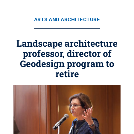
ARTS AND ARCHITECTURE
Landscape architecture
professor, director of
Geodesign program to
retire