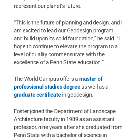
represent our planet’s future.
“This is the future of planning and design, and I
am excited to lead our Geodesign program
and build upon its solid foundation,” he said. “I
hope to continue to elevate the program to a
level of quality commensurate with the
excellence of a Penn State education.”
The World Campus offers a
master of
professional studies degree
as well as a
graduate certificate
in geodesign.
Foster joined the Department of Landscape
Architecture faculty in 1989 as an assistant
professor, nine years after she graduated from
Penn State with a bachelor of science in