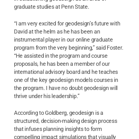
graduate studies at Penn State.
“I am very excited for geodesign’s future with
David at the helm as he has been an
instrumental player in our online graduate
program from the very beginning,” said Foster.
“He assisted in the program and course
proposals, he has been a member of our
international advisory board and he teaches
one of the key geodesign models courses in
the program. I have no doubt geodesign will
thrive under his leadership.”
According to Goldberg, geodesign is a
structured, decision-making design process
that infuses planning insights to form
compelling impact simulations that visually