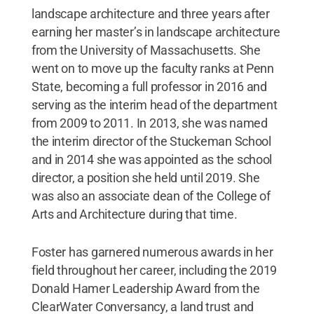
landscape architecture and three years after
earning her master’s in landscape architecture
from the University of Massachusetts. She
went on to move up the faculty ranks at Penn
State, becoming a full professor in 2016 and
serving as the interim head of the department
from 2009 to 2011. In 2013, she was named
the interim director of the Stuckeman School
and in 2014 she was appointed as the school
director, a position she held until 2019. She
was also an associate dean of the College of
Arts and Architecture during that time.
Foster has garnered numerous awards in her
field throughout her career, including the 2019
Donald Hamer Leadership Award from the
ClearWater Conversancy, a land trust and