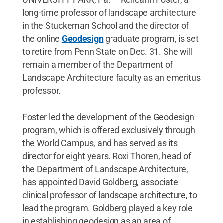
long-time professor of landscape architecture
in the Stuckeman School and the director of
the online
Geodesign
graduate program, is set
to retire from Penn State on Dec. 31. She will
remain a member of the Department of
Landscape Architecture faculty as an emeritus
professor.
Foster led the development of the Geodesign
program, which is offered exclusively through
the World Campus, and has served as its
director for eight years. Roxi Thoren, head of
the Department of Landscape Architecture,
has appointed David Goldberg, associate
clinical professor of landscape architecture, to
lead the program. Goldberg played a key role
in establishing geodesign as an area of