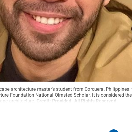
cape architecture master's student from Corcuera, Philippines
ure Foundation National Olmsted Scholar. It is considered the
ape architecture.
Credit:
Provided
.
All Rights Reserved
.