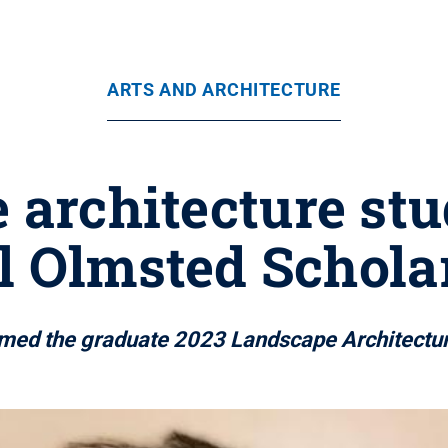
ARTS AND ARCHITECTURE
 architecture stu
l Olmsted Schola
amed the graduate 2023 Landscape Architectur