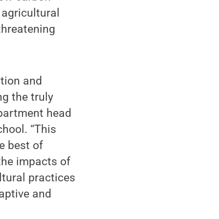
agricultural
threatening
ation and
g the truly
department head
hool. “This
e best of
the impacts of
tural practices
aptive and