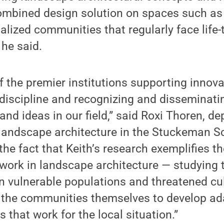
ombined design solution on spaces such as 
lized communities that regularly face life-
 he said.
f the premier institutions supporting innov
 discipline and recognizing and disseminatin
and ideas in our field,” said Roxi Thoren, 
landscape architecture in the Stuckeman Sc
the fact that Keith’s research exemplifies th
 work in landscape architecture — studying 
 vulnerable populations and threatened cul
 the communities themselves to develop ad
es that work for the local situation.”