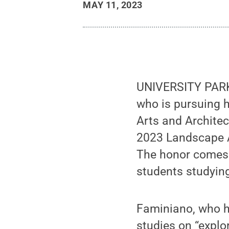
MAY 11, 2023
UNIVERSITY PARK,
who is pursuing h
Arts and Archite
2023 Landscape A
The honor comes w
students studying
Faminiano, who ha
studies on “explo