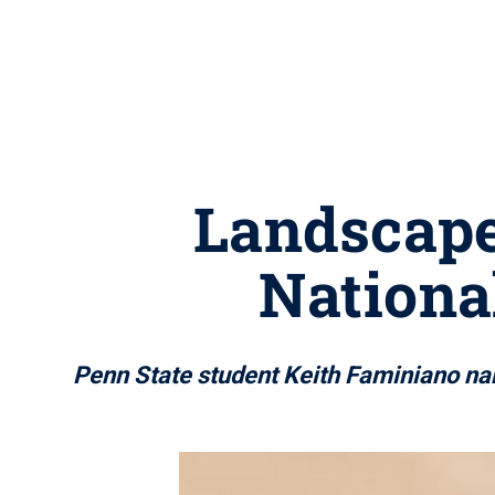
Landscape
Nationa
Penn State student Keith Faminiano n