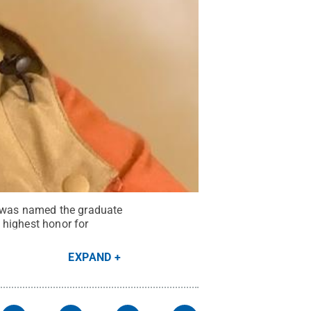
, was named the graduate
 highest honor for
EXPAND