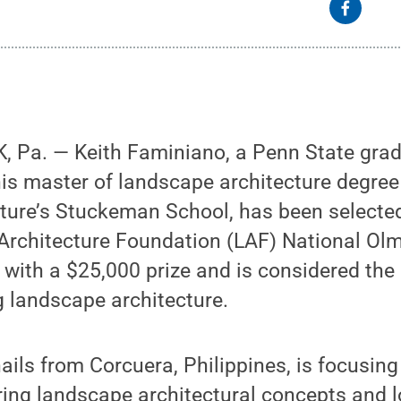
 Pa. — Keith Faminiano, a Penn State grad
is master of landscape architecture degree 
cture’s Stuckeman School, has been selecte
rchitecture Foundation (LAF) National Olm
ith a $25,000 prize and is considered the 
 landscape architecture.
ils from Corcuera, Philippines, is focusing
ring landscape architectural concepts and 