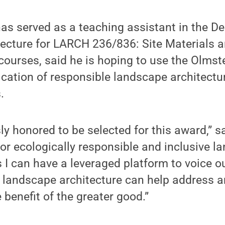
as served as a teaching assistant in the D
ecture for LARCH 236/836: Site Materials 
courses, said he is hoping to use the Olms
cation of responsible landscape architectu
.
y honored to be selected for this award,” s
or ecologically responsible and inclusive l
I can have a leveraged platform to voice ou
s landscape architecture can help address 
 benefit of the greater good.”