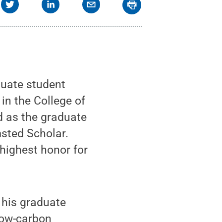
uate student
in the College of
d as the graduate
sted Scholar.
highest honor for
 his graduate
low-carbon