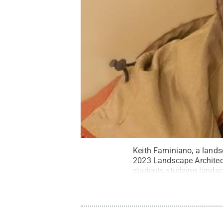
Keith Faminiano, a lands
2023 Landscape Architect
students studying landsc