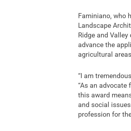
Faminiano, who h
Landscape Archit
Ridge and Valley 
advance the appli
agricultural areas
“I am tremendousl
“As an advocate f
this award means 
and social issue
profession for the