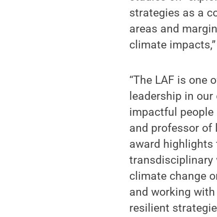
strategies as a c
areas and margina
climate impacts,”
“The LAF is one o
leadership in our
impactful people 
and professor of 
award highlights 
transdisciplinary
climate change on
and working with
resilient strategi