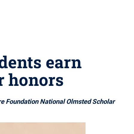
dents earn
r honors
e Foundation National Olmsted Scholar