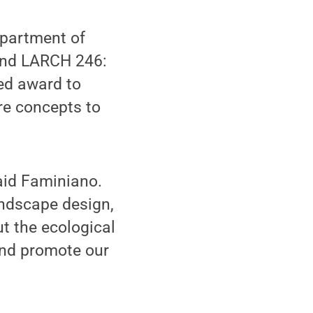
epartment of
and LARCH 246:
ted award to
re concepts to
aid Faminiano.
andscape design,
t the ecological
and promote our