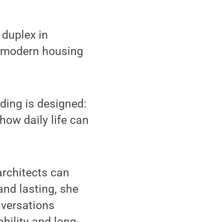
duplex in
d modern housing
lding is designed:
how daily life can
rchitects can
nd lasting, she
nversations
ability and long-