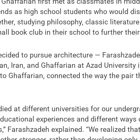
Ghaffarian first met as classmates in midd
ends as high school students who would di
ther, studying philosophy, classic literatur
all book club in their school to further the
decided to pursue architecture — Farashzade
an, Iran, and Ghaffarian at Azad University 
to Ghaffarian, connected the way the pair t
ied at different universities for our underg
educational experiences and different ways 
s,” Farashzadeh explained. “We realized tha
ther stronger, rather than developing only