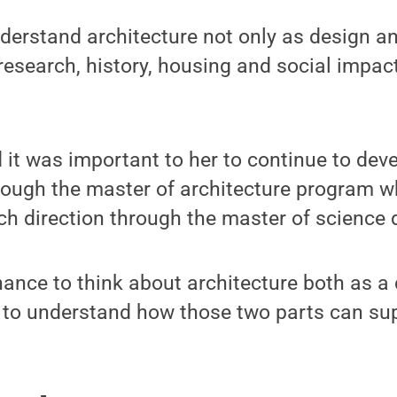
erstand architecture not only as design an
research, history, housing and social impact
it was important to her to continue to dev
rough the master of architecture program wh
ch direction through the master of science 
hance to think about architecture both as a
 to understand how those two parts can sup