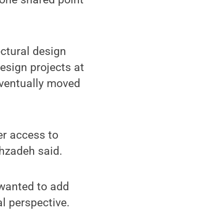
ectural design
design projects at
 eventually moved
er access to
shzadeh said.
 wanted to add
l perspective.