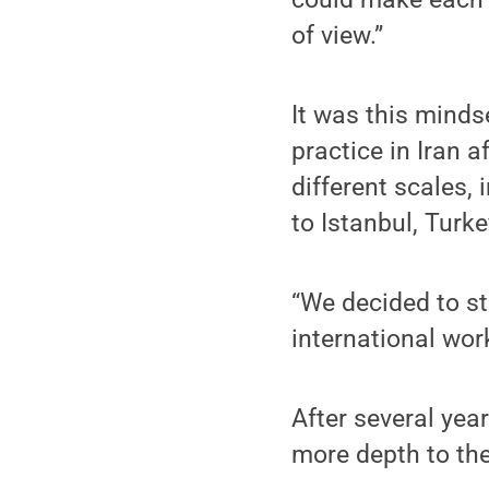
of view.”
It was this mindse
practice in Iran 
different scales,
to Istanbul, Turke
“We decided to st
international wor
After several yea
more depth to the