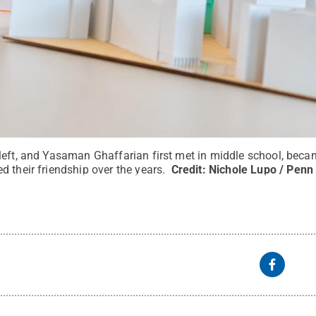
left, and Yasaman Ghaffarian first met in middle school, becam
 their friendship over the years.
Credit:
Nichole Lupo / Penn