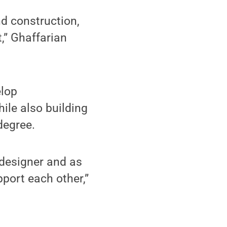
d construction,
,” Ghaffarian
elop
ile also building
degree.
 designer and as
port each other,”