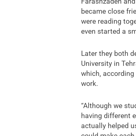
Farashzadeh and 
became close fri
were reading toge
even started a sm
Later they both 
University in Tehr
which, according 
work.
“Although we stud
having different 
actually helped u
could make each o