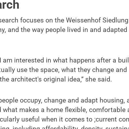
arch
search focuses on the Weissenhof Siedlung 
ny, and the way people lived in and adapte
 I am interested in what happens after a bui
ually use the space, what they change and 
the architect's original idea,” she said.
people occupy, change and adapt housing, a
 what makes a home flexible, comfortable a
ticularly useful when it comes to ;current co
g, including affordability, density, sustain