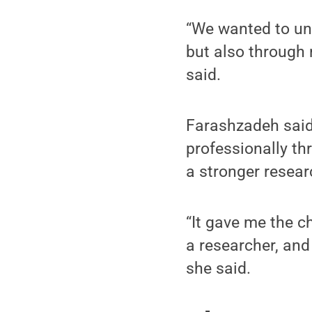
“We wanted to und
but also through 
said.
Farashzadeh said 
professionally th
a stronger resear
“It gave me the c
a researcher, and
she said.