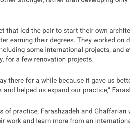
t that led the pair to start their own archit
after earning their degrees. They worked on 
 including some international projects, and
y, for a few renovation projects.
ay there for a while because it gave us bett
k and helped us expand our practice,” Fara
rs of practice, Farashzadeh and Ghaffarian
ir work and learn more from an internationa