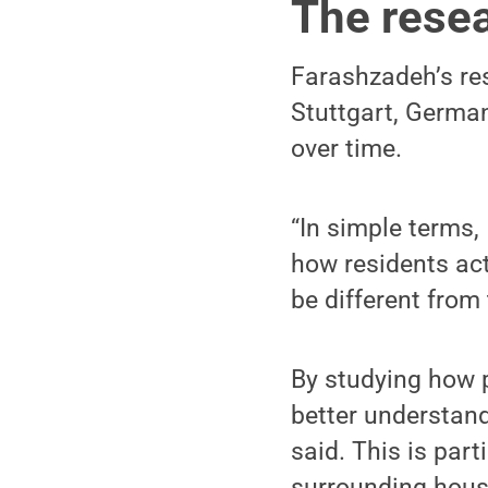
The rese
Farashzadeh’s re
Stuttgart, Germa
over time.
“In simple terms,
how residents act
be different from 
By studying how 
better understand
said. This is par
surrounding housin