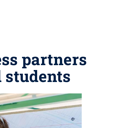
ss partners
d students