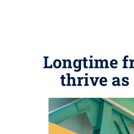
Longtime f
thrive as