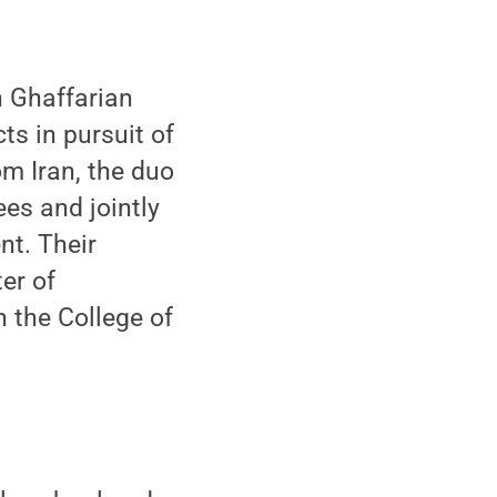
 Ghaffarian
ts in pursuit of
om Iran, the duo
ees and jointly
nt. Their
er of
n the College of