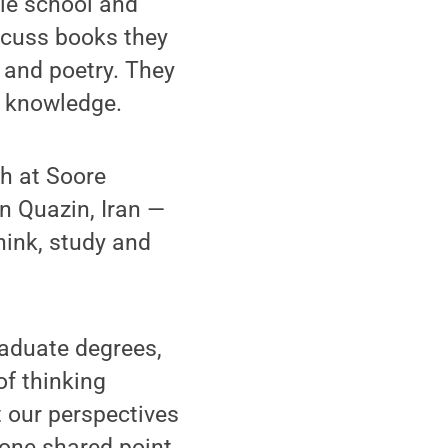
le school and
scuss books they
e and poetry. They
ir knowledge.
h at Soore
in Quazin, Iran —
hink, study and
raduate degrees,
of thinking
t our perspectives
 one shared point