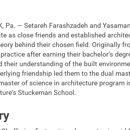
, Pa. — Setareh Farashzadeh and Yasaman
e as close friends and established architec
eory behind their chosen field. Originally fr
practice after earning their bachelor’s degr
 their understanding of the built environme
erlying friendship led them to the dual mast
master of science in architecture program i
cture’s Stuckeman School.
ry