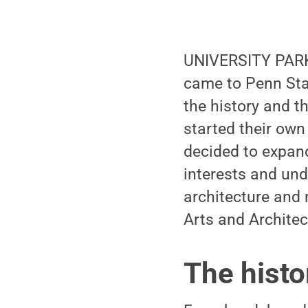
UNIVERSITY PARK
came to Penn Stat
the history and th
started their own 
decided to expand
interests and und
architecture and 
Arts and Archite
The histo