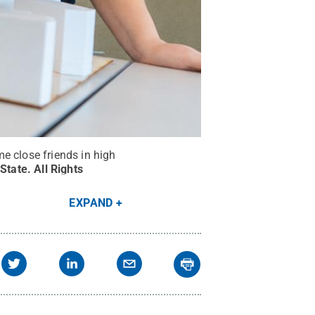
e close friends in high
 State
.
All Rights
EXPAND