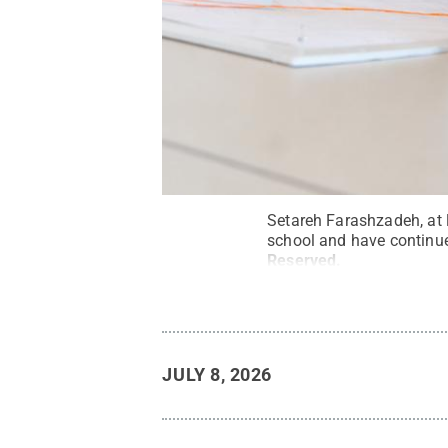
Setareh Farashzadeh, at 
school and have continued
Reserved
.
JULY 8, 2026