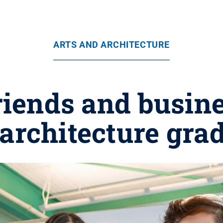
ARTS AND ARCHITECTURE
riends and busine
 architecture gra