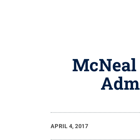
McNeal 
Admi
APRIL 4, 2017