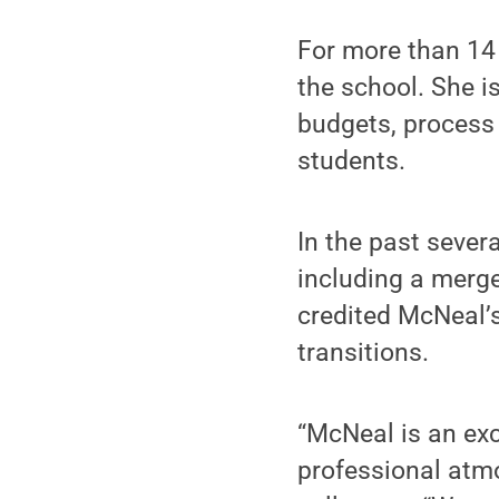
For more than 14 
the school. She i
budgets, process 
students.
In the past sever
including a merge
credited McNeal’s
transitions.
“McNeal is an exc
professional atmo