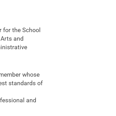
 for the School
 Arts and
nistrative
ff member whose
st standards of
fessional and