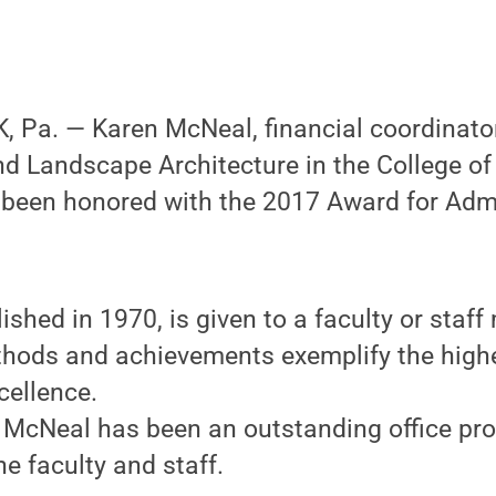
 Pa. — Karen McNeal, financial coordinator
nd Landscape Architecture in the College of
 been honored with the 2017 Award for Admi
ished in 1970, is given to a faculty or sta
hods and achievements exemplify the highe
cellence.
 McNeal has been an outstanding office pro
he faculty and staff.