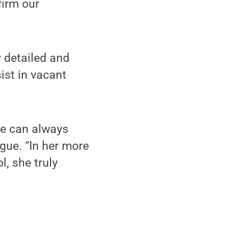
firm our
y detailed and
ist in vacant
we can always
ague. “In her more
, she truly