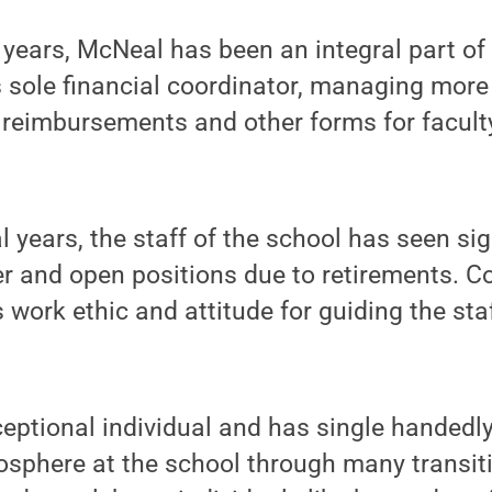
years, McNeal has been an integral part of 
s sole financial coordinator, managing mor
reimbursements and other forms for faculty
al years, the staff of the school has seen si
r and open positions due to retirements. C
 work ethic and attitude for guiding the sta
eptional individual and has single handedl
sphere at the school through many transiti