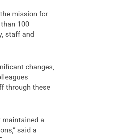
the mission for
e than 100
, staff and
gnificant changes,
olleagues
ff through these
y maintained a
ons,” said a