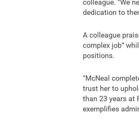
colleague. “We ne
dedication to them
A colleague prais
complex job” whil
positions.
“McNeal complete
trust her to uphol
than 23 years at 
exemplifies admin