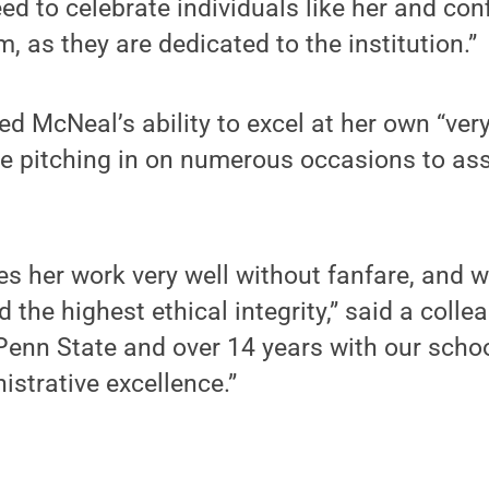
ed to celebrate individuals like her and con
, as they are dedicated to the institution.”
ed McNeal’s ability to excel at her own “ver
e pitching in on numerous occasions to ass
s her work very well without fanfare, and 
d the highest ethical integrity,” said a colle
Penn State and over 14 years with our school
istrative excellence.”