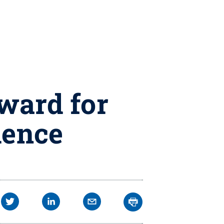
ward for
lence