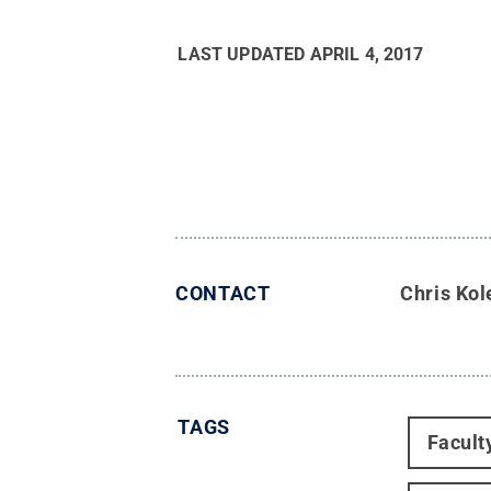
LAST UPDATED
APRIL 4, 2017
CONTACT
Chris Kol
TAGS
Facult