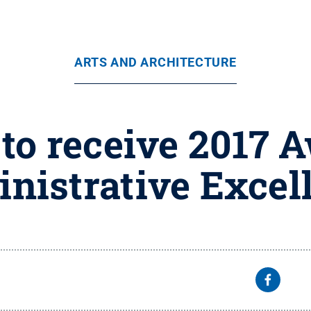
ARTS AND ARCHITECTURE
to receive 2017 A
nistrative Excel