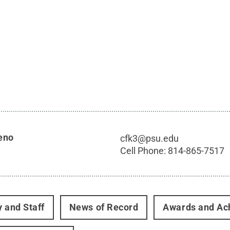
eno
cfk3@psu.edu
Cell Phone:
814-865-7517
y and Staff
News of Record
Awards and Ac