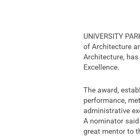
UNIVERSITY PARK,
of Architecture a
Architecture, has
Excellence.
The award, establ
performance, met
administrative ex
A nominator said
great mentor to t