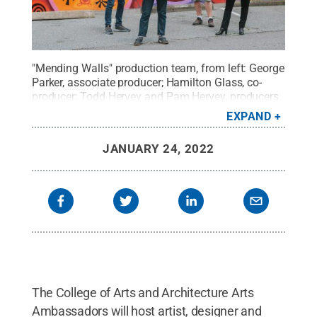
"Mending Walls" production team, from left: George
Parker, associate producer; Hamilton Glass, co-
producer; Todd Hervey and Pam Hervey, producers
and co-directors. The documentary was produced
EXPAND
by
19RED
.
Credit:
Katrina Taggart-Hecksher
.
All
Rights Reserved
.
JANUARY 24, 2022
The College of Arts and Architecture Arts
Ambassadors will host artist, designer and