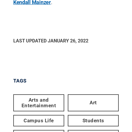
Kendall Mainzer
.
LAST UPDATED
JANUARY 26, 2022
TAGS
Arts and
Art
Entertainment
Campus Life
Students