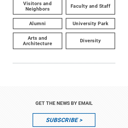
Visitors and
Faculty and Staff
Neighbors
Alumni
University Park
Arts and
Diversity
Architecture
GET THE NEWS BY EMAIL
SUBSCRIBE