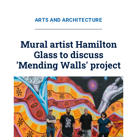
ARTS AND ARCHITECTURE
Mural artist Hamilton
Glass to discuss
'Mending Walls' project