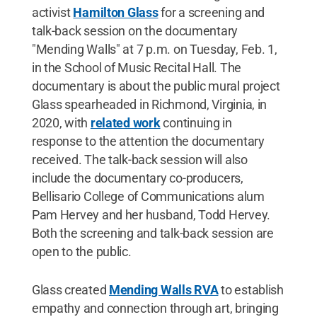
activist
Hamilton Glass
for a screening and
talk-back session on the documentary
"Mending Walls" at 7 p.m. on Tuesday, Feb. 1,
in the School of Music Recital Hall. The
documentary is about the public mural project
Glass spearheaded in Richmond, Virginia, in
2020, with
related work
continuing in
response to the attention the documentary
received. The talk-back session will also
include the documentary co-producers,
Bellisario College of Communications alum
Pam Hervey and her husband, Todd Hervey.
Both the screening and talk-back session are
open to the public.
Glass created
Mending Walls RVA
to establish
empathy and connection through art, bringing