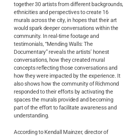
together 30 artists from different backgrounds,
ethnicities and perspectives to create 16
murals across the city, in hopes that their art
would spark deeper conversations within the
community. In real-time footage and
testimonials, “Mending Walls: The
Documentary” reveals the artists’ honest
conversations, how they created mural
concepts reflecting those conversations and
how they were impacted by the experience. It
also shows how the community of Richmond
responded to their efforts by activating the
spaces the murals provided and becoming
part of the effort to facilitate awareness and
understanding.
According to Kendall Mainzer, director of