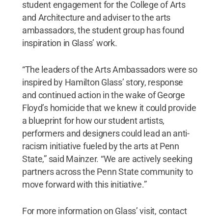
student engagement for the College of Arts
and Architecture and adviser to the arts
ambassadors, the student group has found
inspiration in Glass’ work.
“The leaders of the Arts Ambassadors were so
inspired by Hamilton Glass’ story, response
and continued action in the wake of George
Floyd’s homicide that we knew it could provide
a blueprint for how our student artists,
performers and designers could lead an anti-
racism initiative fueled by the arts at Penn
State,” said Mainzer. “We are actively seeking
partners across the Penn State community to
move forward with this initiative.”
For more information on Glass’ visit, contact