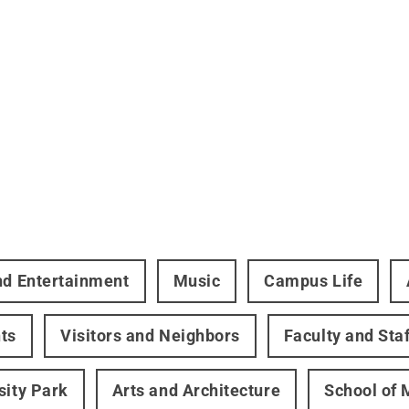
nd Entertainment
Music
Campus Life
ts
Visitors and Neighbors
Faculty and Staf
sity Park
Arts and Architecture
School of 