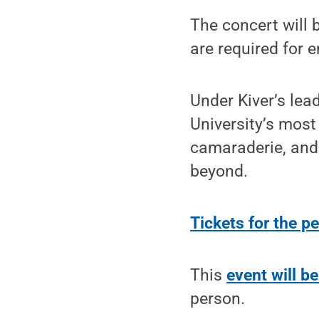
The concert will 
are required for e
Under Kiver’s lea
University’s most
camaraderie, and
beyond.
Tickets for the p
This
event will be
person.