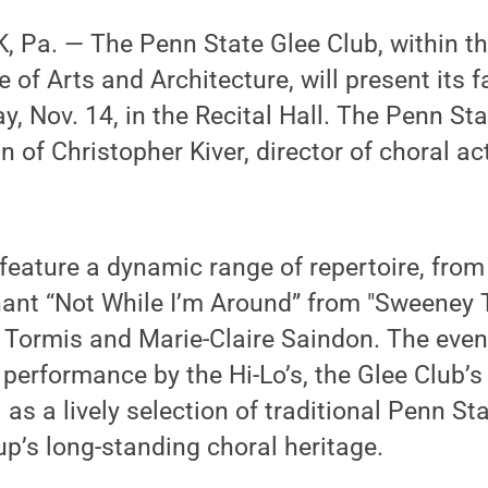
 Pa. — The Penn State Glee Club, within th
of Arts and Architecture, will present its f
y, Nov. 14, in the Recital Hall. The Penn Sta
n of Christopher Kiver, director of choral act
feature a dynamic range of repertoire, fro
ant “Not While I’m Around” from "Sweeney T
Tormis and Marie-Claire Saindon. The eveni
d performance by the Hi-Lo’s, the Glee Club’
 as a lively selection of traditional Penn St
up’s long-standing choral heritage.