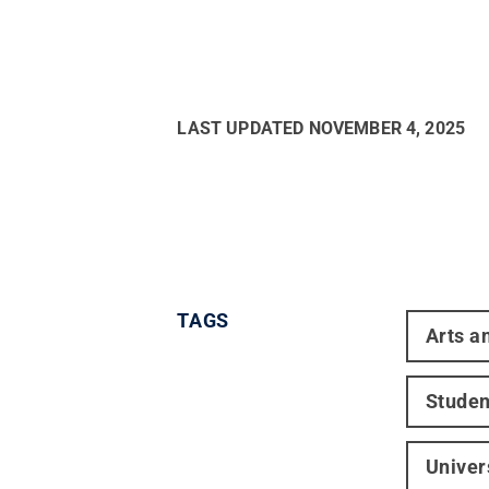
LAST UPDATED
NOVEMBER 4, 2025
TAGS
Arts a
Studen
Univer