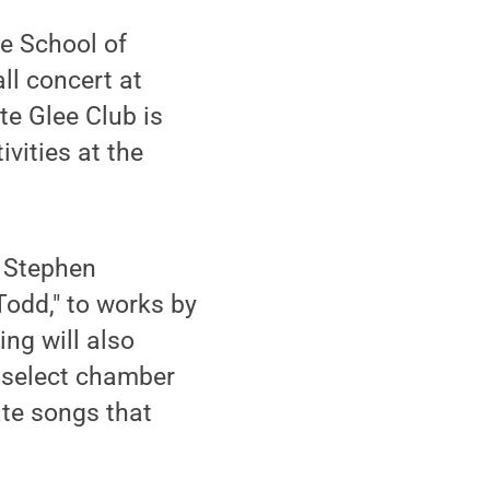
e School of
all concert at
te Glee Club is
ivities at the
m Stephen
odd," to works by
ng will also
s select chamber
ate songs that