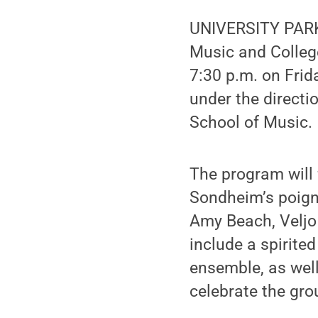
UNIVERSITY PARK,
Music and College 
7:30 p.m. on Frida
under the directio
School of Music.
The program will 
Sondheim’s poign
Amy Beach, Veljo 
include a spirite
ensemble, as well
celebrate the gro