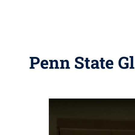
Penn State Gl