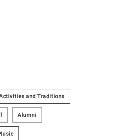
Activities and Traditions
f
Alumni
Music