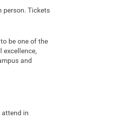
n person. Tickets
to be one of the
l excellence,
 campus and
 attend in