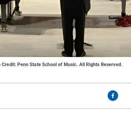
b
Credit:
Penn State School of Music
.
All Rights Reserved
.