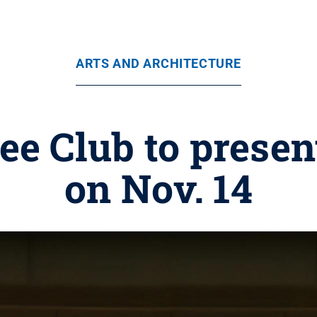
ARTS AND ARCHITECTURE
ee Club to presen
on Nov. 14