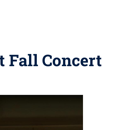
t Fall Concert