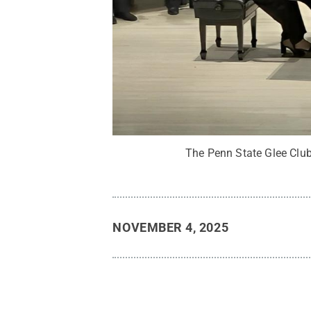
The Penn State Glee Clu
NOVEMBER 4, 2025