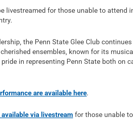
be livestreamed for those unable to attend i
ntry.
dership, the Penn State Glee Club continues 
 cherished ensembles, known for its musica
 pride in representing Penn State both on
erformance are available here
.
 available via livestream
for those unable to