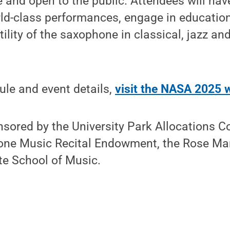
ee and open to the public. Attendees will hav
rld-class performances, engage in educatio
tility of the saxophone in classical, jazz a
dule and event details,
visit the NASA 2025 
nsored by the University Park Allocations 
tone Music Recital Endowment, the Rose M
te School of Music.