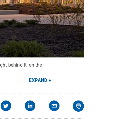
ght behind it, on the
EXPAND