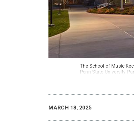
The School of Music Recit
Penn State University P
MARCH 18, 2025