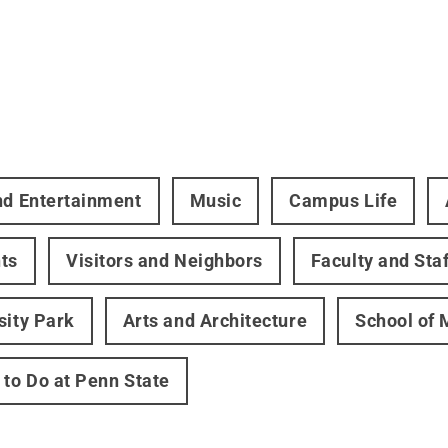
nd Entertainment
Music
Campus Life
ts
Visitors and Neighbors
Faculty and Staf
sity Park
Arts and Architecture
School of 
 to Do at Penn State