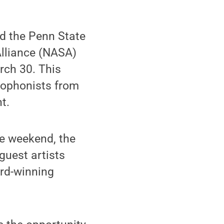
d the Penn State
lliance (NASA)
rch 30. This
xophonists from
t.
he weekend, the
 guest artists
ard-winning