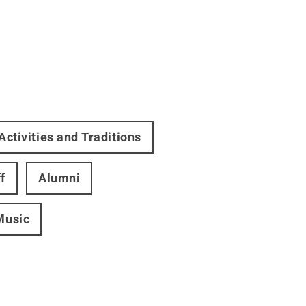
Activities and Traditions
f
Alumni
Music