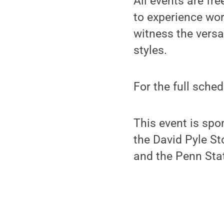
All events are fr
to experience wo
witness the versa
styles.
For the full sche
This event is spo
the David Pyle S
and the Penn Sta