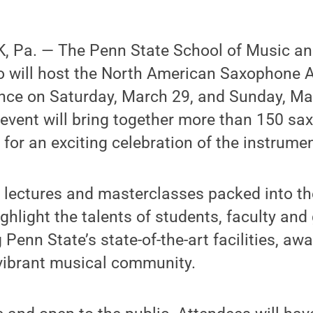
 Pa. — The Penn State School of Music an
 will host the North American Saxophone A
nce on Saturday, March 29, and Sunday, Ma
event will bring together more than 150 sa
 for an exciting celebration of the instrumen
, lectures and masterclasses packed into t
ghlight the talents of students, faculty and
Penn State’s state-of-the-art facilities, aw
 vibrant musical community.