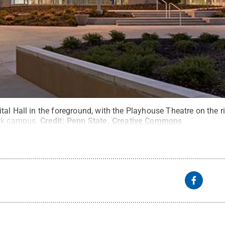
al Hall in the foreground, with the Playhouse Theatre on the ri
ark campus.
Credit:
Penn State
.
Creative Commons