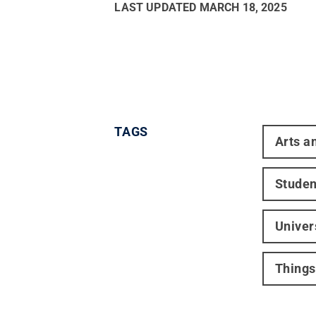
LAST UPDATED
MARCH 18, 2025
TAGS
Arts a
Studen
Univer
Things