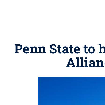
Penn State to
Allia