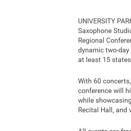
UNIVERSITY PARK,
Saxophone Studio
Regional Confere
dynamic two-day 
at least 15 states
With 60 concerts
conference will hi
while showcasing 
Recital Hall, and