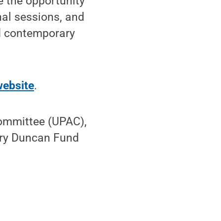
e the opportunity
nal sessions, and
nd contemporary
website
.
Committee (UPAC),
ary Duncan Fund