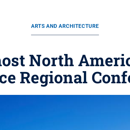
ARTS AND ARCHITECTURE
 host North Amer
nce Regional Conf