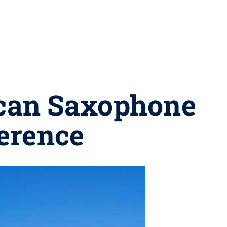
ican Saxophone
erence