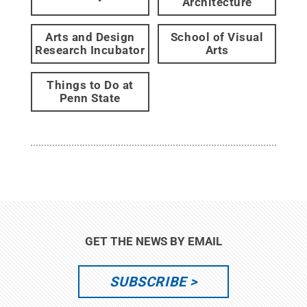
Architecture
Arts and Design
School of Visual
Research Incubator
Arts
Things to Do at
Penn State
GET THE NEWS BY EMAIL
SUBSCRIBE