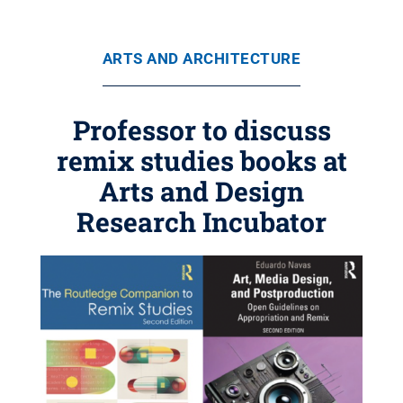
ARTS AND ARCHITECTURE
Professor to discuss
remix studies books at
Arts and Design
Research Incubator