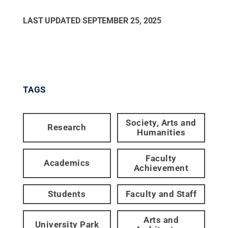
LAST UPDATED
SEPTEMBER 25, 2025
TAGS
Society, Arts and
Research
Humanities
Faculty
Academics
Achievement
Students
Faculty and Staff
Arts and
University Park