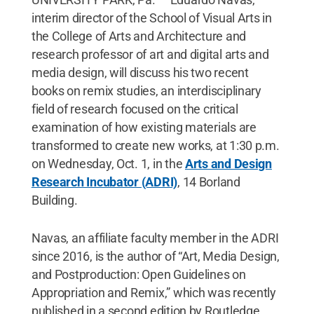
interim director of the School of Visual Arts in
the College of Arts and Architecture and
research professor of art and digital arts and
media design, will discuss his two recent
books on remix studies, an interdisciplinary
field of research focused on the critical
examination of how existing materials are
transformed to create new works, at 1:30 p.m.
on Wednesday, Oct. 1, in the
Arts and Design
Research Incubator (ADRI)
, 14 Borland
Building.
Navas, an affiliate faculty member in the ADRI
since 2016, is the author of “Art, Media Design,
and Postproduction: Open Guidelines on
Appropriation and Remix,” which was recently
published in a second edition by Routledge.