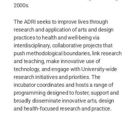
2000s.
The ADRI seeks to improve lives through
research and application of arts and design
practices to health and well-being via
interdisciplinary, collaborative projects that
push methodological boundaries, link research
and teaching, make innovative use of
technology, and engage with University-wide
research initiatives and priorities. The
incubator coordinates and hosts a range of
programming designed to foster, support and
broadly disseminate innovative arts, design
and health-focused research and practice.