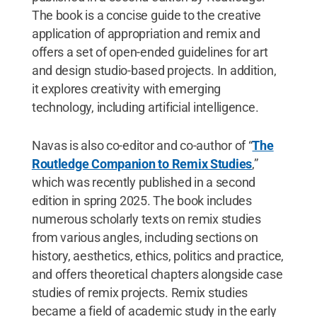
The book is a concise guide to the creative
application of appropriation and remix and
offers a set of open-ended guidelines for art
and design studio-based projects. In addition,
it explores creativity with emerging
technology, including artificial intelligence.
Navas is also co-editor and co-author of “
The
Routledge Companion to Remix Studies
,”
which was recently published in a second
edition in spring 2025. The book includes
numerous scholarly texts on remix studies
from various angles, including sections on
history, aesthetics, ethics, politics and practice,
and offers theoretical chapters alongside case
studies of remix projects. Remix studies
became a field of academic study in the early