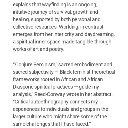
explains that wayfinding is an ongoing,
intuitive journey of survival, growth and
healing, supported by both personal and
collective resources. Worlding, in contrast,
emerges from her interiority and daydreaming,
a spiritual inner space made tangible through
works of art and poetry.
“’Conjure Feminism,’ sacred embodiment and
sacred subjectivity — Black feminist theoretical
frameworks rooted in African and African
Diasporic spiritual practices — guide my
analysis,” Reed-Conway wrote in her abstract.
“Critical autoethnography connects my
experiences to individuals and groups in the
larger culture who might share some of the
same challenges that I have faced.”