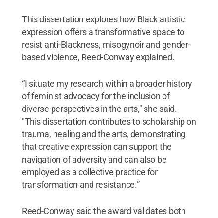
This dissertation explores how Black artistic
expression offers a transformative space to
resist anti-Blackness, misogynoir and gender-
based violence, Reed-Conway explained.
“I situate my research within a broader history
of feminist advocacy for the inclusion of
diverse perspectives in the arts," she said.
"This dissertation contributes to scholarship on
trauma, healing and the arts, demonstrating
that creative expression can support the
navigation of adversity and can also be
employed as a collective practice for
transformation and resistance.”
Reed-Conway said the award validates both