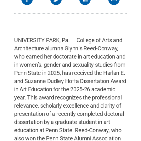
UNIVERSITY PARK, Pa. — College of Arts and
Architecture alumna Glynnis Reed-Conway,
who earned her doctorate in art education and
in women’s, gender and sexuality studies from
Penn State in 2025, has received the Harlan E.
and Suzanne Dudley Hoffa Dissertation Award
in Art Education for the 2025-26 academic
year. This award recognizes the professional
relevance, scholarly excellence and clarity of
presentation of a recently completed doctoral
dissertation by a graduate student in art
education at Penn State. Reed-Conway, who
also won the Penn State Alumni Association