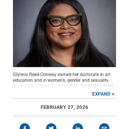
Glynnis Reed-Conway earned her doctorate in art
education and in women’s, gender and sexuality
studies from Penn State in 2025.
Credit:
Provided
.
All Rights Reserved
.
EXPAND
FEBRUARY 27, 2026