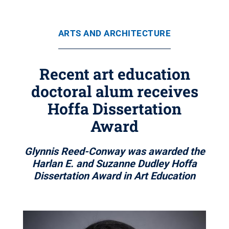
ARTS AND ARCHITECTURE
Recent art education
doctoral alum receives
Hoffa Dissertation
Award
Glynnis Reed-Conway was awarded the
Harlan E. and Suzanne Dudley Hoffa
Dissertation Award in Art Education