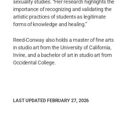
sexuality studies. “Her research highlights the
importance of recognizing and validating the
artistic practices of students as legitimate
forms of knowledge and healing.”
Reed-Conway also holds a master of fine arts
in studio art from the University of California,
Irvine, and a bachelor of art in studio art from
Occidental College.
LAST UPDATED
FEBRUARY 27, 2026