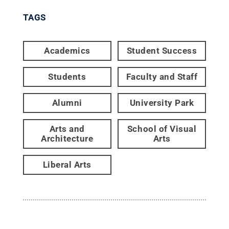
TAGS
Academics
Student Success
Students
Faculty and Staff
Alumni
University Park
Arts and
School of Visual
Architecture
Arts
Liberal Arts