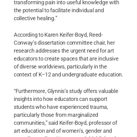
transforming pain into useful knowledge with
the potential to facilitate individual and
collective healing.”
According to Karen Keifer-Boyd, Reed-
Conway’s dissertation committee chair, her
research addresses the urgent need for art
educators to create spaces that are inclusive
of diverse worldviews, particularly in the
context of K–12 and undergraduate education.
“Furthermore, Glynnis’s study offers valuable
insights into how educators can support
students who have experienced trauma,
particularly those from marginalized
communities,” said Keifer-Boyd, professor of
art education and of women’s, gender and