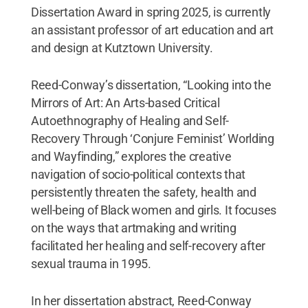
Dissertation Award in spring 2025, is currently
an assistant professor of art education and art
and design at Kutztown University.
Reed-Conway’s dissertation, “Looking into the
Mirrors of Art: An Arts-based Critical
Autoethnography of Healing and Self-
Recovery Through ‘Conjure Feminist’ Worlding
and Wayfinding,” explores the creative
navigation of socio-political contexts that
persistently threaten the safety, health and
well-being of Black women and girls. It focuses
on the ways that artmaking and writing
facilitated her healing and self-recovery after
sexual trauma in 1995.
In her dissertation abstract, Reed-Conway