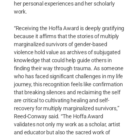
her personal experiences and her scholarly
work.
“Receiving the Hoffa Award is deeply gratifying
because it affirms that the stories of multiply
marginalized survivors of gender-based
violence hold value as archives of subjugated
knowledge that could help guide others in
finding their way through trauma. As someone
who has faced significant challenges in my life
journey, this recognition feels like confirmation
that breaking silences and reclaiming the self
are critical to cultivating healing and self-
recovery for multiply marginalized survivors,”
Reed-Conway said. “The Hoffa Award
validates not only my work as a scholar, artist
and educator but also the sacred work of