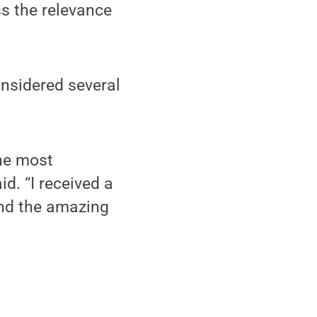
ss the relevance
onsidered several
the most
d. “I received a
and the amazing