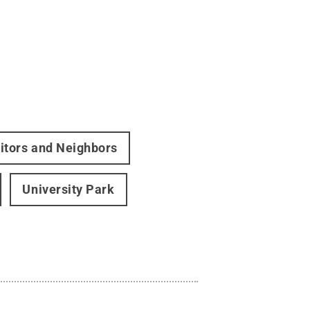
itors and Neighbors
University Park