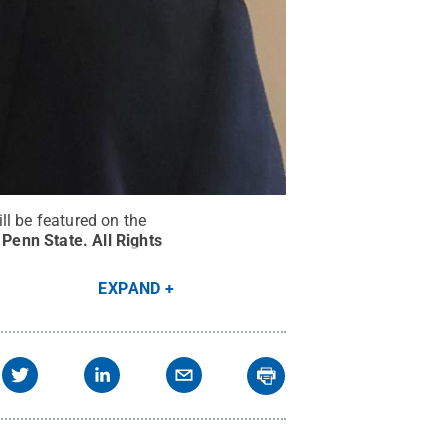
ll be featured on the
/ Penn State
.
All Rights
EXPAND