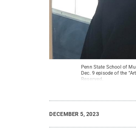
Penn State School of Mus
Dec. 9 episode of the “Ar
Reserved
.
DECEMBER 5, 2023