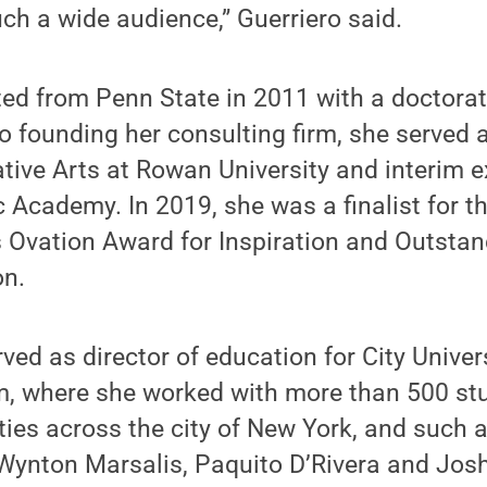
ch a wide audience,” Guerriero said.
ted from Penn State in 2011 with a doctorat
to founding her consulting firm, she served 
rative Arts at Rowan University and interim e
 Academy. In 2019, she was a finalist for t
s Ovation Award for Inspiration and Outsta
on.
rved as director of education for City Univer
 where she worked with more than 500 stu
s across the city of New York, and such ar
Wynton Marsalis, Paquito D’Rivera and Josh