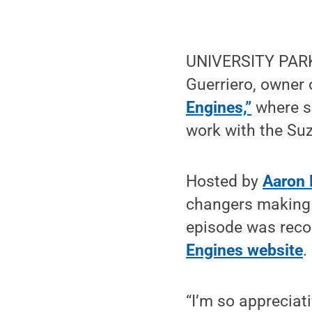
UNIVERSITY PARK,
Guerriero, owner 
Engines,”
where s
work with the Suz
Hosted by
Aaron 
changers making a 
episode was reco
Engines website
.
“I’m so appreciat