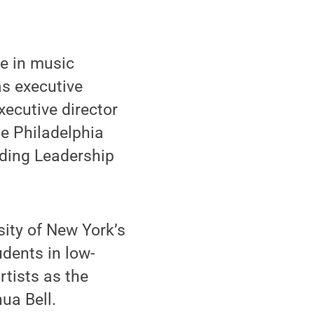
e in music
as executive
xecutive director
he Philadelphia
nding Leadership
sity of New York’s
dents in low-
tists as the
ua Bell.