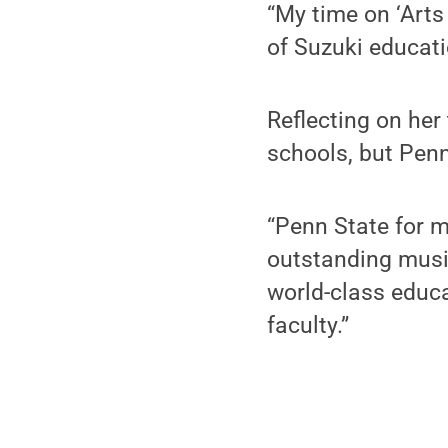
“My time on ‘Arts
of Suzuki educatio
Reflecting on her
schools, but Penn
“Penn State for m
outstanding music
world-class educa
faculty.”