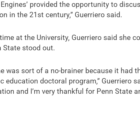
 Engines’ provided the opportunity to discu
n in the 21st century,” Guerriero said.
 time at the University, Guerriero said she c
 State stood out.
e was sort of a no-brainer because it had 
 education doctoral program,” Guerriero sai
tion and I’m very thankful for Penn State 