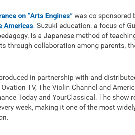
rance on “Arts Engines”
was co-sponsored 
he Americas
. Suzuki education, a focus of Gu
pedagogy, is a Japanese method of teachin
ts through collaboration among parents, th
 produced in partnership with and distribute
, Ovation TV, The Violin Channel and Ameri
mance Today and YourClassical. The show 
very week, making it one of the most widel
on.