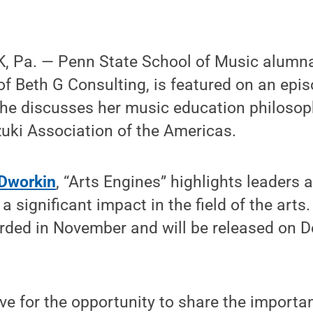
 Pa. — Penn State School of Music alumna
of Beth G Consulting, is featured on an epi
he discusses her music education philosop
uki Association of the Americas.
Dworkin
, “Arts Engines” highlights leaders
significant impact in the field of the arts.
rded in November and will be released on D
ive for the opportunity to share the import