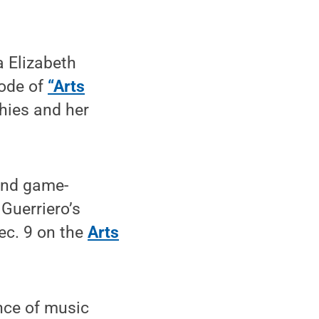
 Elizabeth
sode of
“Arts
hies and her
 and game-
 Guerriero’s
ec. 9 on the
Arts
ance of music