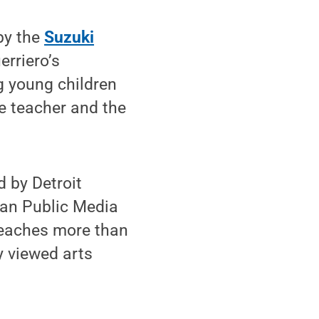
by the
Suzuki
erriero’s
g young children
e teacher and the
d by Detroit
can Public Media
reaches more than
y viewed arts