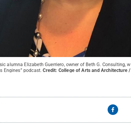
ic alumna Elizabeth Guerriero, owner of Beth G. Consulting, wi
ts Engines” podcast.
Credit:
College of Arts and Architecture 