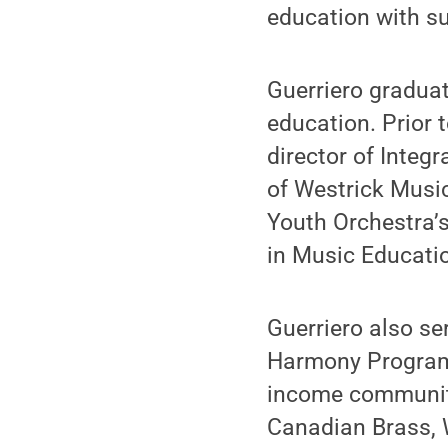
education with su
Guerriero gradua
education. Prior 
director of Integ
of Westrick Music
Youth Orchestra’
in Music Educati
Guerriero also se
Harmony Program,
income communitie
Canadian Brass, 