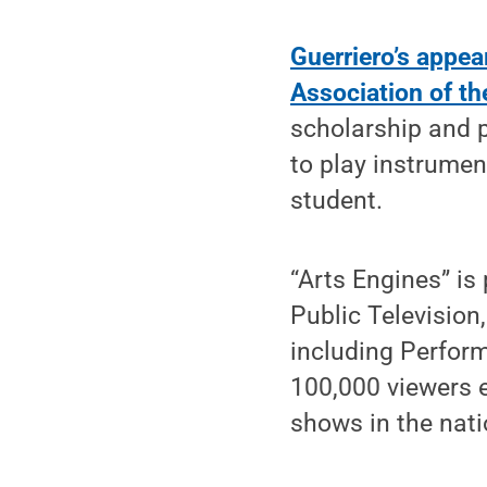
Guerriero’s appea
Association of t
scholarship and 
to play instrumen
student.
“Arts Engines” is
Public Television
including Perfor
100,000 viewers e
shows in the nati