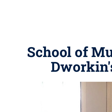
School of Mu
Dworkin's