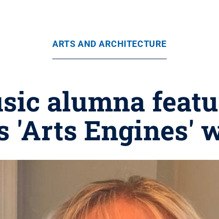
ARTS AND ARCHITECTURE
sic alumna feat
 'Arts Engines' 