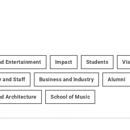
nd Entertainment
Impact
Students
Vis
y and Staff
Business and Industry
Alumni
nd Architecture
School of Music