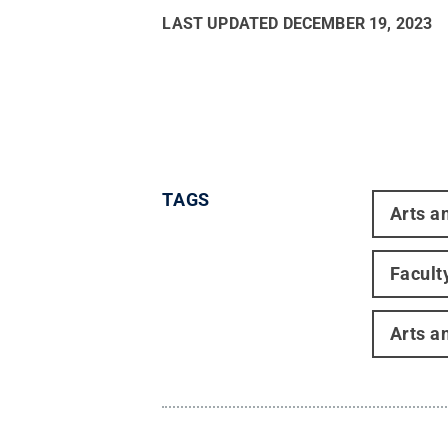
LAST UPDATED
DECEMBER 19, 2023
TAGS
Arts a
Facult
Arts a