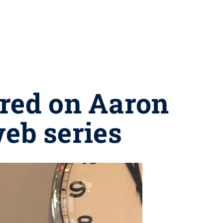
ured on Aaron
web series