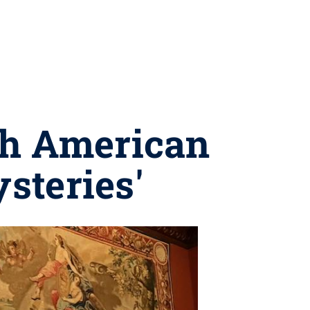
th American
steries'