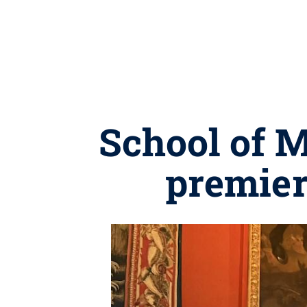
School of 
premier