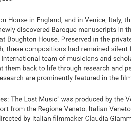
n House in England, and in Venice, Italy, 
f newly discovered Baroque manuscripts in 
at Boughton House. Preserved in the private
h, these compositions had remained silent 
n international team of musicians and schol
t them back to life through research and p
esearch are prominently featured in the film
ies: The Lost Music" was produced by the 
ort from the Regione Veneto, Italian Veneto
directed by Italian filmmaker Claudia Giamm