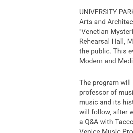
UNIVERSITY PARK,
Arts and Architec
"Venetian Mysteri
Rehearsal Hall, M
the public. This 
Modern and Medi
The program will 
professor of musi
music and its his
will follow, after
a Q&A with Taccon
Venice Music Pro