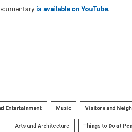
 documentary
is available on YouTube
.
nd Entertainment
Music
Visitors and Neig
i
Arts and Architecture
Things to Do at Pe