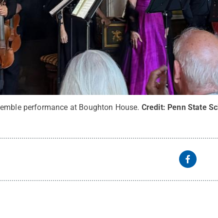
semble performance at Boughton House.
Credit:
Penn State Sc