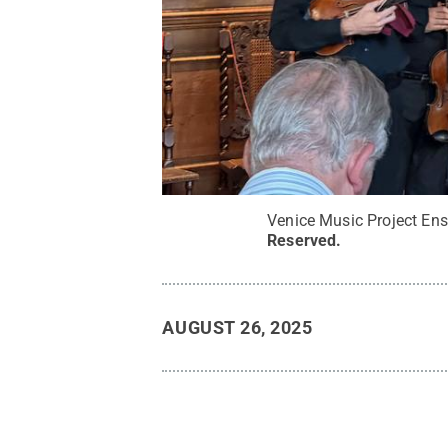
Venice Music Project En
Reserved
.
AUGUST 26, 2025