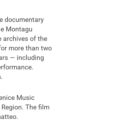
the documentary
the Montagu
 archives of the
for more than two
ars — including
erformance.
.
Venice Music
 Region. The film
atteo.