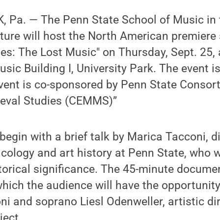
 Pa. — The Penn State School of Music in 
ture will host the North American premiere
es: The Lost Music" on Thursday, Sept. 25, 
usic Building I, University Park. The event i
event is co-sponsored by Penn State Consort
eval Studies (CEMMS)”
begin with a brief talk by Marica Tacconi, d
cology and art history at Penn State, who w
torical significance. The 45-minute docume
 which the audience will have the opportunity
i and soprano Liesl Odenweller, artistic dir
ject.