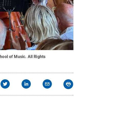
hool of Music
.
All Rights