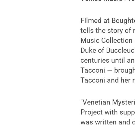
Filmed at Boughto
tells the story o
Music Collection 
Duke of Buccleuc
centuries until a
Tacconi — brough
Tacconi and her r
"Venetian Myster
Project with supp
was written and 