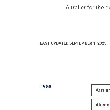
A trailer for the
LAST UPDATED
SEPTEMBER 1, 2025
TAGS
Arts a
Alumn