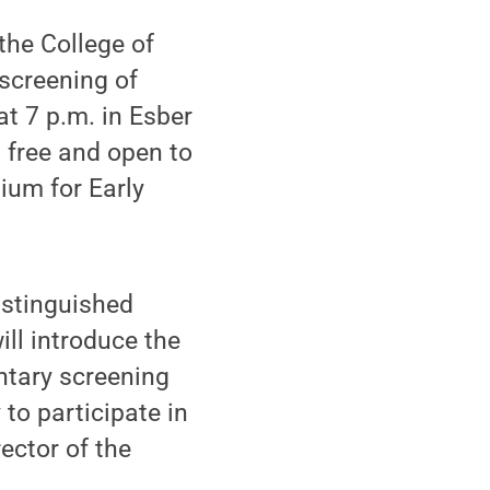
the College of
 screening of
at 7 p.m. in Esber
s free and open to
ium for Early
istinguished
ill introduce the
ntary screening
 to participate in
ector of the