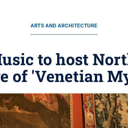
ARTS AND ARCHITECTURE
Music to host Nor
e of 'Venetian My