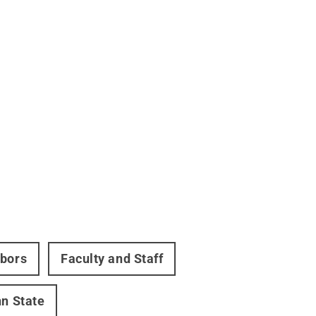
hbors
Faculty and Staff
nn State