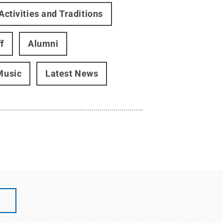
Activities and Traditions
f
Alumni
Music
Latest News