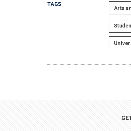
TAGS
Arts a
Studen
Univer
GE