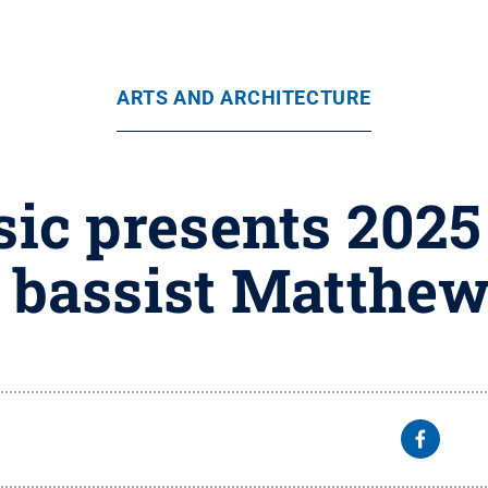
ARTS AND ARCHITECTURE
ic presents 2025
g bassist Matthew