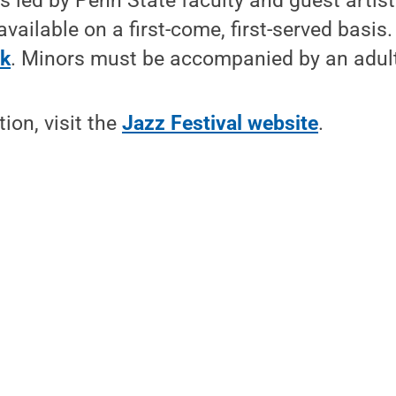
 led by Penn State faculty and guest artist
available on a first-come, first-served basis
nk
. Minors must be accompanied by an adul
ion, visit the
Jazz Festival website
.