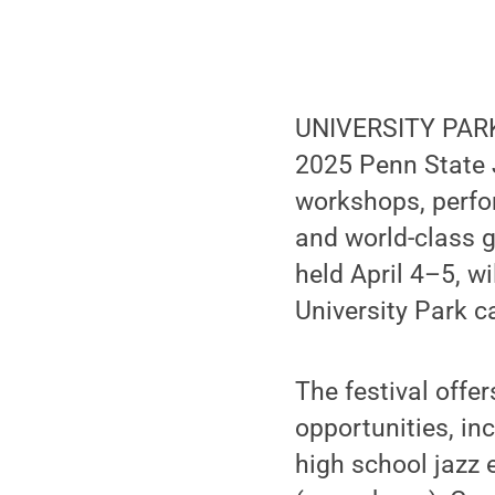
UNIVERSITY PARK,
2025 Penn State J
workshops, perfo
and world-class g
held April 4–5, w
University Park c
The festival offe
opportunities, i
high school jazz