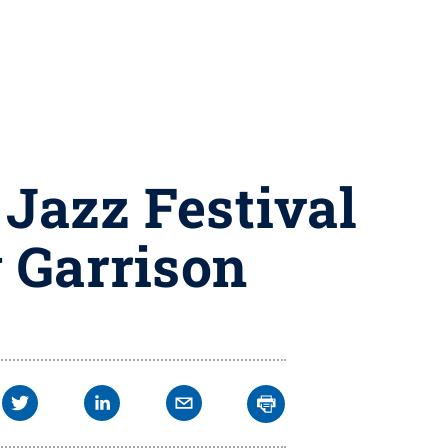
 Jazz Festival
 Garrison