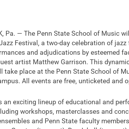
 Pa. — The Penn State School of Music wil
azz Festival, a two-day celebration of jazz 
rmances and adjudications by esteemed f
uest artist Matthew Garrison. This dynamic 
ill take place at the Penn State School of M
ampus. All events are free, unticketed and o
rs an exciting lineup of educational and pe
ncluding workshops, masterclasses and conc
 ensembles and Penn State faculty members