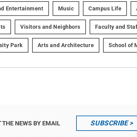
nd Entertainment
Music
Campus Life
ts
Visitors and Neighbors
Faculty and Staf
sity Park
Arts and Architecture
School of 
SUBSCRIBE
T THE NEWS BY EMAIL