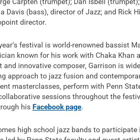
ge Carpten (trumpet); Dan Isbell (trumpet)
a Davis (bass), director of Jazz; and Rick H
point director.
 year’s festival is world-renowned bassist M
ician known for his work with Chaka Khan 
t and innovative composer, Garrison is wide
ng approach to jazz fusion and contempora
esent masterclasses, perform with Penn Sta
collaborative sessions throughout the festi
hrough his
Facebook page
.
comes high school jazz bands to participate