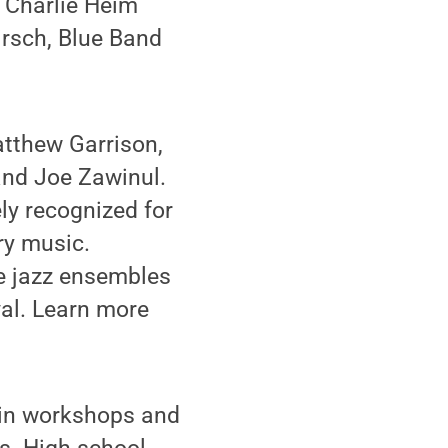
; Charlie Heim
irsch, Blue Band
atthew Garrison,
and Joe Zawinul.
ly recognized for
ry music.
te jazz ensembles
val. Learn more
 in workshops and