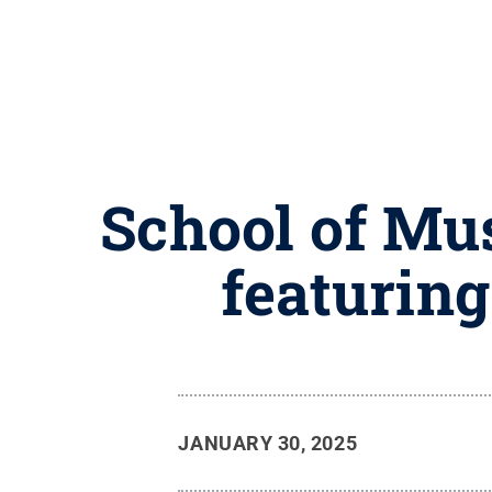
School of Mus
featurin
JANUARY 30, 2025