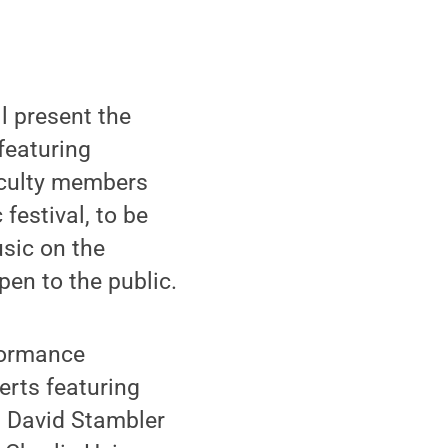
l present the
featuring
aculty members
festival, to be
usic on the
pen to the public.
rformance
erts featuring
 David Stambler