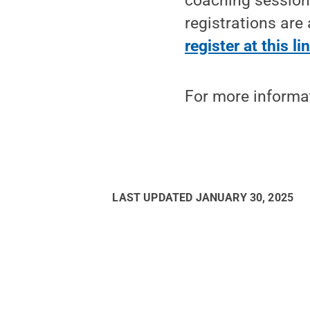
coaching sessions
registrations are 
register at this li
For more informat
LAST UPDATED
JANUARY 30, 2025