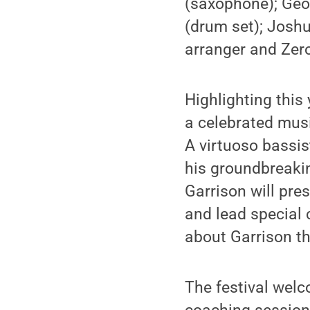
(saxophone); Geor
(drum set); Joshu
arranger and Zero
Highlighting this
a celebrated mus
A virtuoso bassis
his groundbreaki
Garrison will pr
and lead special 
about Garrison t
The festival wel