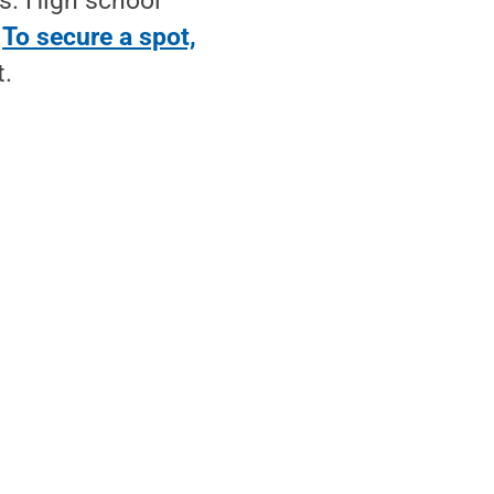
s. High school
.
To secure a spot,
t.