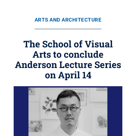
ARTS AND ARCHITECTURE
The School of Visual
Arts to conclude
Anderson Lecture Series
on April 14