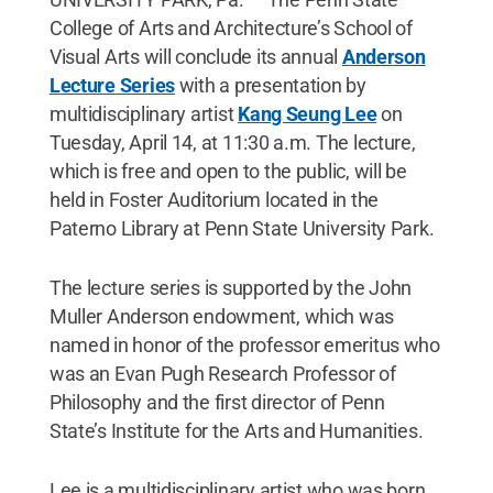
College of Arts and Architecture’s School of
Visual Arts will conclude its annual
Anderson
Lecture Series
with a presentation by
multidisciplinary artist
Kang Seung Lee
on
Tuesday, April 14, at 11:30 a.m. The lecture,
which is free and open to the public, will be
held in Foster Auditorium located in the
Paterno Library at Penn State University Park.
The lecture series is supported by the John
Muller Anderson endowment, which was
named in honor of the professor emeritus who
was an Evan Pugh Research Professor of
Philosophy and the first director of Penn
State’s Institute for the Arts and Humanities.
Lee is a multidisciplinary artist who was born