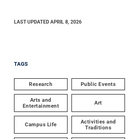
LAST UPDATED
APRIL 8, 2026
TAGS
Research
Public Events
Arts and
Art
Entertainment
Activities and
Campus Life
Traditions