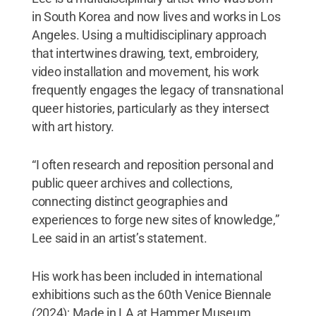
in South Korea and now lives and works in Los
Angeles. Using a multidisciplinary approach
that intertwines drawing, text, embroidery,
video installation and movement, his work
frequently engages the legacy of transnational
queer histories, particularly as they intersect
with art history.
“I often research and reposition personal and
public queer archives and collections,
connecting distinct geographies and
experiences to forge new sites of knowledge,”
Lee said in an artist’s statement.
His work has been included in international
exhibitions such as the 60th Venice Biennale
(2024); Made in LA at Hammer Museum