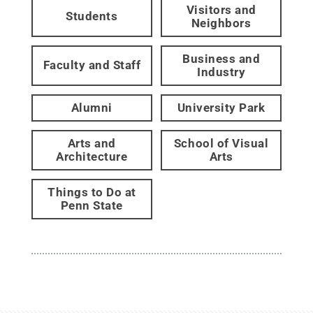
Visitors and
Students
Neighbors
Business and
Faculty and Staff
Industry
Alumni
University Park
Arts and
School of Visual
Architecture
Arts
Things to Do at
Penn State