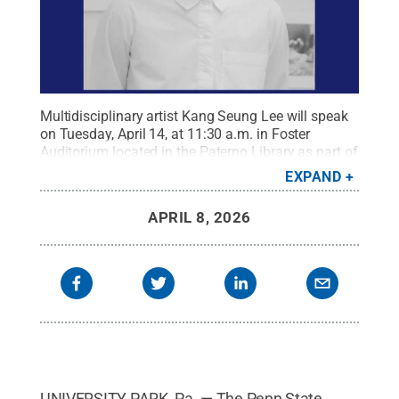
Multidisciplinary artist Kang Seung Lee will speak
on Tuesday, April 14, at 11:30 a.m. in Foster
Auditorium located in the Paterno Library as part of
the College of Arts and Architecture's annual
EXPAND
Anderson Lecture Series.
Credit:
Penn State
.
Creative Commons
APRIL 8, 2026
UNIVERSITY PARK, Pa. — The Penn State