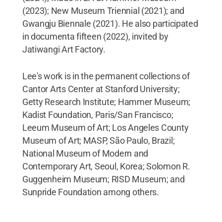
(2023); New Museum Triennial (2021); and
Gwangju Biennale (2021). He also participated
in documenta fifteen (2022), invited by
Jatiwangi Art Factory.
Lee's work is in the permanent collections of
Cantor Arts Center at Stanford University;
Getty Research Institute; Hammer Museum;
Kadist Foundation, Paris/San Francisco;
Leeum Museum of Art; Los Angeles County
Museum of Art; MASP, São Paulo, Brazil;
National Museum of Modern and
Contemporary Art, Seoul, Korea; Solomon R.
Guggenheim Museum; RISD Museum; and
Sunpride Foundation among others.