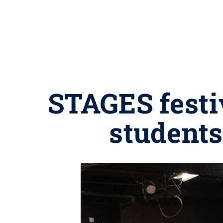
STAGES festi
students