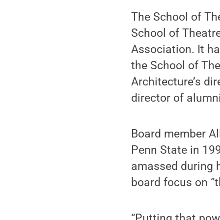
The School of The
School of Theatre
Association. It h
the School of Thea
Architecture’s di
director of alumni
Board member Alli
Penn State in 199
amassed during h
board focus on “t
“Putting that pow