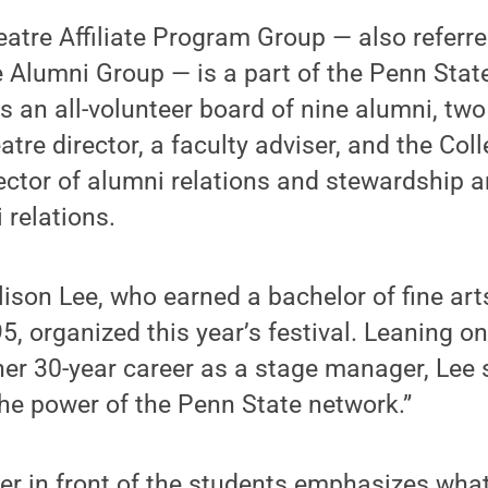
atre Affiliate Program Group — also referre
 Alumni Group — is a part of the Penn Stat
as an all-volunteer board of nine alumni, two
tre director, a faculty adviser, and the Col
rector of alumni relations and stewardship 
 relations.
son Lee, who earned a bachelor of fine arts
5, organized this year’s festival. Leaning o
er 30-year career as a stage manager, Lee 
he power of the Penn State network.”
er in front of the students emphasizes wha