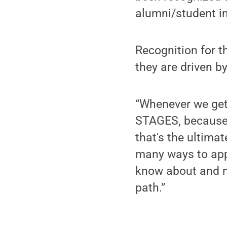
alumni/student i
Recognition for th
they are driven b
“Whenever we get 
STAGES, because I'
that's the ultima
many ways to appl
know about and m
path.”