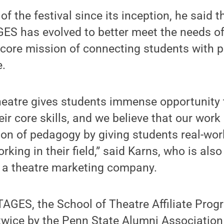
f the festival since its inception, he said 
ES has evolved to better meet the needs of
 core mission of connecting students with 
.
heatre gives students immense opportunity 
heir core skills, and we believe that our wo
ion of pedagogy by giving students real-wor
king in their field,” said Karns, who is als
, a theatre marketing company.
TAGES, the School of Theatre Affiliate Pro
wice by the Penn State Alumni Association 