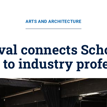
ARTS AND ARCHITECTURE
val connects Scho
 to industry prof