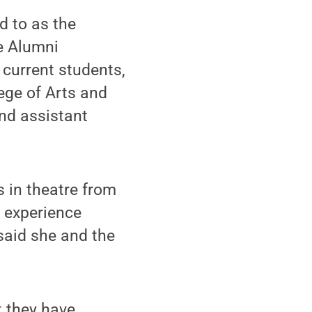
d to as the
e Alumni
 current students,
lege of Arts and
and assistant
 in theatre from
n experience
said she and the
t they have