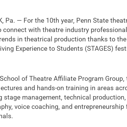
 Pa. — For the 10th year, Penn State theat
o connect with theatre industry professional
trends in theatrical production thanks to th
ving Experience to Students (STAGES) festiv
School of Theatre Affiliate Program Group, 
 lectures and hands-on training in areas acr
ing stage management, technical production
aphy, voice coaching, and entrepreneurship
nals.