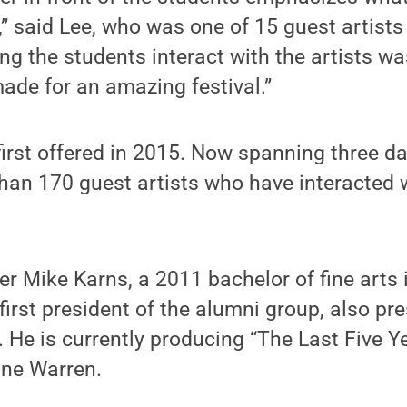
,” said Lee, who was one of 15 guest artists
ng the students interact with the artists wa
made for an amazing festival.”
first offered in 2015. Now spanning three 
an 170 guest artists who have interacted 
 Mike Karns, a 2011 bachelor of fine arts 
irst president of the alumni group, also pr
 He is currently producing “The Last Five Y
ne Warren.