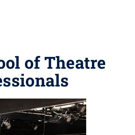
ol of Theatre
essionals