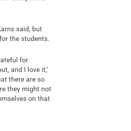
Karns said, but
for the students.
ateful for
, and I love it,’
hat there are so
tre they might not
emselves on that