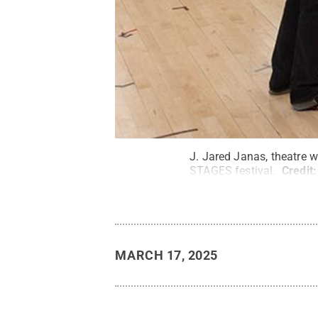
J. Jared Janas, theatre w
STAGES festival.
Credit
MARCH 17, 2025