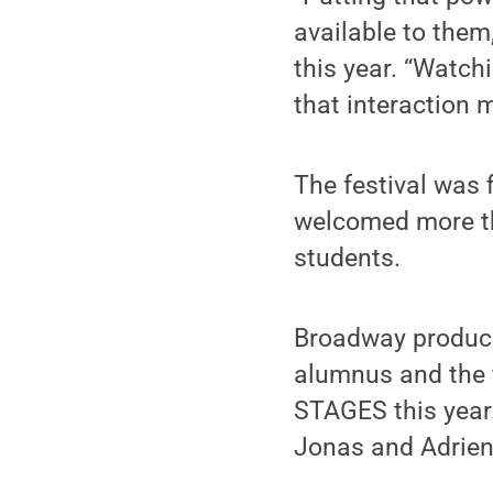
available to them
this year. “Watchi
that interaction 
The festival was 
welcomed more th
students.
Broadway producer
alumnus and the f
STAGES this year.
Jonas and Adrien