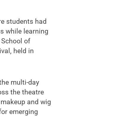
re students had
s while learning
e School of
al, held in
the multi-day
oss the theatre
, makeup and wig
 for emerging