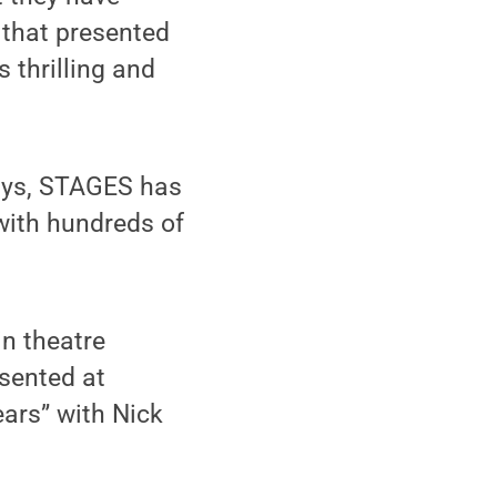
 that presented
s thrilling and
days, STAGES has
with hundreds of
in theatre
esented at
ears” with Nick