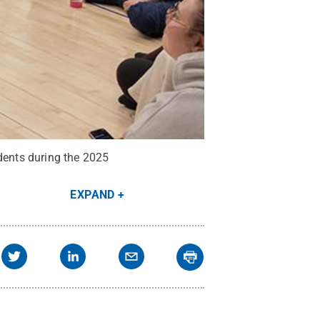
udents during the 2025
EXPAND