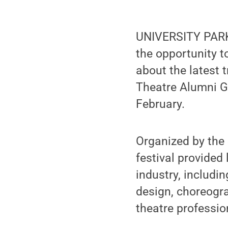
UNIVERSITY PARK,
the opportunity t
about the latest 
Theatre Alumni Gi
February.
Organized by the 
festival provided
industry, includ
design, choreogr
theatre professio