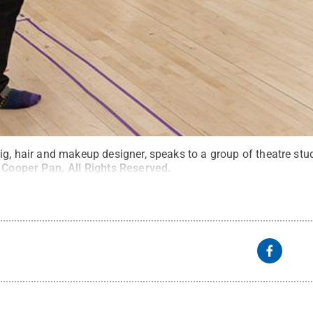
ig, hair and makeup designer, speaks to a group of theatre st
:
Cooper Pan
.
All Rights Reserved
.