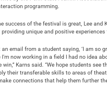
nteraction programming.
e success of the festival is great, Lee and 
y providing unique and positive experiences 
an email from a student saying, ‘I am so gr
m now working in a field I had no idea about
te win,” Karns said. “We hope students see t
y their transferable skills to areas of thea
ake connections that help them further th