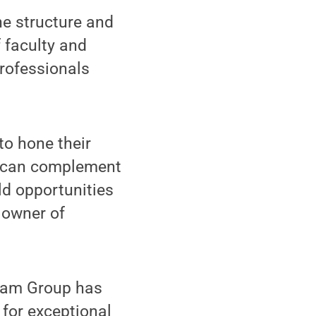
the structure and
 faculty and
professionals
to hone their
rk can complement
ld opportunities
o owner of
gram Group has
for exceptional