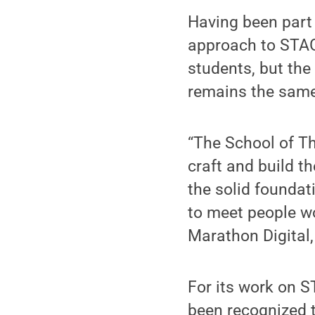
Having been part o
approach to STAG
students, but the
remains the same
“The School of T
craft and build t
the solid foundat
to meet people wor
Marathon Digital
For its work on S
been recognized t