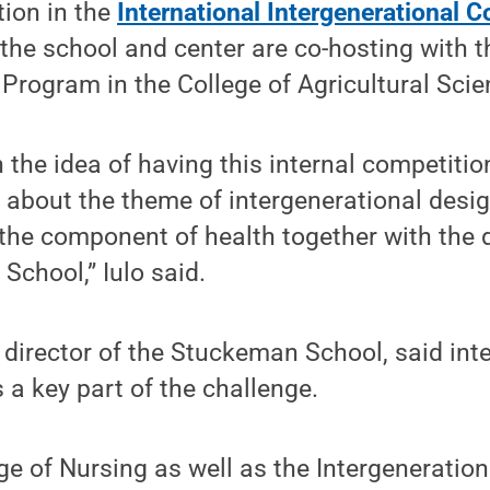
tion in the
International Intergenerational
the school and center are co-hosting with 
 Program in the College of Agricultural Scie
the idea of having this internal competitio
 about the theme of intergenerational desi
 the component of health together with the 
School,” Iulo said.
irector of the Stuckeman School, said inte
 a key part of the challenge.
ge of Nursing as well as the Intergeneratio