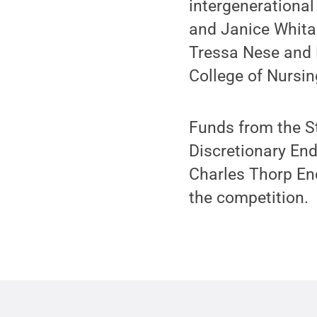
intergenerational
and Janice Whita
Tressa Nese and H
College of Nursin
Funds from the S
Discretionary En
Charles Thorp En
the competition.