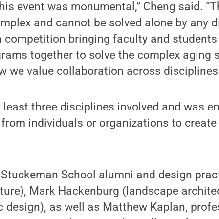
this event was monumental,” Cheng said. “T
mplex and cannot be solved alone by any di
n competition bringing faculty and students
rams together to solve the complex aging s
 we value collaboration across disciplines.
least three disciplines involved and was e
from individuals or organizations to create
d Stuckeman School alumni and design pract
ture), Mark Hackenburg (landscape architec
 design), as well as Matthew Kaplan, profe