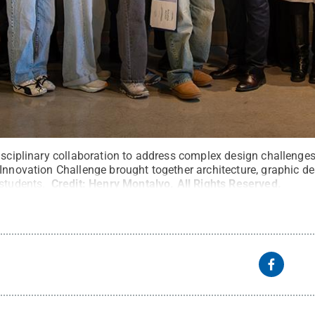
disciplinary collaboration to address complex design challenge
 Innovation Challenge brought together architecture, graphic d
 students.
Credit:
Henry Montalvo
.
All Rights Reserved
.