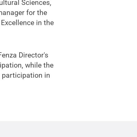
ultural Sciences,
manager for the
Excellence in the
enza Director's
pation, while the
articipation in