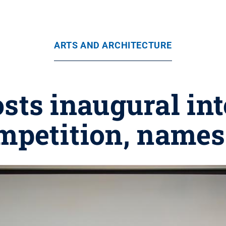
ARTS AND ARCHITECTURE
ts inaugural int
mpetition, name