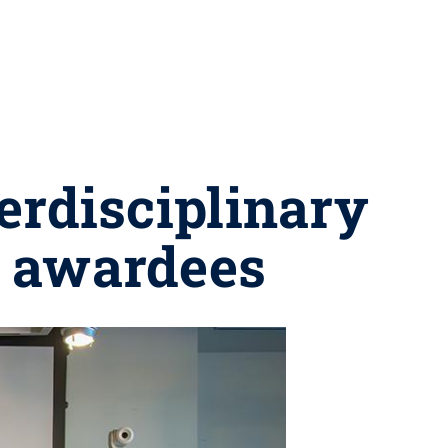
erdisciplinary
s awardees