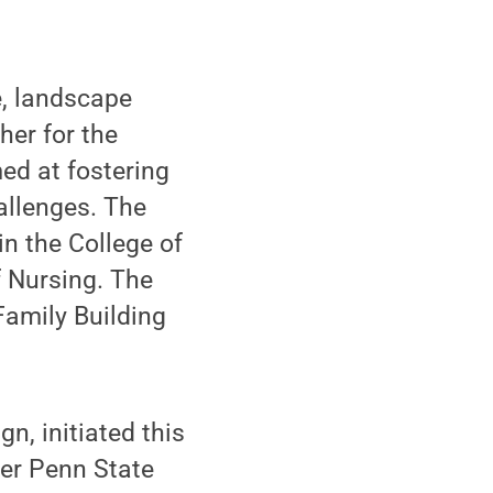
e, landscape
her for the
ed at fostering
allenges. The
n the College of
f Nursing. The
Family Building
n, initiated this
ger Penn State