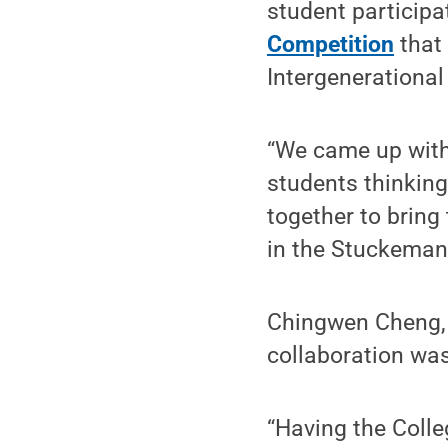
student participa
Competition
that 
Intergenerational
“We came up with 
students thinking
together to bring
in the Stuckeman 
Chingwen Cheng, d
collaboration was
“Having the Colle