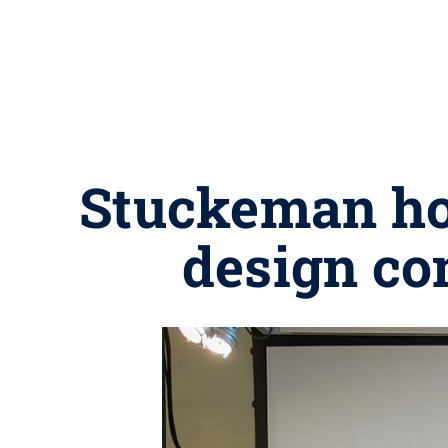
Stuckeman hos
design co