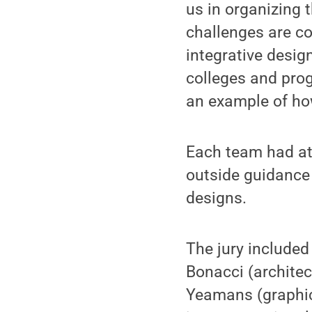
us in organizing 
challenges are co
integrative desig
colleges and prog
an example of how
Each team had at 
outside guidance 
designs.
The jury include
Bonacci (architec
Yeamans (graphic