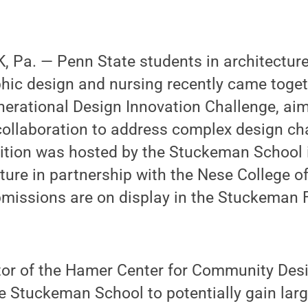
 Pa. — Penn State students in architectur
phic design and nursing recently came toget
nerational Design Innovation Challenge, aim
 collaboration to address complex design ch
tion was hosted by the Stuckeman School i
ture in partnership with the Nese College o
bmissions are on display in the Stuckeman 
ector of the Hamer Center for Community Desig
e Stuckeman School to potentially gain lar