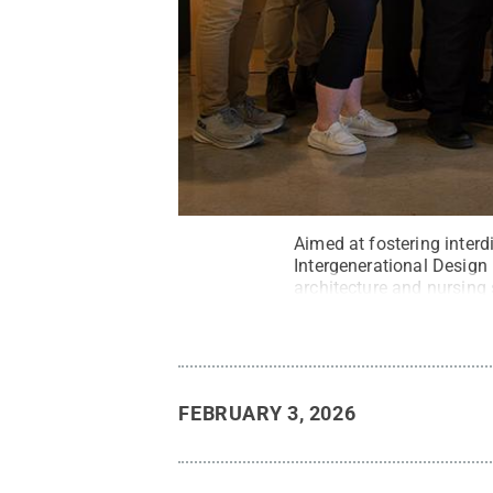
Aimed at fostering inter
Intergenerational Design
architecture and nursing
FEBRUARY 3, 2026