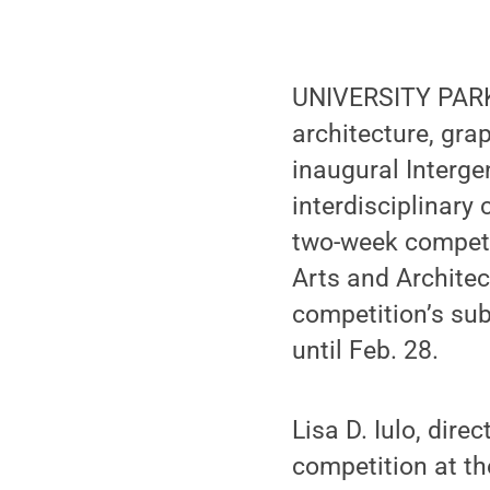
UNIVERSITY PARK,
architecture, gra
inaugural Interge
interdisciplinary
two-week competi
Arts and Architec
competition’s su
until Feb. 28.
Lisa D. Iulo, dir
competition at th