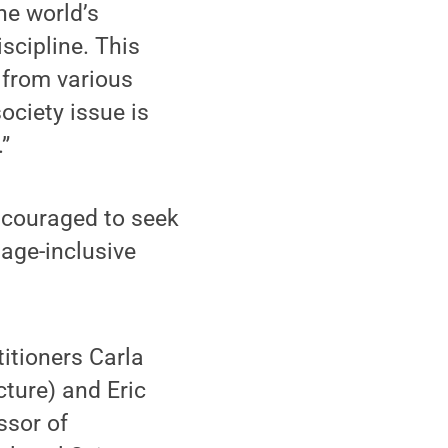
he world’s
scipline. This
 from various
ociety issue is
”
ncouraged to seek
 age-inclusive
itioners Carla
ture) and Eric
ssor of