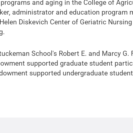
 programs and aging in the College of Agric
ker, administrator and education program 
elen Diskevich Center of Geriatric Nursing 
g.
tuckeman School's Robert E. and Marcy G. F
dowment supported graduate student partici
dowment supported undergraduate student p