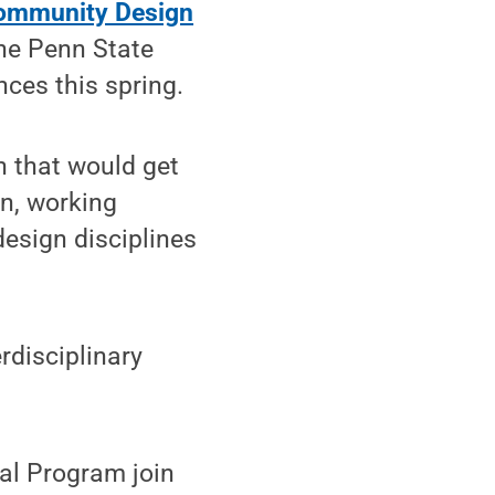
 Community Design
the Penn State
nces this spring.
n that would get
gn, working
design disciplines
rdisciplinary
nal Program join