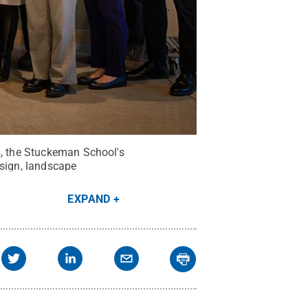
s, the Stuckeman School's
esign, landscape
EXPAND