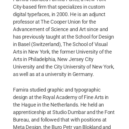
City-based firm that specializes in custom
digital typefaces, in 2000. He is an adjunct
professor at The Cooper Union for the
Advancement of Science and Art since and
has previously taught at the School for Design
in Basel (Switzerland), The School of Visual
Arts in New York, the former University of the
Arts in Philadelphia, New Jersey City
University and the City University of New York,
as well as at a university in Germany.
Famira studied graphic and typographic
design at the Royal Academy of Fine Arts in
the Hague in the Netherlands. He held an
apprenticeship at Studio Dumbar and the Font
Bureau, and followed that with positions at
Meta Design, the Buro Petr van Blokland and