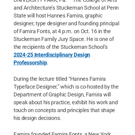
and Architecture’s Stuckeman School at Penn
State will host Hannes Famira, graphic
designer, type designer and founding principal
of Famira Fonts, at 4 p.m. on Oct. 16 in the
Stuckeman Family Jury Space. He is one of
the recipients of the Stuckeman School’s
2024-25 Interdisciplinary Design
Professorship
.
During the lecture titled “Hannes Famira
Typeface Designer,” which is co-hosted by the
Department of Graphic Design, Famira will
speak about his practice, exhibit his work and
touch on concepts and principles that shape
his design decisions.
Famira founded Famira Fonts, a New York