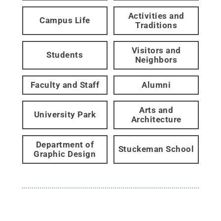
Activities and
Campus Life
Traditions
Visitors and
Students
Neighbors
Faculty and Staff
Alumni
Arts and
University Park
Architecture
Department of
Stuckeman School
Graphic Design