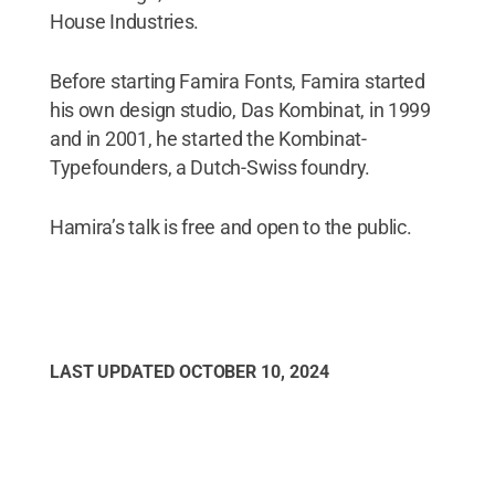
House Industries.
Before starting Famira Fonts, Famira started
his own design studio, Das Kombinat, in 1999
and in 2001, he started the Kombinat-
Typefounders, a Dutch-Swiss foundry.
Hamira’s talk is free and open to the public.
LAST UPDATED
OCTOBER 10, 2024