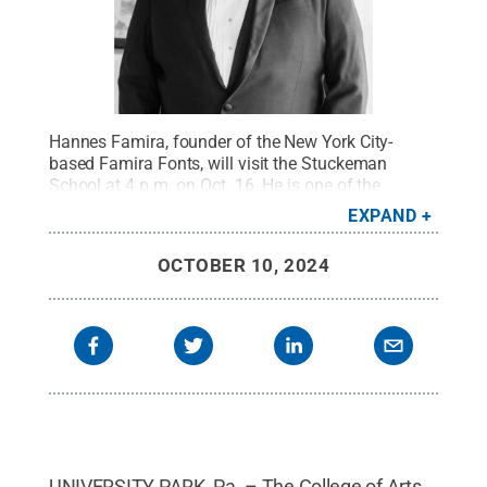
Hannes Famira, founder of the New York City-
based Famira Fonts, will visit the Stuckeman
School at 4 p.m. on Oct. 16. He is one of the
recipients of the school's 2024-25 Interdisciplinary
EXPAND
Design Professorship.
Credit:
Provided
.
All Rights
Reserved
.
OCTOBER 10, 2024
UNIVERSITY PARK, Pa. – The College of Arts