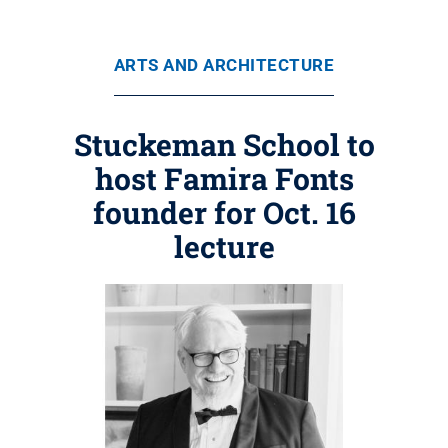
ARTS AND ARCHITECTURE
Stuckeman School to
host Famira Fonts
founder for Oct. 16
lecture