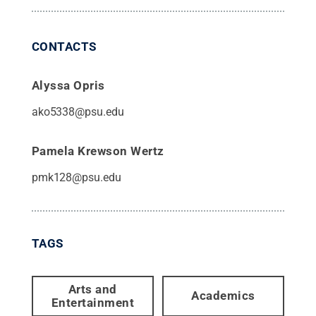
CONTACTS
Alyssa Opris
ako5338@psu.edu
Pamela Krewson Wertz
pmk128@psu.edu
TAGS
Arts and
Academics
Entertainment