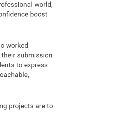
rofessional world,
confidence boost
ho worked
r their submission
ents to express
roachable,
ng projects are to