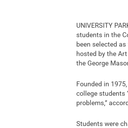
UNIVERSITY PARK,
students in the C
been selected as
hosted by the Art
the George Mason 
Founded in 1975,
college students 
problems,” accord
Students were cha