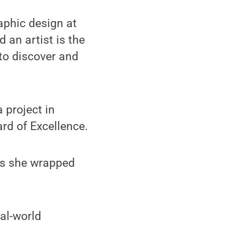
raphic design at
 an artist is the
 to discover and
 project in
rd of Excellence.
as she wrapped
eal-world