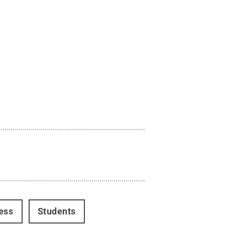
ess
Students