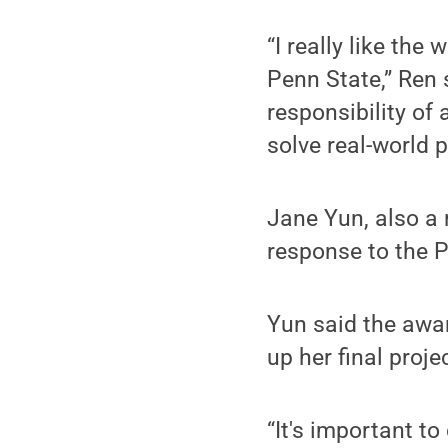
“I really like the
Penn State,” Ren 
responsibility of
solve real-world 
Jane Yun, also a 
response to the 
Yun said the awa
up her final proj
“It's important t