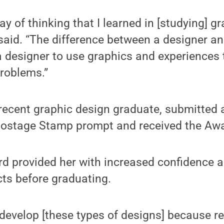
 way of thinking that I learned in [studying] g
said. “The difference between a designer and
 a designer to use graphics and experiences
problems.”
recent graphic design graduate, submitted a
Postage Stamp prompt and received the Awa
rd provided her with increased confidence 
ects before graduating.
o develop [these types of designs] because r