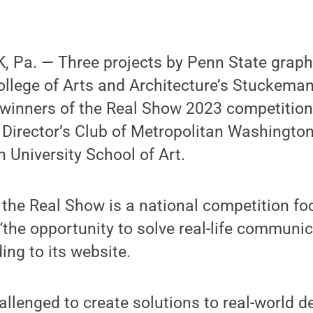
 Pa. — Three projects by Penn State graph
ollege of Arts and Architecture’s Stuckema
 winners of the Real Show 2023 competition
 Director’s Club of Metropolitan Washington
University School of Art.
 the Real Show is a national competition fo
“the opportunity to solve real-life communi
ing to its website.
llenged to create solutions to real-world 