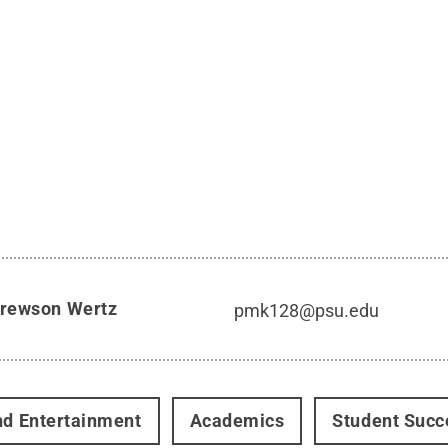
rewson Wertz
pmk128@psu.edu
nd Entertainment
Academics
Student Succ