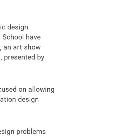
ic design
n School have
, an art show
, presented by
cused on allowing
cation design
design problems