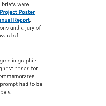
e briefs were
Project Poster
,
nnual Report
.
ons and a jury of
Award of
gree in graphic
ghest honor, for
 commemorates
 prompt had to be
 be a