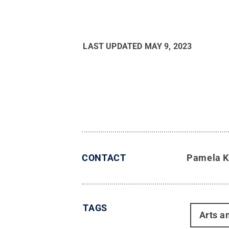
LAST UPDATED
MAY 9, 2023
CONTACT
Pamela K
TAGS
Arts a