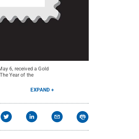
May 6, received a Gold
he Year of the
EXPAND