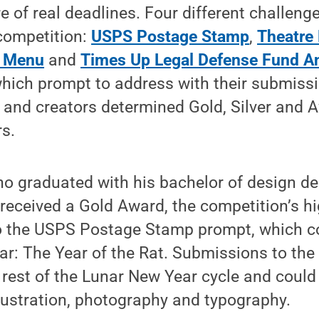
e of real deadlines. Four different challeng
 competition:
USPS Postage Stamp
,
Theatre 
d Menu
and
Times Up Legal Defense Fund A
hich prompt to address with their submissi
s and creators determined Gold, Silver and 
s.
o graduated with his bachelor of design de
received a Gold Award, the competition’s hi
to the USPS Postage Stamp prompt, which
r: The Year of the Rat. Submissions to the
 rest of the Lunar New Year cycle and could
lustration, photography and typography.