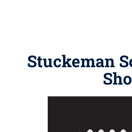
Stuckeman Sc
Sho