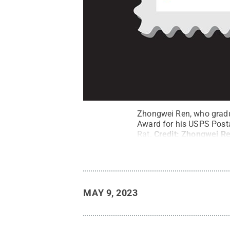
Zhongwei Ren, who gradua
Award for his USPS Post
Rat.
Credit:
Zhongwei R
MAY 9, 2023