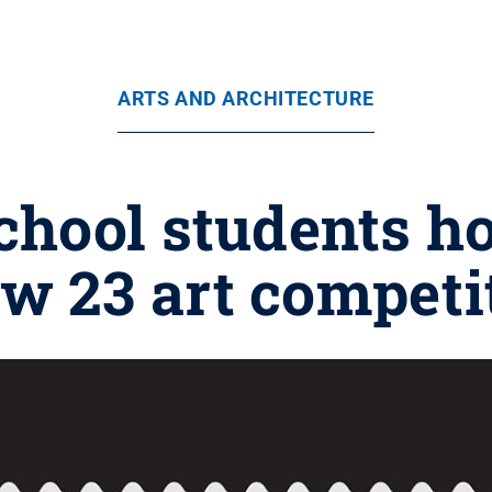
ARTS AND ARCHITECTURE
hool students ho
w 23 art competi