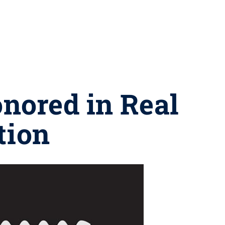
nored in Real
tion