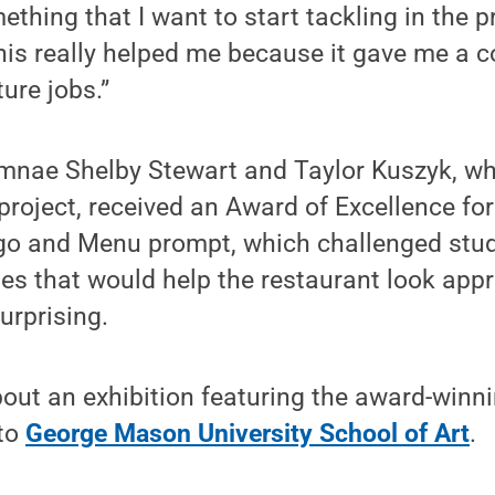
thing that I want to start tackling in the p
This really helped me because it gave me a 
ture jobs.”
umnae Shelby Stewart and Taylor Kuszyk, w
 project, received an Award of Excellence fo
go and Menu prompt, which challenged stud
tes that would help the restaurant look app
surprising.
bout an exhibition featuring the award-winni
 to
George Mason University School of Art
.