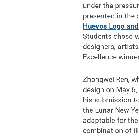
under the pressur
presented in the
Huevos Logo an
Students chose w
designers, artist
Excellence winner
Zhongwei Ren, wh
design on May 6, 
his submission 
the Lunar New Yea
adaptable for the
combination of il