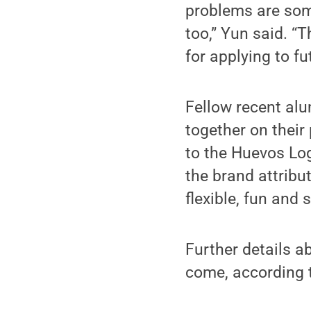
problems are some
too,” Yun said. “
for applying to fu
Fellow recent al
together on their
to the Huevos Lo
the brand attribu
flexible, fun and 
Further details a
come, according