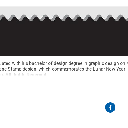
ted with his bachelor of design degree in graphic design on 
age Stamp design, which commemorates the Lunar New Year: T
en
.
All Rights Reserved
.