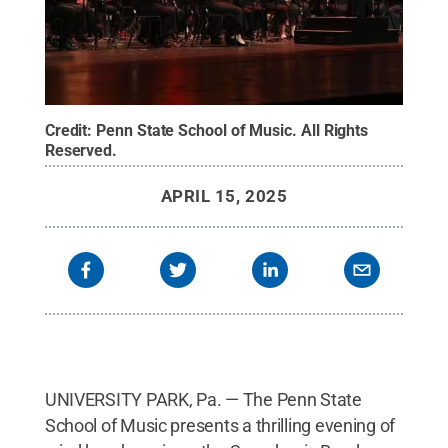
Credit:
Penn State School of Music
.
All Rights
Reserved
.
APRIL 15, 2025
UNIVERSITY PARK, Pa. — The Penn State
School of Music presents a thrilling evening of