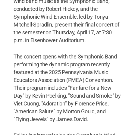
wind band music as the Symphonic Band,
conducted by Robert Hickey, and the
Symphonic Wind Ensemble, led by Tonya
Mitchell-Spradlin, present their final concert of
the semester on Thursday, April 17, at 7:30
p.m. in Eisenhower Auditorium.
The concert opens with the Symphonic Band
performing the dynamic program recently
featured at the 2025 Pennsylvania Music
Educators Association (PMEA) Convention.
Their program includes "Fanfare for a New
Day" by Kevin Poelking, "Sound and Smoke" by
Viet Cuong, "Adoration" by Florence Price,
"American Salute" by Morton Gould, and
"Flying Jewels" by James David.