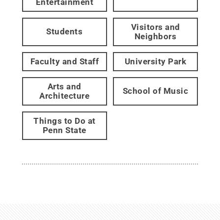
Entertainment
Visitors and
Students
Neighbors
Faculty and Staff
University Park
Arts and
School of Music
Architecture
Things to Do at
Penn State