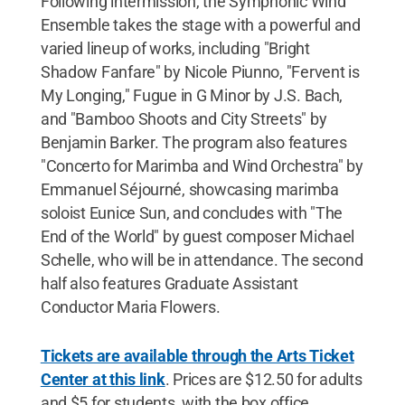
Following intermission, the Symphonic Wind
Ensemble takes the stage with a powerful and
varied lineup of works, including "Bright
Shadow Fanfare" by Nicole Piunno, "Fervent is
My Longing," Fugue in G Minor by J.S. Bach,
and "Bamboo Shoots and City Streets" by
Benjamin Barker. The program also features
"Concerto for Marimba and Wind Orchestra" by
Emmanuel Séjourné, showcasing marimba
soloist Eunice Sun, and concludes with "The
End of the World" by guest composer Michael
Schelle, who will be in attendance. The second
half also features Graduate Assistant
Conductor Maria Flowers.
Tickets are available through the Arts Ticket
Center at this link
. Prices are $12.50 for adults
and $5 for students, with the box office