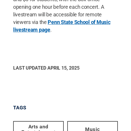
opening one hour before each concert. A
livestream will be accessible for remote
viewers via the
Penn State School of Music
livestream page
.
LAST UPDATED
APRIL 15, 2025
TAGS
Arts and
Music