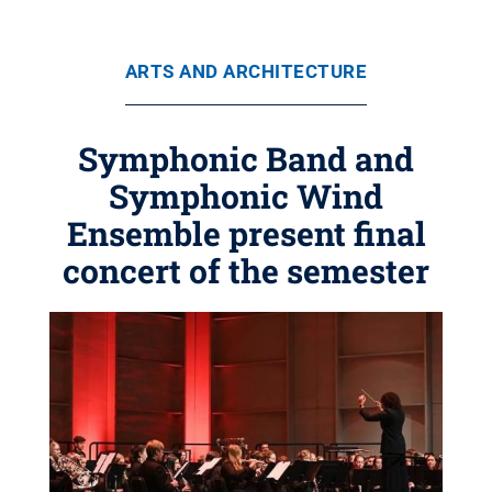
ARTS AND ARCHITECTURE
Symphonic Band and
Symphonic Wind
Ensemble present final
concert of the semester